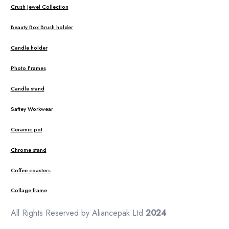
Crush Jewel Collection
Beauty Box Brush holder
Candle holder
Photo Frames
Candle stand
Saftey Workwear
Ceramic pot
Chrome stand
Coffee coasters
Collage frame
All Rights Reserved by Aliancepak Ltd
2024