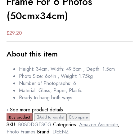
Frame For 6 Photos
(50cmx34cm)
£
29.20
About this item
Height: 34cm, Width: 49.5cm , Depth: 1.5cm
Photo Size: 6x4in , Weight: 1.75kg
Number of Photographs: 6
Material: Glass, Paper, Plastic
Ready to hang both ways
›
See more product details
Buy product
Add to wishlist
Compare
SKU:
B08DDGT3CG
Categories:
Amazon Associate
,
Photo Frames
Brand:
DEENZ