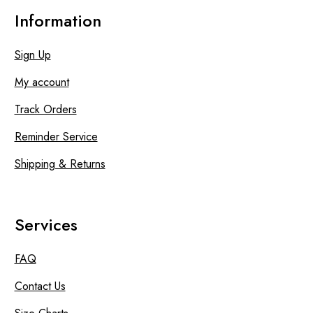
Information
Sign Up
My account
Track Orders
Reminder Service
Shipping & Returns
Services
FAQ
Contact Us