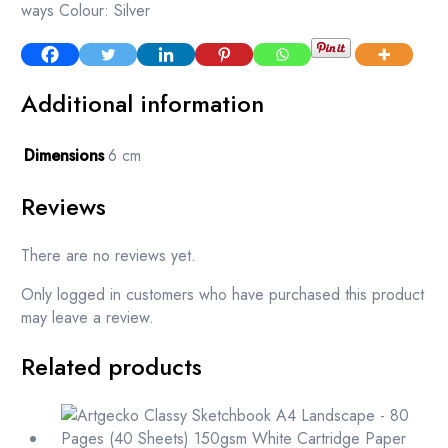
ways Colour: Silver
Additional information
Dimensions
6 cm
Reviews
There are no reviews yet.
Only logged in customers who have purchased this product
may leave a review.
Related products