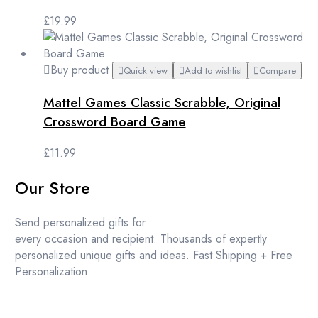
£
19.99
Buy product
Quick view
Add to wishlist
Compare
Mattel Games Classic Scrabble, Original
Crossword Board Game
£
11.99
Our Store
Send personalized gifts for
every occasion and recipient. Thousands of expertly
personalized unique gifts and ideas. Fast Shipping + Free
Personalization