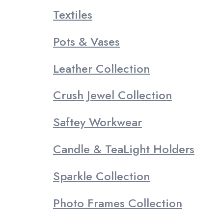
Textiles
Pots & Vases
Leather Collection
Crush Jewel Collection
Saftey Workwear
Candle & TeaLight Holders
Sparkle Collection
Photo Frames Collection