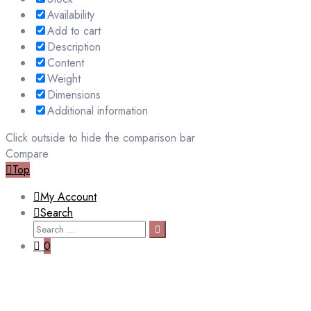
Availability
Add to cart
Description
Content
Weight
Dimensions
Additional information
Click outside to hide the comparison bar
Compare
Top
My Account
Search
Search
Search
for:
0