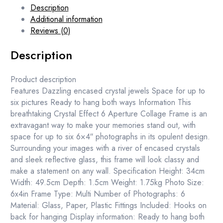
Description
Additional information
Reviews (0)
Description
Product description
Features Dazzling encased crystal jewels Space for up to
six pictures Ready to hang both ways Information This
breathtaking Crystal Effect 6 Aperture Collage Frame is an
extravagant way to make your memories stand out, with
space for up to six 6×4″ photographs in its opulent design.
Surrounding your images with a river of encased crystals
and sleek reflective glass, this frame will look classy and
make a statement on any wall. Specification Height: 34cm
Width: 49.5cm Depth: 1.5cm Weight: 1.75kg Photo Size:
6x4in Frame Type: Multi Number of Photographs: 6
Material: Glass, Paper, Plastic Fittings Included: Hooks on
back for hanging Display information: Ready to hang both