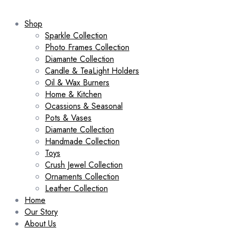
Shop
Sparkle Collection
Photo Frames Collection
Diamante Collection
Candle & TeaLight Holders
Oil & Wax Burners
Home & Kitchen
Ocassions & Seasonal
Pots & Vases
Diamante Collection
Handmade Collection
Toys
Crush Jewel Collection
Ornaments Collection
Leather Collection
Home
Our Story
About Us