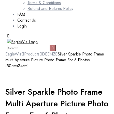
Terms & Conditions
Refund and Returns Policy
FAQ
Contact Us
Login
EagleWiz
Products
DEENZ
Silver Sparkle Photo Frame
Multi Aperture Picture Photo Frame For 6 Photos
(50cmx34cm)
Silver Sparkle Photo Frame
Multi Aperture Picture Photo