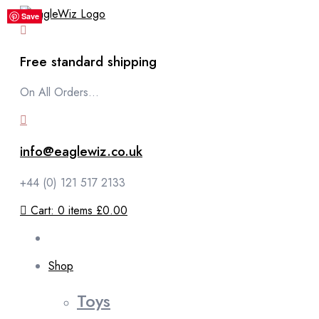
content
Save
Save
Save
Save
Save
Free standard shipping
On All Orders...
info@eaglewiz.co.uk
+44 (0) 121 517 2133
Cart:
0
items
£0.00
Shop
Toys