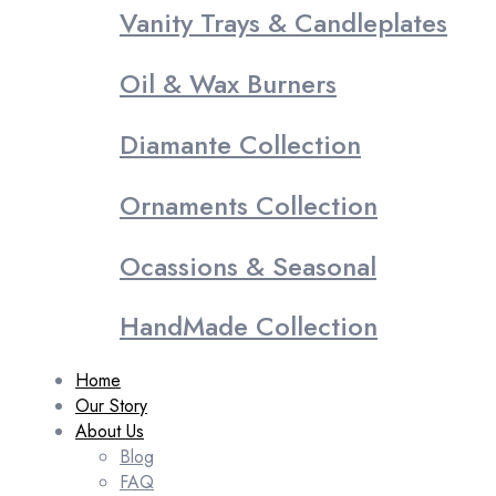
Vanity Trays & Candleplates
Oil & Wax Burners
Diamante Collection
Ornaments Collection
Ocassions & Seasonal
HandMade Collection
Home
Our Story
About Us
Blog
FAQ