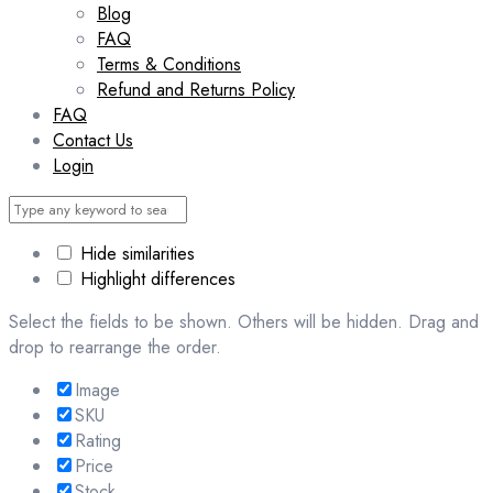
Blog
FAQ
Terms & Conditions
Refund and Returns Policy
FAQ
Contact Us
Login
Hide similarities
Highlight differences
Select the fields to be shown. Others will be hidden. Drag and
drop to rearrange the order.
Image
SKU
Rating
Price
Stock