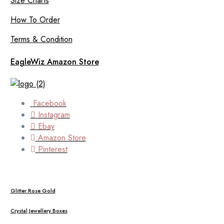
Size Charts
How To Order
Terms & Condition
EagleWiz Amazon Store
Facebook
Instagram
Ebay
Amazon Store
Pinterest
Glitter Rose Gold
Crystal Jewellery Boxes