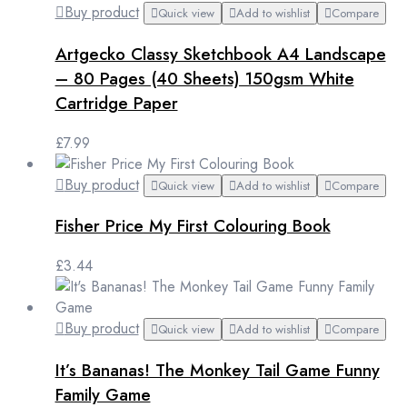
Buy product
Quick view
Add to wishlist
Compare
Artgecko Classy Sketchbook A4 Landscape
– 80 Pages (40 Sheets) 150gsm White
Cartridge Paper
£
7.99
Buy product
Quick view
Add to wishlist
Compare
Fisher Price My First Colouring Book
£
3.44
Buy product
Quick view
Add to wishlist
Compare
It’s Bananas! The Monkey Tail Game Funny
Family Game