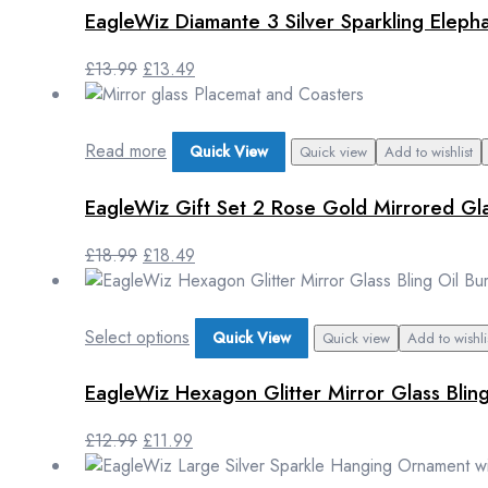
EagleWiz Diamante 3 Silver Sparkling Elep
£
13.99
£
13.49
Read more
Quick View
Quick view
Add to wishlist
EagleWiz Gift Set 2 Rose Gold Mirrored Gl
£
18.99
£
18.49
Select options
Quick View
Quick view
Add to wishli
EagleWiz Hexagon Glitter Mirror Glass Blin
£
12.99
£
11.99