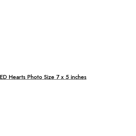
ED Hearts Photo Size 7 x 5 inches