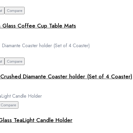
st
Compare
s Glass Coffee Cup Table Mats
st
Compare
r Crushed Diamante Coaster holder (Set of 4 Coaster)
Compare
 Glass TeaLight Candle Holder