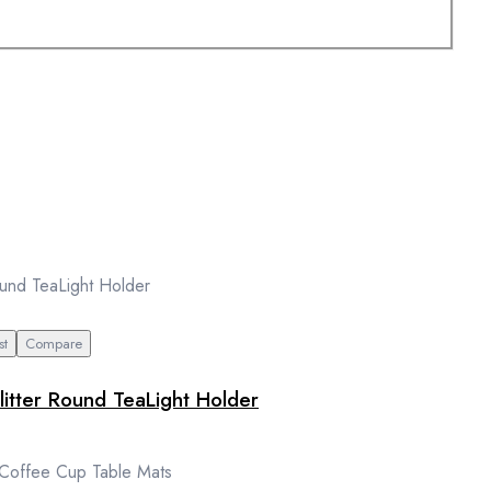
st
Compare
litter Round TeaLight Holder