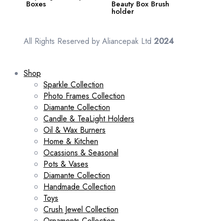
Boxes
Beauty Box Brush
holder
All Rights Reserved by Aliancepak Ltd
2024
Shop
Sparkle Collection
Photo Frames Collection
Diamante Collection
Candle & TeaLight Holders
Oil & Wax Burners
Home & Kitchen
Ocassions & Seasonal
Pots & Vases
Diamante Collection
Handmade Collection
Toys
Crush Jewel Collection
Ornaments Collection