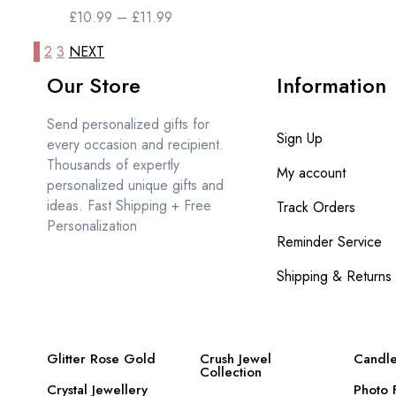
£
10.99
–
£
11.99
1
2
3
NEXT
Our Store
Information
Send personalized gifts for
Sign Up
every occasion and recipient.
Thousands of expertly
My account
personalized unique gifts and
ideas. Fast Shipping + Free
Track Orders
Personalization
Reminder Service
Shipping & Returns
Glitter Rose Gold
Crush Jewel
Candle
Collection
Crystal Jewellery
Photo 