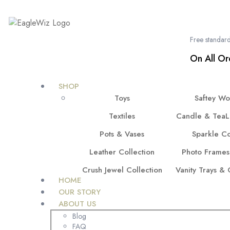
content
Free standard
On All Or
SHOP
Toys
Saftey W
Textiles
Candle & TeaL
Pots & Vases
Sparkle Co
Leather Collection
Photo Frames
Crush Jewel Collection
Vanity Trays &
HOME
OUR STORY
ABOUT US
Blog
FAQ