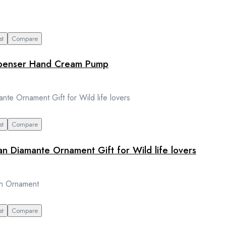
st
Compare
dispenser Hand Cream Pump
st
Compare
an Diamante Ornament Gift for Wild life lovers
st
Compare