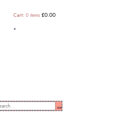
£0.00
Cart:
0
items