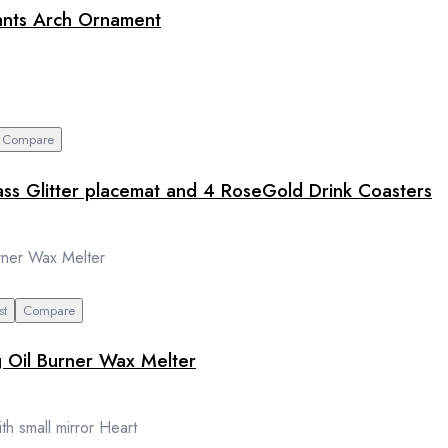
hants Arch Ornament
Compare
ass Glitter placemat and 4 RoseGold Drink Coasters
st
Compare
g Oil Burner Wax Melter