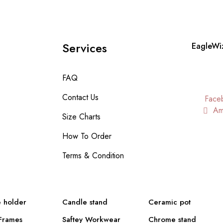
Services
EagleWi
FAQ
Contact Us
Face
Am
Size Charts
How To Order
Terms & Condition
 holder
Candle stand
Ceramic pot
Frames
Saftey Workwear
Chrome stand