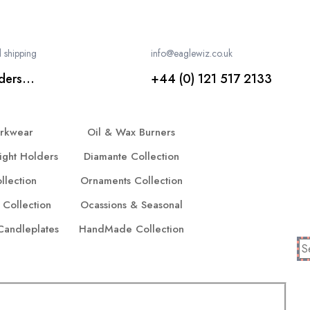
 shipping
info@eaglewiz.co.uk
ders...
+44 (0) 121 517 2133
orkwear
Oil & Wax Burners
ight Holders
Diamante Collection
llection
Ornaments Collection
 Collection
Ocassions & Seasonal
 Candleplates
HandMade Collection