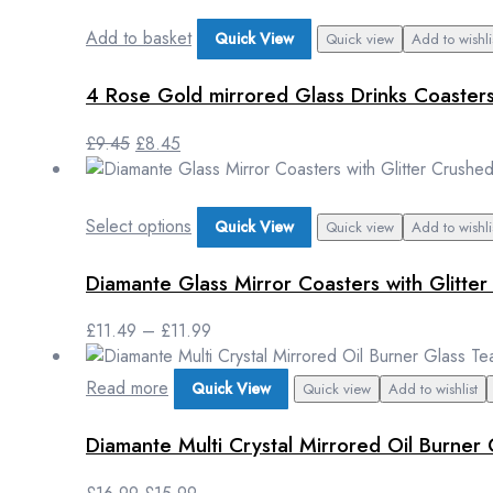
Add to basket
Quick View
Quick view
Add to wishli
4 Rose Gold mirrored Glass Drinks Coaster
£
9.45
£
8.45
Select options
Quick View
Quick view
Add to wishli
Diamante Glass Mirror Coasters with Glitte
£
11.49
–
£
11.99
Read more
Quick View
Quick view
Add to wishlist
Diamante Multi Crystal Mirrored Oil Burner