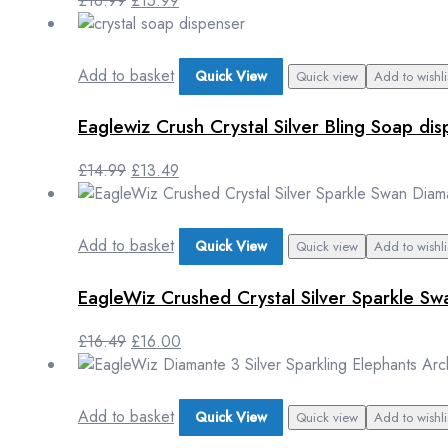
£
16.99
£
15.99
Add to basket
Quick View
Quick view
Add to wishli
Eaglewiz Crush Crystal Silver Bling Soap 
£
14.99
£
13.49
Add to basket
Quick View
Quick view
Add to wishli
EagleWiz Crushed Crystal Silver Sparkle Sw
£
16.49
£
16.00
Add to basket
Quick View
Quick view
Add to wishli