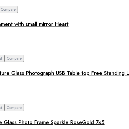
Compare
ment with small mirror Heart
st
Compare
ure Glass Photograph USB Table top Free Standing L
st
Compare
ure Glass Photo Frame Sparkle RoseGold 7×5