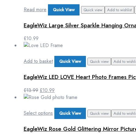
Read more
Quick View
Quick view
Add to wishlist
EagleWiz Large Silver Sparkle Hanging Orna
£
10.99
Add to basket
Quick View
Quick view
Add to wishli
EagleWiz LED LOVE Heart Photo Frames Pict
£
13.99
£
10.99
Select options
Quick View
Quick view
Add to wishli
EagleWiz Rose Gold Glittering Mirror Pict