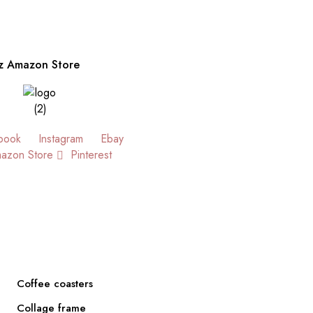
z Amazon Store
book
Instagram
Ebay
azon Store
Pinterest
Coffee coasters
Collage frame