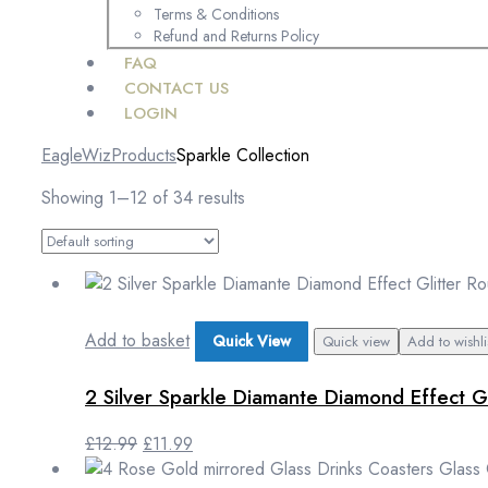
Terms & Conditions
Refund and Returns Policy
FAQ
CONTACT US
LOGIN
EagleWiz
Products
Sparkle Collection
Showing 1–12 of 34 results
Add to basket
Quick View
Quick view
Add to wishli
2 Silver Sparkle Diamante Diamond Effect G
£
12.99
£
11.99