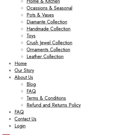
Home & Kitchen
Ocassions & Seasonal
Pots & Vases
Diamante Collection
Handmade Collection
Toys
Crush Jewel Collection
Ornaments Collection
Leather Collection
Home
Our Story
About Us
Blog
FAQ
Terms & Conditions
Refund and Returns Policy
FAQ
Contact Us
Login