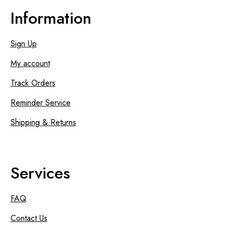
Information
Sign Up
My account
Track Orders
Reminder Service
Shipping & Returns
Services
FAQ
Contact Us