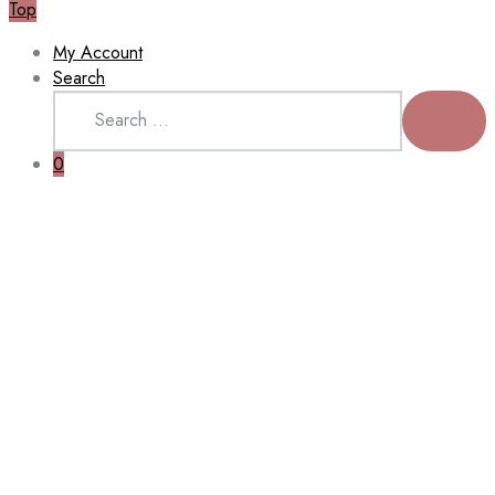
Top
My Account
Search
Search
for:
SEARCH
0