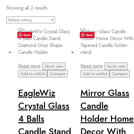
Showing all 2 results
Save
Save
Read more
Read more
Quick view
Quick view
Add to wishlist
Compare
Add to wishlist
Compare
EagleWiz
Mirror Glass
Crystal Glass
Candle
4 Balls
Holder Home
Candle Stand
Decor With