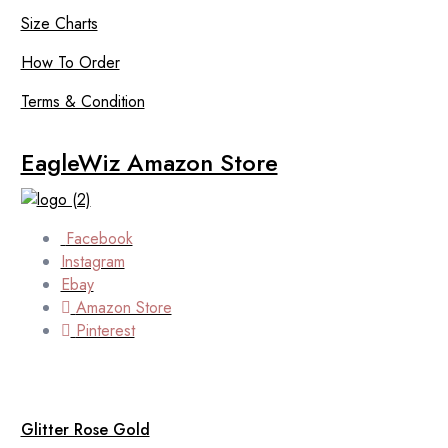
Size Charts
How To Order
Terms & Condition
EagleWiz Amazon Store
Facebook
Instagram
Ebay
Amazon Store
Pinterest
Glitter Rose Gold