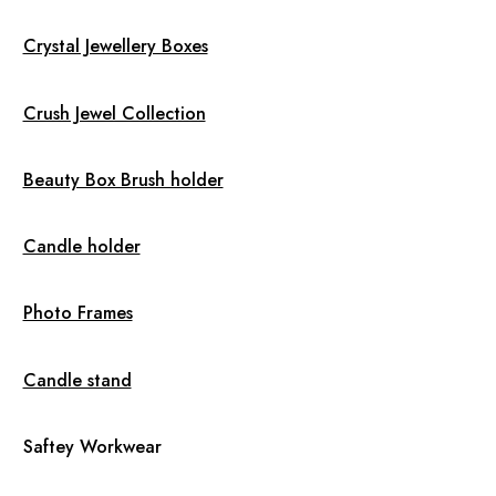
Crystal Jewellery Boxes
Crush Jewel Collection
Beauty Box Brush holder
Candle holder
Photo Frames
Candle stand
Saftey Workwear