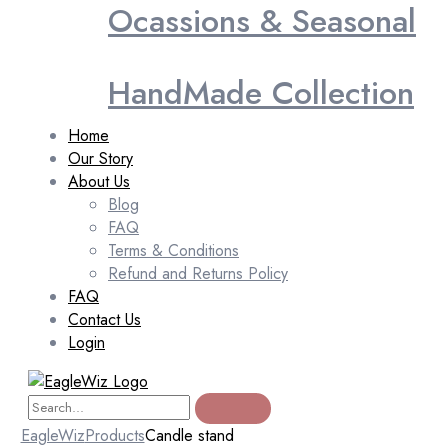
Ocassions & Seasonal
HandMade Collection
Home
Our Story
About Us
Blog
FAQ
Terms & Conditions
Refund and Returns Policy
FAQ
Contact Us
Login
EagleWiz
Products
Candle stand