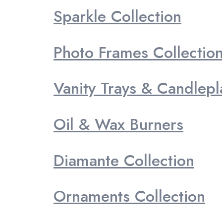
Sparkle Collection
Photo Frames Collectio
Vanity Trays & Candlepl
Oil & Wax Burners
Diamante Collection
Ornaments Collection