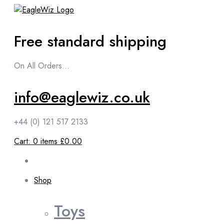
content
Free standard shipping
On All Orders...
info@eaglewiz.co.uk
+44 (0) 121 517 2133
Cart:
0
items
£0.00
Shop
Toys