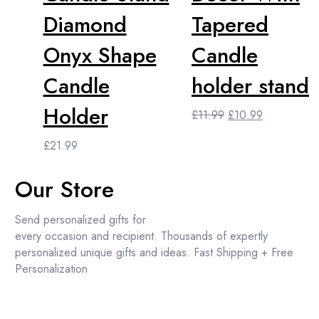
Diamond
Tapered
Onyx Shape
Candle
Candle
holder stand
Holder
Original
Current
£
11.99
£
10.99
price
price
£
21.99
was:
is:
£11.99.
£10.99.
Our Store
Send personalized gifts for
every occasion and recipient. Thousands of expertly
personalized unique gifts and ideas. Fast Shipping + Free
Personalization