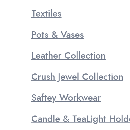
Textiles
Pots & Vases
Leather Collection
Crush Jewel Collection
Saftey Workwear
Candle & TeaLight Hold