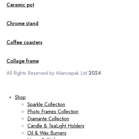
Ceramic pot
Chrome stand
Coffee coasters
Collage frame
All Rights Reserved by Aliancepak Ltd
2024
Shop
Sparkle Collection
Photo Frames Collection
Diamante Collection
Candle & TeaLight Holders
Oil & Wax Burners