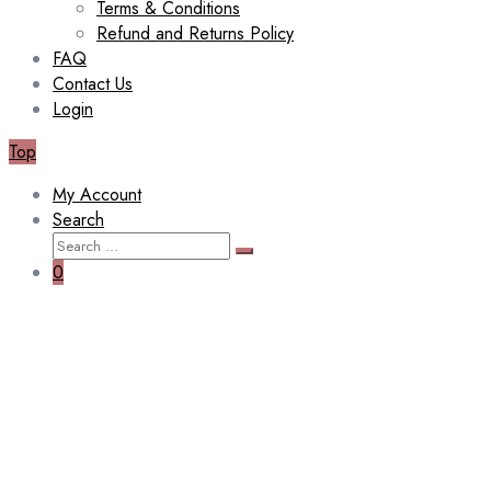
Terms & Conditions
Refund and Returns Policy
FAQ
Contact Us
Login
Top
My Account
Search
Search
Search
for:
0