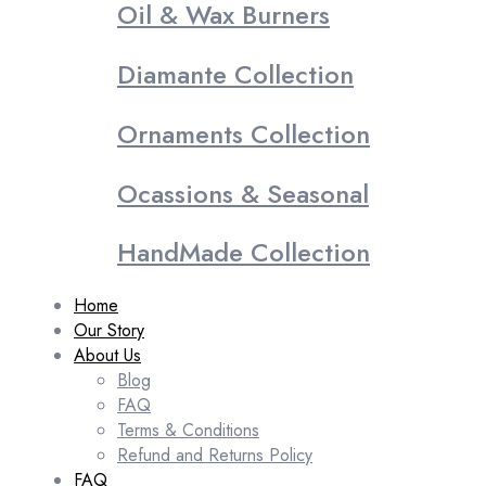
Oil & Wax Burners
Diamante Collection
Ornaments Collection
Ocassions & Seasonal
HandMade Collection
Home
Our Story
About Us
Blog
FAQ
Terms & Conditions
Refund and Returns Policy
FAQ