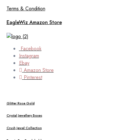
Terms & Condition
EagleWiz Amazon Store
Facebook
Instagram
Ebay
Amazon Store
Pinterest
Glitter Rose Gold
Crystal Jewellery Boxes
Crush Jewel Collection