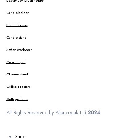
Beauty Box Brush holder
Candle holder
Photo Frames
Candle stand
Saftey Workwear
Ceramic pot
Chrome stand
Coffee coasters
Collage frame
All Rights Reserved by Aliancepak Ltd
2024
Shop