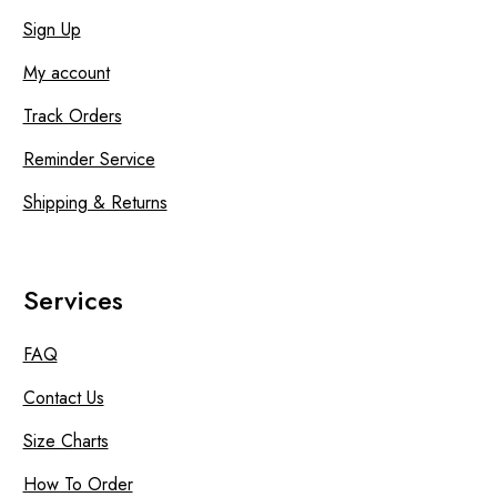
Sign Up
My account
Track Orders
Reminder Service
Shipping & Returns
Services
FAQ
Contact Us
Size Charts
How To Order