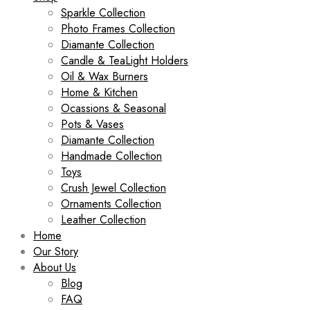
Sparkle Collection
Photo Frames Collection
Diamante Collection
Candle & TeaLight Holders
Oil & Wax Burners
Home & Kitchen
Ocassions & Seasonal
Pots & Vases
Diamante Collection
Handmade Collection
Toys
Crush Jewel Collection
Ornaments Collection
Leather Collection
Home
Our Story
About Us
Blog
FAQ