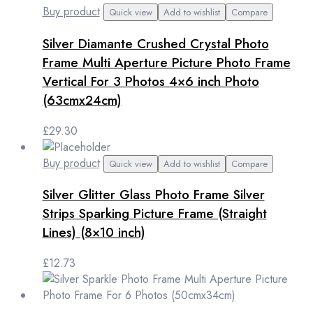
Buy product
Quick view
Add to wishlist
Compare
Silver Diamante Crushed Crystal Photo
Frame Multi Aperture Picture Photo Frame
Vertical For 3 Photos 4×6 inch Photo
(63cmx24cm)
£
29.30
Buy product
Quick view
Add to wishlist
Compare
Silver Glitter Glass Photo Frame Silver
Strips Sparking Picture Frame (Straight
Lines) (8×10 inch)
£
12.73