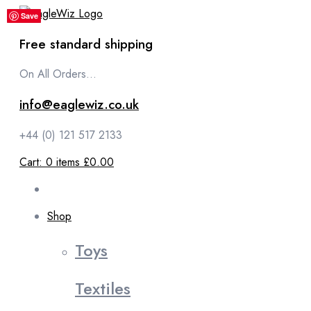
content
Save
Save
Save
Save
Save
Free standard shipping
On All Orders...
info@eaglewiz.co.uk
+44 (0) 121 517 2133
Cart:
0
items
£0.00
Shop
Toys
Textiles