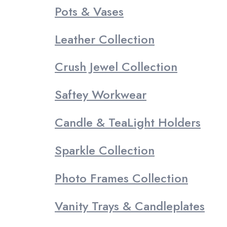
Pots & Vases
Leather Collection
Crush Jewel Collection
Saftey Workwear
Candle & TeaLight Holders
Sparkle Collection
Photo Frames Collection
Vanity Trays & Candleplates