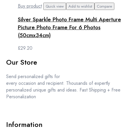
Buy product
Quick view
Add to wishlist
Compare
Silver Sparkle Photo Frame Multi Aperture
Picture Photo Frame For 6 Photos
(50cmx34cm)
£
29.20
Our Store
Send personalized gifts for
every occasion and recipient. Thousands of expertly
personalized unique gifts and ideas. Fast Shipping + Free
Personalization
Information