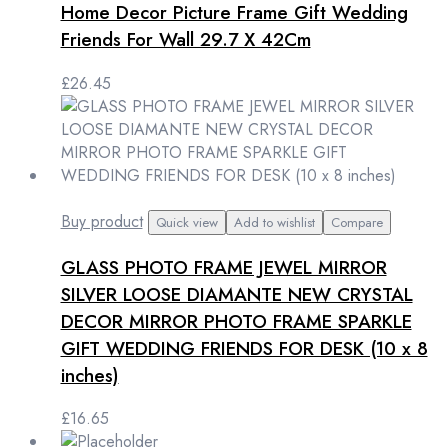
Home Decor Picture Frame Gift Wedding
Friends For Wall 29.7 X 42Cm
£
26.45
Buy product
Quick view
Add to wishlist
Compare
GLASS PHOTO FRAME JEWEL MIRROR
SILVER LOOSE DIAMANTE NEW CRYSTAL
DECOR MIRROR PHOTO FRAME SPARKLE
GIFT WEDDING FRIENDS FOR DESK (10 x 8
inches)
£
16.65