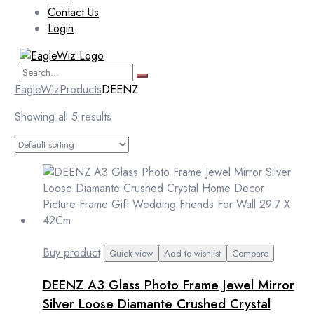
Contact Us
Login
EagleWiz
Products
DEENZ
Showing all 5 results
Buy product
Quick view
Add to wishlist
Compare
DEENZ A3 Glass Photo Frame Jewel Mirror
Silver Loose Diamante Crushed Crystal