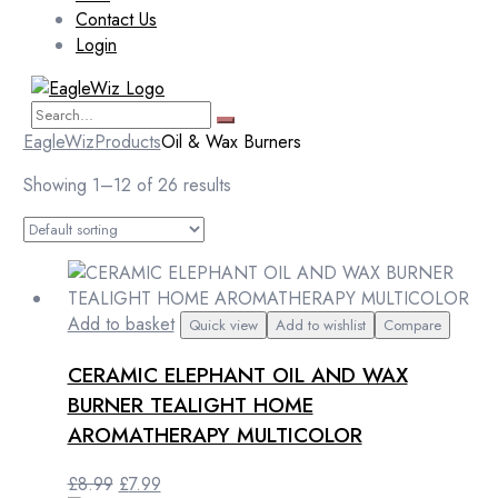
Contact Us
Login
EagleWiz
Products
Oil & Wax Burners
Showing 1–12 of 26 results
Add to basket
Quick view
Add to wishlist
Compare
CERAMIC ELEPHANT OIL AND WAX
BURNER TEALIGHT HOME
AROMATHERAPY MULTICOLOR
Original
Current
£
8.99
£
7.99