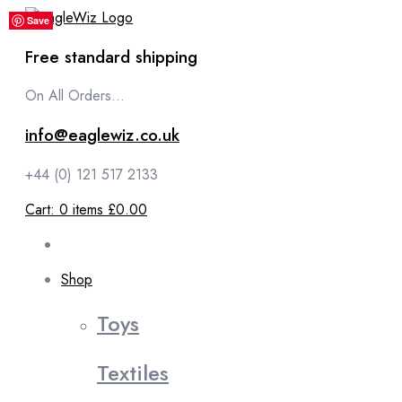
content
Save
Save
Save
Save
Save
Save
Save
Save
Save
Save
Save
Save
Free standard shipping
On All Orders...
info@eaglewiz.co.uk
+44 (0) 121 517 2133
Cart:
0
items
£0.00
Shop
Toys
Textiles