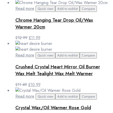
price
price
was:
is:
Read more
Quick view
Add to wishlist
Compare
£8.99.
£7.99.
Chrome Hanging Tear Drop Oil/Wax
Warmer 20cm
Original
Current
£
12.99
£
11.99
price
price
was:
is:
£12.99.
£11.99.
Read more
Quick view
Add to wishlist
Compare
Crushed Crystal Heart Mirror Oil Burner
Wax Melt Tealight Wax Melt Warmer
Original
Current
£
11.49
£
10.99
price
price
was:
is:
Read more
Quick view
Add to wishlist
Compare
£11.49.
£10.99.
Crystal Wax/Oil Warmer Rose Gold