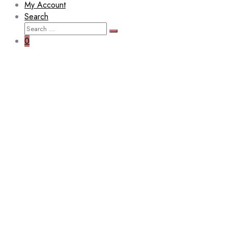
My Account
Search
Search
Search
for:
0