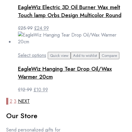
EagleWiz Electric 3D Oil Burner Wax melt
Touch lamp Orbs Design Multicolor Round
Original
Current
£
25.99
£
24.99
price
price
was:
is:
£25.99.
£24.99.
This
Select options
Quick view
Add to wishlist
Compare
product
EagleWiz Hanging Tear Drop Oil/Wax
has
multiple
Warmer 20cm
variants.
The
Original
Current
£
12.99
£
10.99
options
price
price
1
2
3
NEXT
may
was:
is:
be
£12.99.
£10.99.
Our Store
chosen
on
the
Send personalized gifts for