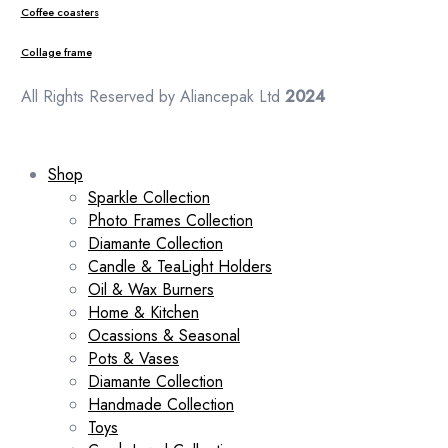
Coffee coasters
Collage frame
All Rights Reserved by Aliancepak Ltd
2024
Shop
Sparkle Collection
Photo Frames Collection
Diamante Collection
Candle & TeaLight Holders
Oil & Wax Burners
Home & Kitchen
Ocassions & Seasonal
Pots & Vases
Diamante Collection
Handmade Collection
Toys