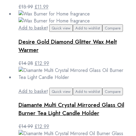
Original
Current
£
13.99
£
11.99
price
price
was:
is:
£13.99.
£11.99.
Add to basket
Quick view
Add to wishlist
Compare
Desire Gold Diamond Glitter Wax Melt
Warmer
Original
Current
£
14.28
£
12.99
price
price
was:
is:
£14.28.
£12.99.
Add to basket
Quick view
Add to wishlist
Compare
Diamante Multi Crystal Mirrored Glass Oil
Burner Tea Light Candle Holder
Original
Current
£
14.99
£
12.99
price
price