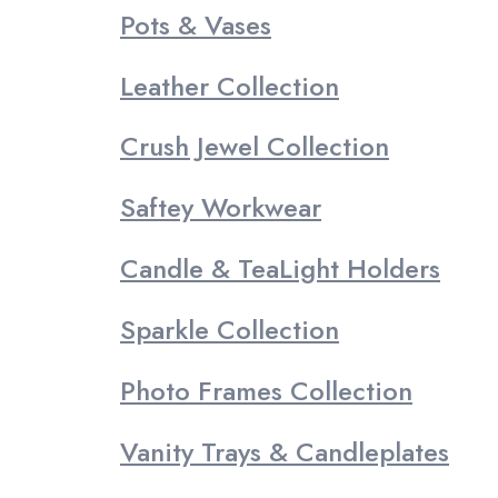
Pots & Vases
Leather Collection
Crush Jewel Collection
Saftey Workwear
Candle & TeaLight Holders
Sparkle Collection
Photo Frames Collection
Vanity Trays & Candleplates