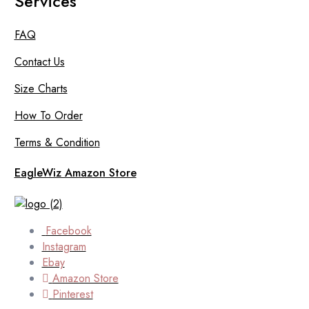
Services
FAQ
Contact Us
Size Charts
How To Order
Terms & Condition
EagleWiz Amazon Store
Facebook
Instagram
Ebay
Amazon Store
Pinterest