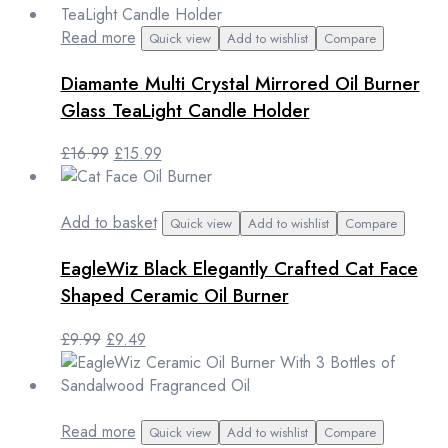
was:
is:
£14.99.
£12.99.
Read more
Quick view
Add to wishlist
Compare
Diamante Multi Crystal Mirrored Oil Burner
Glass TeaLight Candle Holder
Original
Current
£
16.99
£
15.99
price
price
was:
is:
£16.99.
£15.99.
Add to basket
Quick view
Add to wishlist
Compare
EagleWiz Black Elegantly Crafted Cat Face
Shaped Ceramic Oil Burner
Original
Current
£
9.99
£
9.49
price
price
was:
is:
£9.99.
£9.49.
Read more
Quick view
Add to wishlist
Compare