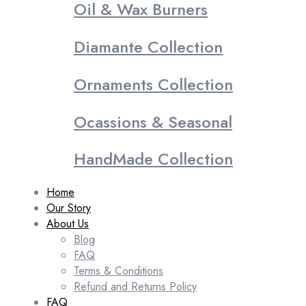
Oil & Wax Burners
Diamante Collection
Ornaments Collection
Ocassions & Seasonal
HandMade Collection
Home
Our Story
About Us
Blog
FAQ
Terms & Conditions
Refund and Returns Policy
FAQ