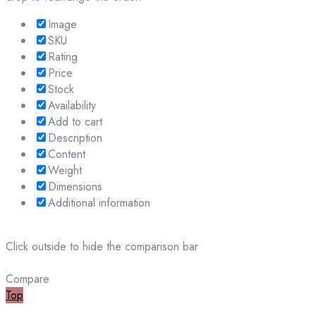
Image
SKU
Rating
Price
Stock
Availability
Add to cart
Description
Content
Weight
Dimensions
Additional information
Click outside to hide the comparison bar
Compare
Top