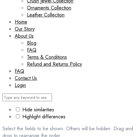
Crush Jewel Collection
Ornaments Collection
Leather Collection
Home
Our Story
About Us
Blog
FAQ
Terms & Conditions
Refund and Returns Policy
FAQ
Contact Us
Login
Hide similarities
Highlight differences
Select the fields to be shown. Others will be hidden. Drag and
drop to rearrange the order.