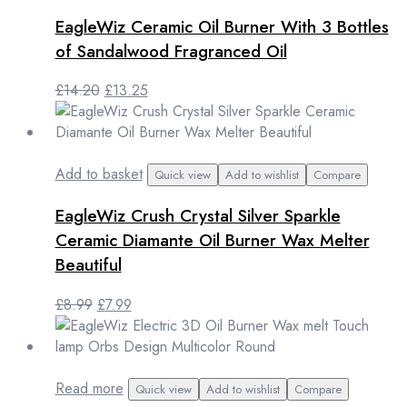
EagleWiz Ceramic Oil Burner With 3 Bottles
of Sandalwood Fragranced Oil
Original
Current
£
14.20
£
13.25
price
price
was:
is:
£14.20.
£13.25.
Add to basket
Quick view
Add to wishlist
Compare
EagleWiz Crush Crystal Silver Sparkle
Ceramic Diamante Oil Burner Wax Melter
Beautiful
Original
Current
£
8.99
£
7.99
price
price
was:
is:
£8.99.
£7.99.
Read more
Quick view
Add to wishlist
Compare