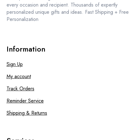
product
every occasion and recipient. Thousands of expertly
page
personalized unique gifts and ideas. Fast Shipping + Free
Personalization
Information
Sign Up
My account
Track Orders
Reminder Service
Shipping & Returns