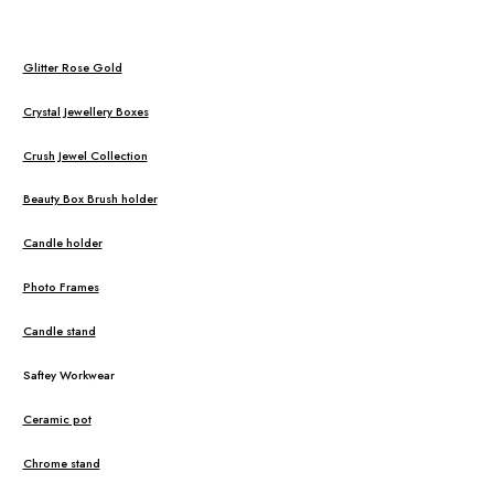
Glitter Rose Gold
Crystal Jewellery Boxes
Crush Jewel Collection
Beauty Box Brush holder
Candle holder
Photo Frames
Candle stand
Saftey Workwear
Ceramic pot
Chrome stand