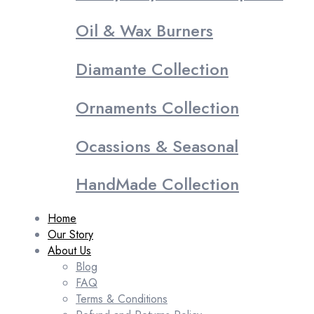
Oil & Wax Burners
Diamante Collection
Ornaments Collection
Ocassions & Seasonal
HandMade Collection
Home
Our Story
About Us
Blog
FAQ
Terms & Conditions