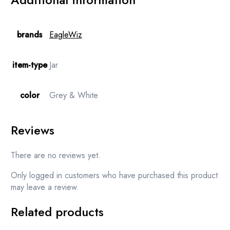
brands
EagleWiz
item-type
Jar
color
Grey & White
Reviews
There are no reviews yet.
Only logged in customers who have purchased this product
may leave a review.
Related products