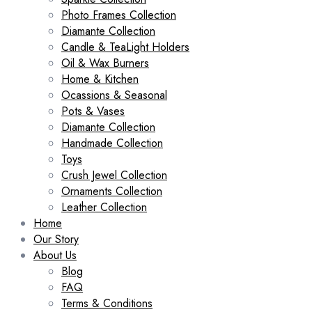
Photo Frames Collection
Diamante Collection
Candle & TeaLight Holders
Oil & Wax Burners
Home & Kitchen
Ocassions & Seasonal
Pots & Vases
Diamante Collection
Handmade Collection
Toys
Crush Jewel Collection
Ornaments Collection
Leather Collection
Home
Our Story
About Us
Blog
FAQ
Terms & Conditions