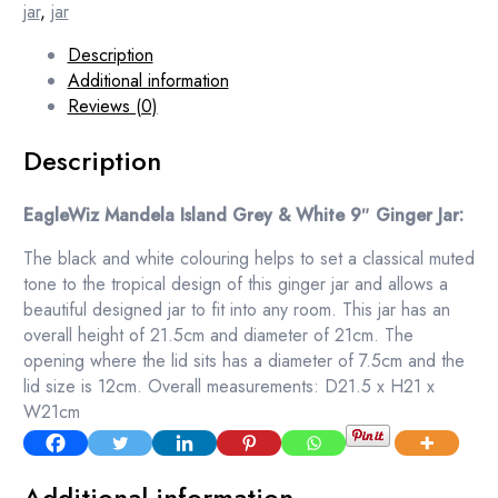
jar
,
jar
Description
Additional information
Reviews (0)
Description
EagleWiz Mandela Island Grey & White 9″ Ginger Jar:
The black and white colouring helps to set a classical muted
tone to the tropical design of this ginger jar and allows a
beautiful designed jar to fit into any room. This jar has an
overall height of 21.5cm and diameter of 21cm. The
opening where the lid sits has a diameter of 7.5cm and the
lid size is 12cm. Overall measurements: D21.5 x H21 x
W21cm
Additional information