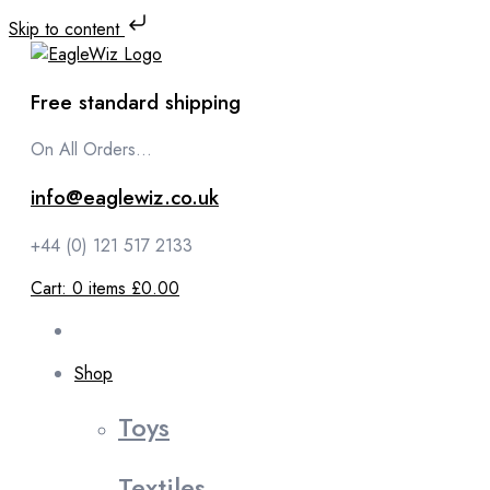
Skip to content
Free standard shipping
On All Orders...
info@eaglewiz.co.uk
+44 (0) 121 517 2133
Cart:
0
items
£0.00
Shop
Toys
Textiles