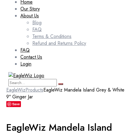
Home
Our Story
About Us
Blog
FAQ
Terms & Conditions
Refund and Returns Policy
FAQ
Contact Us
Login
EagleWiz
Products
EagleWiz Mandela Island Grey & White
9″ Ginger Jar
Save
EagleWiz Mandela Island