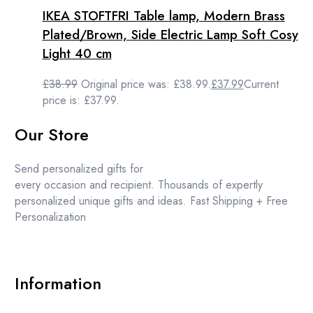
IKEA STOFTFRI Table lamp, Modern Brass
Plated/Brown, Side Electric Lamp Soft Cosy
Light 40 cm
£
38.99
Original price was: £38.99.
£
37.99
Current
price is: £37.99.
Our Store
Send personalized gifts for
every occasion and recipient. Thousands of expertly
personalized unique gifts and ideas. Fast Shipping + Free
Personalization
Information