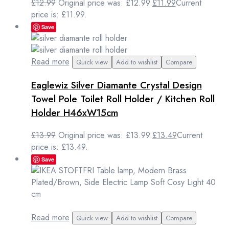
£
12.99
Original price was: £12.99.
£
11.99
Current
price is: £11.99.
Save
Read more
Quick view
Add to wishlist
Compare
Eaglewiz Silver Diamante Crystal Design
Towel Pole Toilet Roll Holder / Kitchen Roll
Holder H46xW15cm
£
13.99
Original price was: £13.99.
£
13.49
Current
price is: £13.49.
Save
Read more
Quick view
Add to wishlist
Compare