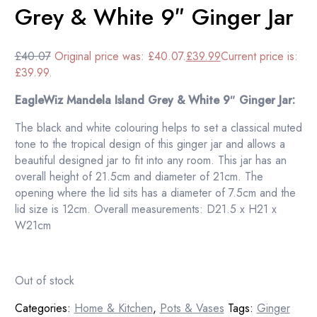
Grey & White 9″ Ginger Jar
£
40.07
Original price was: £40.07.
£
39.99
Current price is:
£39.99.
EagleWiz Mandela Island Grey & White 9″ Ginger Jar:
The black and white colouring helps to set a classical muted
tone to the tropical design of this ginger jar and allows a
beautiful designed jar to fit into any room. This jar has an
overall height of 21.5cm and diameter of 21cm. The
opening where the lid sits has a diameter of 7.5cm and the
lid size is 12cm. Overall measurements: D21.5 x H21 x
W21cm
Out of stock
Categories:
Home & Kitchen
,
Pots & Vases
Tags:
Ginger