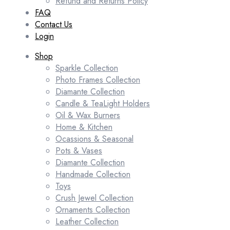
Refund and Returns Policy
FAQ
Contact Us
Login
Shop
Sparkle Collection
Photo Frames Collection
Diamante Collection
Candle & TeaLight Holders
Oil & Wax Burners
Home & Kitchen
Ocassions & Seasonal
Pots & Vases
Diamante Collection
Handmade Collection
Toys
Crush Jewel Collection
Ornaments Collection
Leather Collection