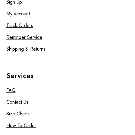
Sign Up
My account
Track Orders
Reminder Service
Shipping & Returns
Services
FAQ
Contact Us
Size Charts
How To Order