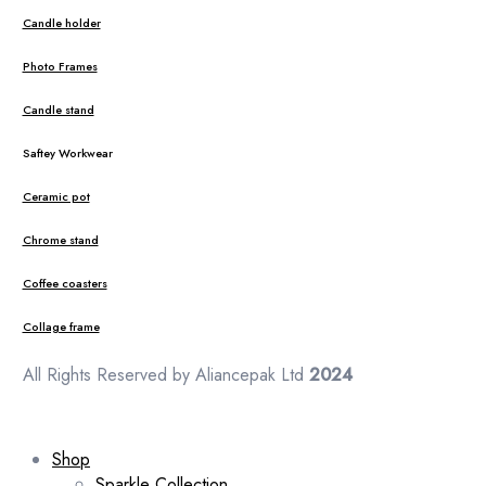
Candle holder
Photo Frames
Candle stand
Saftey Workwear
Ceramic pot
Chrome stand
Coffee coasters
Collage frame
All Rights Reserved by Aliancepak Ltd
2024
Shop
Sparkle Collection