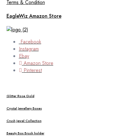
Terms & Condition
EagleWiz Amazon Store
Facebook
Instagram
Ebay
Amazon Store
Pinterest
Glitter Rose Gold
Crystal Jewellery Boxes
Crush Jewel Collection
Beauty Box Brush holder