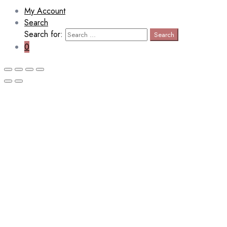
My Account
Search
Search for:
Search
0