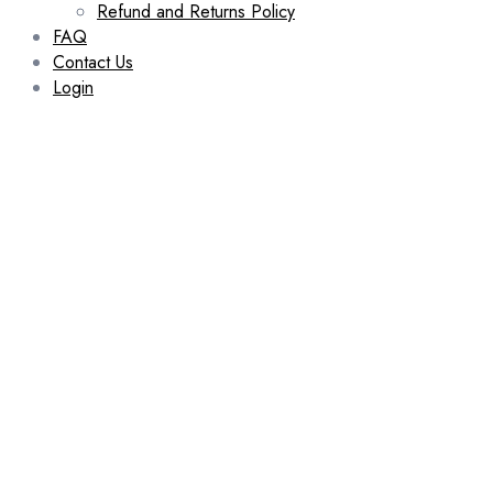
Refund and Returns Policy
FAQ
Contact Us
Login