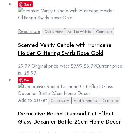
Save
Read more
Quick view
Add to wishlist
Compare
Scented Vanity Candle with Hurricane
Holder Glittering Swirls Rose Gold
£
9.99
Original price was: £9.99.
£
8.99
Current price
is: £8.99.
Save
Add to basket
Quick view
Add to wishlist
Compare
Decorative Round Diamond Cut Effect
Glass Decanter Bottle 25cm Home Decor