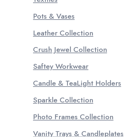
Pots & Vases
Leather Collection
Crush Jewel Collection
Saftey Workwear
Candle & TeaLight Holders
Sparkle Collection
Photo Frames Collection
Vanity Trays & Candleplates