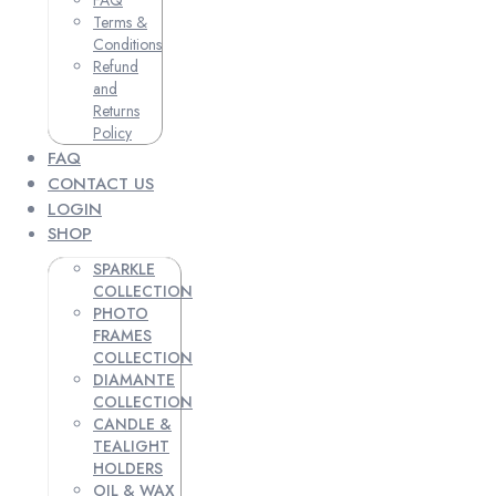
Terms &
Conditions
Refund
and
Returns
Policy
FAQ
CONTACT US
LOGIN
SHOP
SPARKLE
COLLECTION
PHOTO
FRAMES
COLLECTION
DIAMANTE
COLLECTION
CANDLE &
TEALIGHT
HOLDERS
OIL & WAX