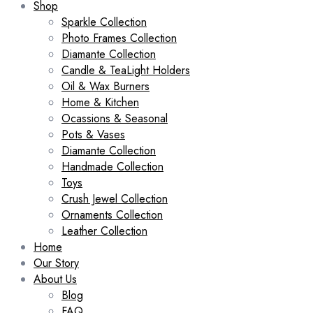
Shop
Sparkle Collection
Photo Frames Collection
Diamante Collection
Candle & TeaLight Holders
Oil & Wax Burners
Home & Kitchen
Ocassions & Seasonal
Pots & Vases
Diamante Collection
Handmade Collection
Toys
Crush Jewel Collection
Ornaments Collection
Leather Collection
Home
Our Story
About Us
Blog
FAQ