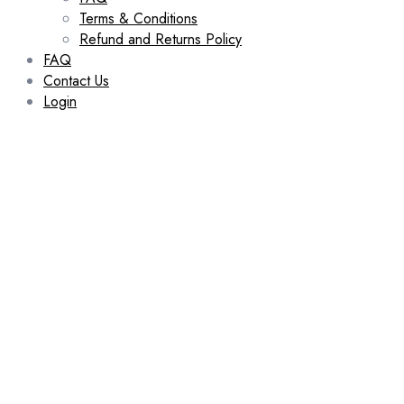
Terms & Conditions
Refund and Returns Policy
FAQ
Contact Us
Login