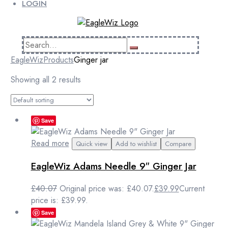
LOGIN
EagleWiz
Products
Ginger jar
Showing all 2 results
Save
Read more
Quick view
Add to wishlist
Compare
EagleWiz Adams Needle 9″ Ginger Jar
£
40.07
Original price was: £40.07.
£
39.99
Current
price is: £39.99.
Save