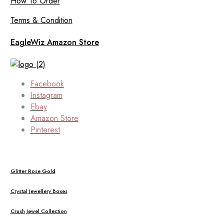
How To Order
Terms & Condition
EagleWiz Amazon Store
Facebook
Instagram
Ebay
Amazon Store
Pinterest
Glitter Rose Gold
Crystal Jewellery Boxes
Crush Jewel Collection