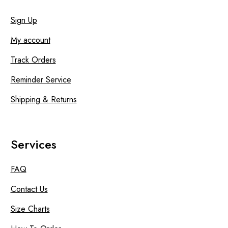
Sign Up
My account
Track Orders
Reminder Service
Shipping & Returns
Services
FAQ
Contact Us
Size Charts