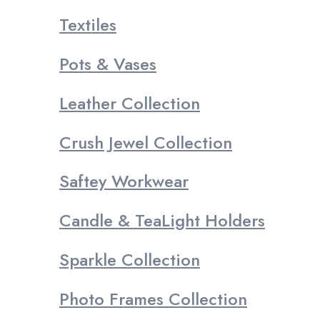
Textiles
Pots & Vases
Leather Collection
Crush Jewel Collection
Saftey Workwear
Candle & TeaLight Holders
Sparkle Collection
Photo Frames Collection