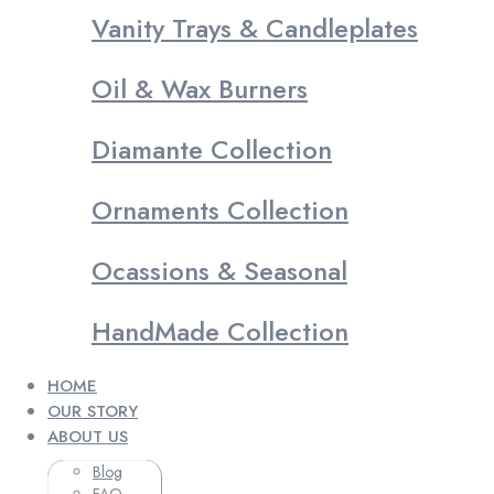
Vanity Trays & Candleplates
Oil & Wax Burners
Diamante Collection
Ornaments Collection
Ocassions & Seasonal
HandMade Collection
HOME
OUR STORY
ABOUT US
Blog
FAQ