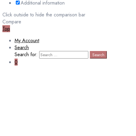
Additional information
Click outside to hide the comparison bar
Compare
Top
My Account
Search
Search for:
Search
0