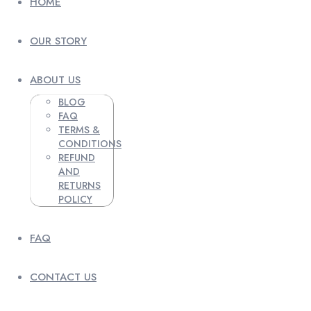
HOME
OUR STORY
ABOUT US
BLOG
FAQ
TERMS &
CONDITIONS
REFUND
AND
RETURNS
POLICY
FAQ
CONTACT US