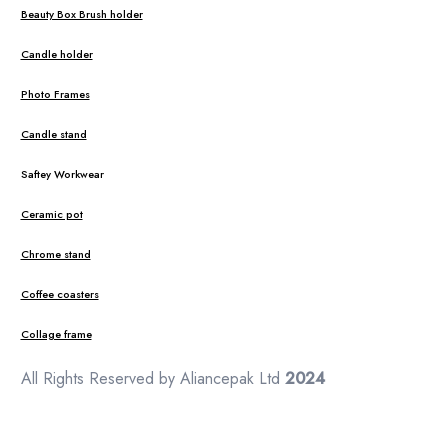
Beauty Box Brush holder
Candle holder
Photo Frames
Candle stand
Saftey Workwear
Ceramic pot
Chrome stand
Coffee coasters
Collage frame
All Rights Reserved by Aliancepak Ltd
2024