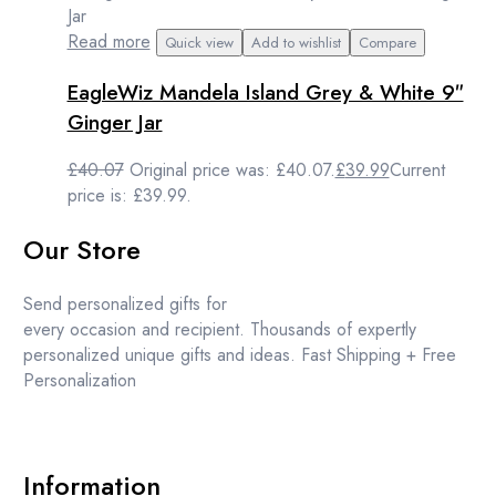
Read more
Quick view
Add to wishlist
Compare
EagleWiz Mandela Island Grey & White 9″
Ginger Jar
£
40.07
Original price was: £40.07.
£
39.99
Current
price is: £39.99.
Our Store
Send personalized gifts for
every occasion and recipient. Thousands of expertly
personalized unique gifts and ideas. Fast Shipping + Free
Personalization
Information