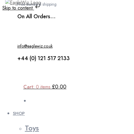
Free standard shipping
Skip to content
On All Orders...
info@eaglewiz.co.uk
+44 (0) 121 517 2133
£0.00
Cart:
0
items
SHOP
Toys