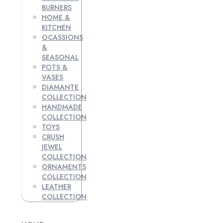
BURNERS
HOME &
KITCHEN
OCASSIONS
&
SEASONAL
POTS &
VASES
DIAMANTE
COLLECTION
HANDMADE
COLLECTION
TOYS
CRUSH
JEWEL
COLLECTION
ORNAMENTS
COLLECTION
LEATHER
COLLECTION