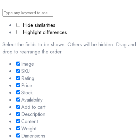
Hide similarities
Highlight differences
Select the fields to be shown. Others will be hidden. Drag and
drop to rearrange the order.
Image
SKU
Rating
Price
Stock
Availability
Add to cart
Description
Content
Weight
Dimensions