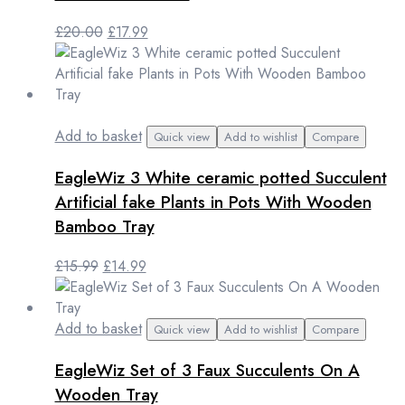
Original
Current
£
20.00
£
17.99
price
price
was:
is:
£20.00.
£17.99.
Add to basket
Quick view
Add to wishlist
Compare
EagleWiz 3 White ceramic potted Succulent
Artificial fake Plants in Pots With Wooden
Bamboo Tray
Original
Current
£
15.99
£
14.99
price
price
was:
is:
£15.99.
£14.99.
Add to basket
Quick view
Add to wishlist
Compare
EagleWiz Set of 3 Faux Succulents On A
Wooden Tray