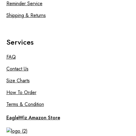
Reminder Service
Shipping & Returns
Services
FAQ
Contact Us
Size Charts
How To Order
Terms & Condition
EagleWiz Amazon Store