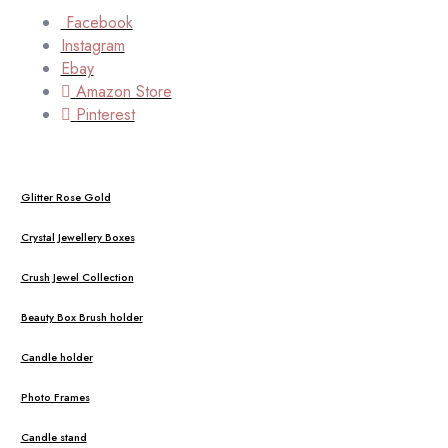
Facebook
Instagram
Ebay
Amazon Store
Pinterest
Glitter Rose Gold
Crystal Jewellery Boxes
Crush Jewel Collection
Beauty Box Brush holder
Candle holder
Photo Frames
Candle stand