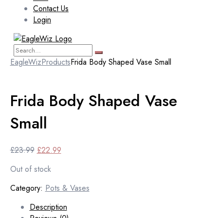
Contact Us
Login
EagleWiz
Products
Frida Body Shaped Vase Small
Frida Body Shaped Vase
Small
Original
Current
£
23.99
£
22.99
price
price
Out of stock
was:
is:
£23.99.
£22.99.
Category:
Pots & Vases
Description