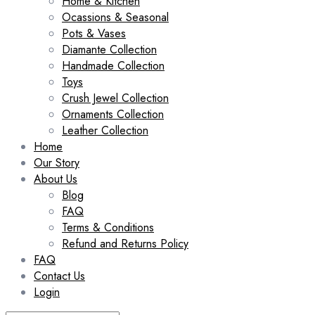
Home & Kitchen
Ocassions & Seasonal
Pots & Vases
Diamante Collection
Handmade Collection
Toys
Crush Jewel Collection
Ornaments Collection
Leather Collection
Home
Our Story
About Us
Blog
FAQ
Terms & Conditions
Refund and Returns Policy
FAQ
Contact Us
Login