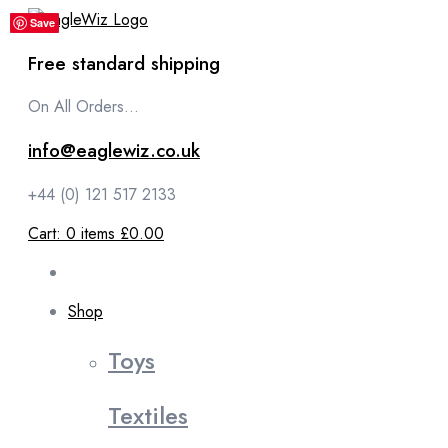
content
Save
Save
Save
Save
Save
Free standard shipping
On All Orders...
info@eaglewiz.co.uk
+44 (0) 121 517 2133
Cart:
0
items
£0.00
Shop
Toys
Textiles