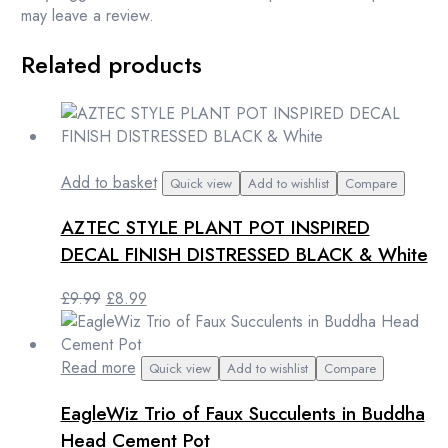
may leave a review.
Related products
Add to basket
Quick view
Add to wishlist
Compare
AZTEC STYLE PLANT POT INSPIRED
DECAL FINISH DISTRESSED BLACK & White
Original
Current
£
9.99
£
8.99
price
price
was:
is:
£9.99.
£8.99.
Read more
Quick view
Add to wishlist
Compare
EagleWiz Trio of Faux Succulents in Buddha
Head Cement Pot