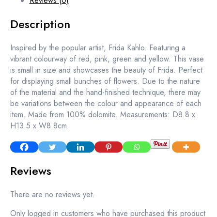
Reviews (0)
Description
Inspired by the popular artist, Frida Kahlo. Featuring a
vibrant colourway of red, pink, green and yellow. This vase
is small in size and showcases the beauty of Frida. Perfect
for displaying small bunches of flowers. Due to the nature
of the material and the hand-finished technique, there may
be variations between the colour and appearance of each
item. Made from 100% dolomite. Measurements: D8.8 x
H13.5 x W8.8cm
Reviews
There are no reviews yet.
Only logged in customers who have purchased this product