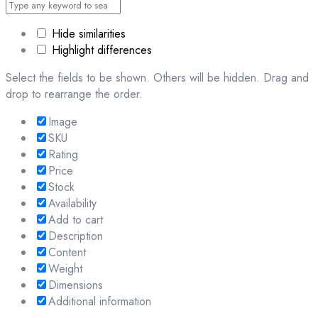
Hide similarities
Highlight differences
Select the fields to be shown. Others will be hidden. Drag and
drop to rearrange the order.
Image
SKU
Rating
Price
Stock
Availability
Add to cart
Description
Content
Weight
Dimensions
Additional information