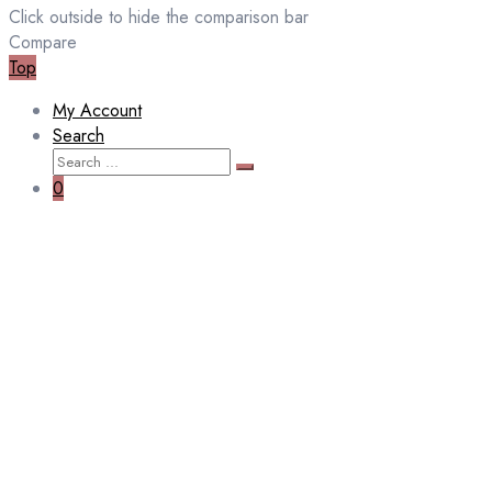
Click outside to hide the comparison bar
Compare
Top
My Account
Search
Search
Search
for:
0