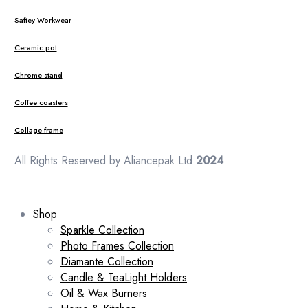
Saftey Workwear
Ceramic pot
Chrome stand
Coffee coasters
Collage frame
All Rights Reserved by Aliancepak Ltd
2024
Shop
Sparkle Collection
Photo Frames Collection
Diamante Collection
Candle & TeaLight Holders
Oil & Wax Burners