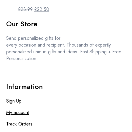
Original
Current
£
23.99
£
22.50
price
price
Our Store
was:
is:
£23.99.
£22.50.
Send personalized gifts for
every occasion and recipient. Thousands of expertly
personalized unique gifts and ideas. Fast Shipping + Free
Personalization
Information
Sign Up
My account
Track Orders