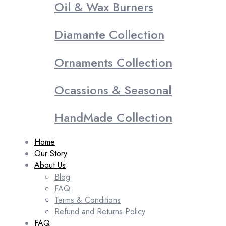
Oil & Wax Burners
Diamante Collection
Ornaments Collection
Ocassions & Seasonal
HandMade Collection
Home
Our Story
About Us
Blog
FAQ
Terms & Conditions
Refund and Returns Policy
FAQ