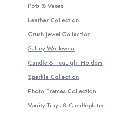
Pots & Vases
Leather Collection
Crush Jewel Collection
Saftey Workwear
Candle & TeaLight Holders
Sparkle Collection
Photo Frames Collection
Vanity Trays & Candleplates