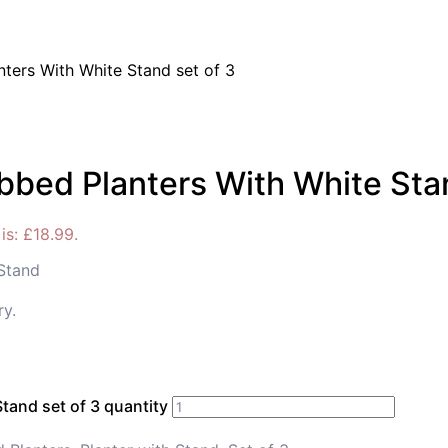
ters With White Stand set of 3
bbed Planters With White Stan
is: £18.99.
 Stand
ry.
tand set of 3 quantity