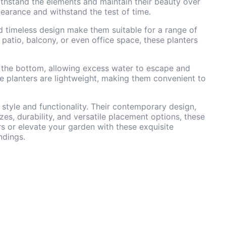
 withstand the elements and maintain their beauty over
pearance and withstand the test of time.
nd timeless design make them suitable for a range of
patio, balcony, or even office space, these planters
at the bottom, allowing excess water to escape and
he planters are lightweight, making them convenient to
style and functionality. Their contemporary design,
izes, durability, and versatile placement options, these
rs or elevate your garden with these exquisite
ndings.