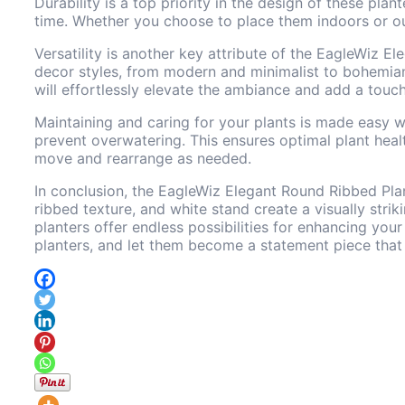
Durability is a top priority in the design of these pla
time. Whether you choose to place them indoors or out
Versatility is another key attribute of the EagleWiz 
decor styles, from modern and minimalist to bohemian 
will effortlessly elevate the ambiance and add a touch
Maintaining and caring for your plants is made easy w
prevent overwatering. This ensures optimal plant heal
move and rearrange as needed.
In conclusion, the EagleWiz Elegant Round Ribbed Plan
ribbed texture, and white stand create a visually strik
planters offer endless possibilities for enhancing you
planters, and let them become a statement piece that 