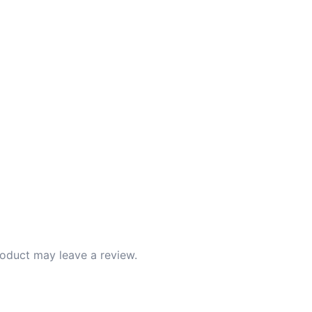
oduct may leave a review.