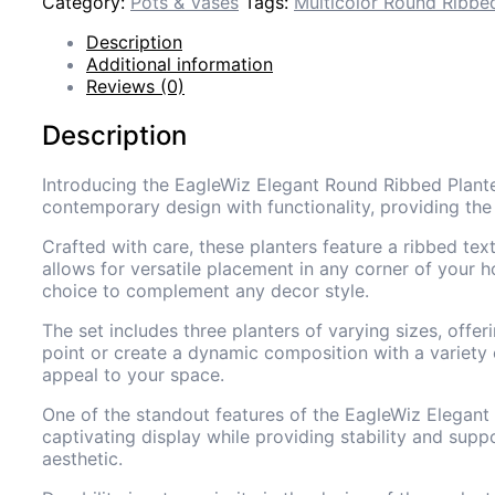
Category:
Pots & Vases
Tags:
Multicolor Round Ribbed
Description
Additional information
Reviews (0)
Description
Introducing the EagleWiz Elegant Round Ribbed Plante
contemporary design with functionality, providing the
Crafted with care, these planters feature a ribbed te
allows for versatile placement in any corner of your h
choice to complement any decor style.
The set includes three planters of varying sizes, offer
point or create a dynamic composition with a variety o
appeal to your space.
One of the standout features of the EagleWiz Elegant 
captivating display while providing stability and supp
aesthetic.