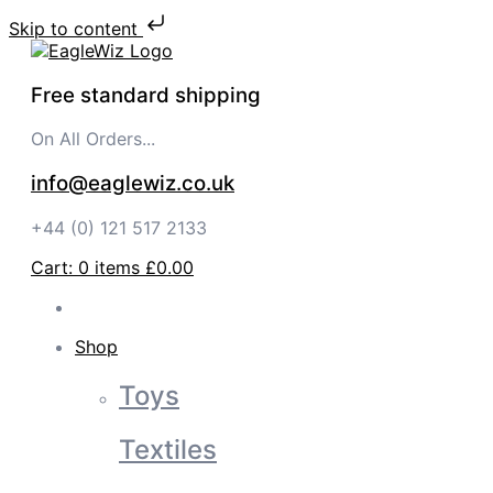
Skip to content
Free standard shipping
On All Orders...
info@eaglewiz.co.uk
+44 (0) 121 517 2133
Cart:
0
items
£0.00
Shop
Toys
Textiles