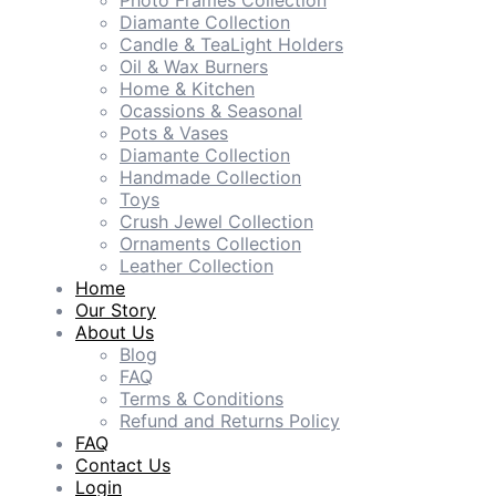
Photo Frames Collection
Diamante Collection
Candle & TeaLight Holders
Oil & Wax Burners
Home & Kitchen
Ocassions & Seasonal
Pots & Vases
Diamante Collection
Handmade Collection
Toys
Crush Jewel Collection
Ornaments Collection
Leather Collection
Home
Our Story
About Us
Blog
FAQ
Terms & Conditions
Refund and Returns Policy
FAQ
Contact Us
Login