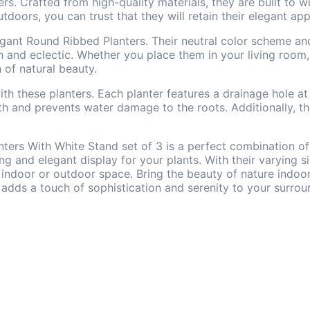
nters. Crafted from high-quality materials, they are built to
doors, you can trust that they will retain their elegant ap
Elegant Round Ribbed Planters. Their neutral color scheme a
and eclectic. Whether you place them in your living room, 
 of natural beauty.
ith these planters. Each planter features a drainage hole 
th and prevents water damage to the roots. Additionally, t
ters With White Stand set of 3 is a perfect combination of 
ing and elegant display for your plants. With their varying s
r indoor or outdoor space. Bring the beauty of nature indoo
adds a touch of sophistication and serenity to your surrou