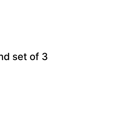
d set of 3