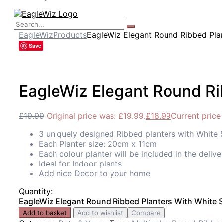
EagleWiz
Products
EagleWiz Elegant Round Ribbed Plan
Save
EagleWiz Elegant Round Ri
£
19.99
Original price was: £19.99.
£
18.99
Current price 
3 uniquely designed Ribbed planters with White
Each Planter size: 20cm x 11cm
Each colour planter will be included in the delive
Ideal for Indoor plants
Add nice Decor to your home
Quantity:
EagleWiz Elegant Round Ribbed Planters With White S
Add to basket
Add to wishlist
Compare