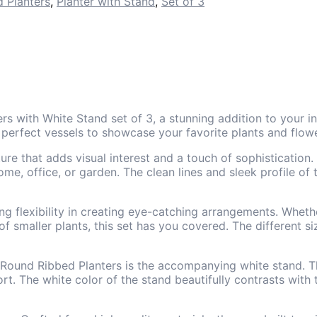
 Planters
,
Planter with Stand
,
Set of 3
rs with White Stand set of 3, a stunning addition to your 
 perfect vessels to showcase your favorite plants and flow
xture that adds visual interest and a touch of sophisticati
ome, office, or garden. The clean lines and sleek profile of
ing flexibility in creating eye-catching arrangements. Whethe
f smaller plants, this set has you covered. The different si
Round Ribbed Planters is the accompanying white stand. Thi
ort. The white color of the stand beautifully contrasts with