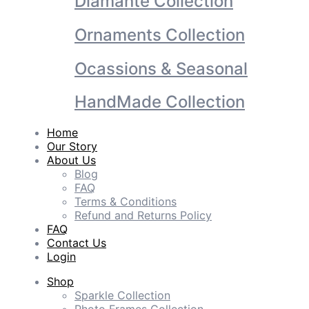
Diamante Collection
Ornaments Collection
Ocassions & Seasonal
HandMade Collection
Home
Our Story
About Us
Blog
FAQ
Terms & Conditions
Refund and Returns Policy
FAQ
Contact Us
Login
Shop
Sparkle Collection