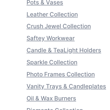
Pots & Vases
Leather Collection
Crush Jewel Collection
Saftey Workwear
Candle & TeaLight Holders
Sparkle Collection
Photo Frames Collection
Vanity Trays & Candleplates
Oil & Wax Burners