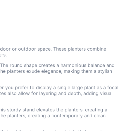
indoor or outdoor space. These planters combine
ers.
on. The round shape creates a harmonious balance and
 the planters exude elegance, making them a stylish
r you prefer to display a single large plant as a focal
zes also allow for layering and depth, adding visual
s sturdy stand elevates the planters, creating a
 the planters, creating a contemporary and clean