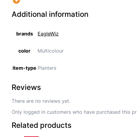
Additional information
brands
EagleWiz
color
Multicolour
item-type
Planters
Reviews
There are no reviews yet.
Only logged in customers who have purchased this pr
Related products