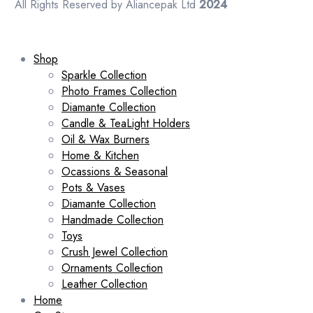
All Rights Reserved by Aliancepak Ltd
2024
Shop
Sparkle Collection
Photo Frames Collection
Diamante Collection
Candle & TeaLight Holders
Oil & Wax Burners
Home & Kitchen
Ocassions & Seasonal
Pots & Vases
Diamante Collection
Handmade Collection
Toys
Crush Jewel Collection
Ornaments Collection
Leather Collection
Home