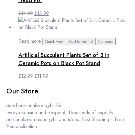
Head Pot
Original
Current
£
14.92
£
13.99
price
price
was:
is:
£14.92.
£13.99.
Read more
Quick view
Add to wishlist
Compare
Artificial Succulent Plants Set of 3 in
Ceramic Pots on Black Pot Stand
Original
Current
£
12.99
£
11.99
price
price
Our Store
was:
is:
£12.99.
£11.99.
Send personalized gifts for
every occasion and recipient. Thousands of expertly
personalized unique gifts and ideas. Fast Shipping + Free
Personalization