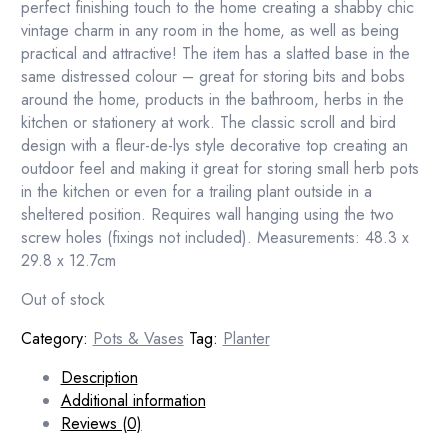
perfect finishing touch to the home creating a shabby chic
vintage charm in any room in the home, as well as being
practical and attractive! The item has a slatted base in the
same distressed colour – great for storing bits and bobs
around the home, products in the bathroom, herbs in the
kitchen or stationery at work. The classic scroll and bird
design with a fleur-de-lys style decorative top creating an
outdoor feel and making it great for storing small herb pots
in the kitchen or even for a trailing plant outside in a
sheltered position. Requires wall hanging using the two
screw holes (fixings not included). Measurements: 48.3 x
29.8 x 12.7cm
Out of stock
Category:
Pots & Vases
Tag:
Planter
Description
Additional information
Reviews (0)