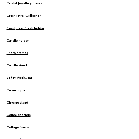
Crystal Jewellery Boxes
Crush Jewel Collection
Beauty Box Brush holder
Candle holder
Photo Frames
Candle stand
Saftey Workwear
Ceramic pot
Chrome stand
Coffee coasters
Collage frame