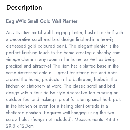
Description
EagleWiz Small Gold Wall Planter
An attractive metal wall hanging planter, basket or shelf with
a decorative scroll and bird design finished in a heavily
distressed gold coloured paint. The elegant planter is the
perfect finishing touch to the home creating a shabby chic
vintage charm in any room in the home, as well as being
practical and attractive! The item has a slatted base in the
same distressed colour – great for storing bits and bobs
around the home, products in the bathroom, herbs in the
kitchen or stationery at work. The classic scroll and bird
design with a fleur-de-lys style decorative top creating an
outdoor feel and making it great for storing small herb pots
in the kitchen or even for a trailing plant outside in a
sheltered position. Requires wall hanging using the two
screw holes (fixings not included). Measurements: 48.3 x
29.8 x 12.7cm