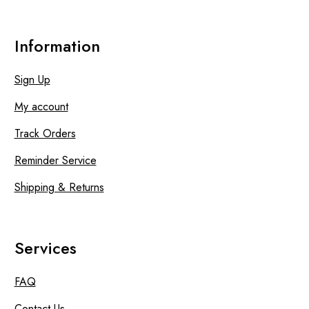
Information
Sign Up
My account
Track Orders
Reminder Service
Shipping & Returns
Services
FAQ
Contact Us