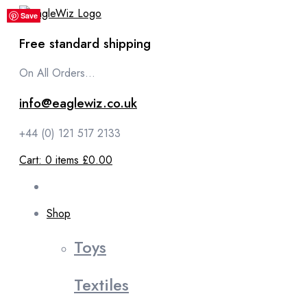
content
Save
Save
Save
Save
Save
Free standard shipping
On All Orders...
info@eaglewiz.co.uk
+44 (0) 121 517 2133
Cart:
0
items
£0.00
Shop
Toys
Textiles