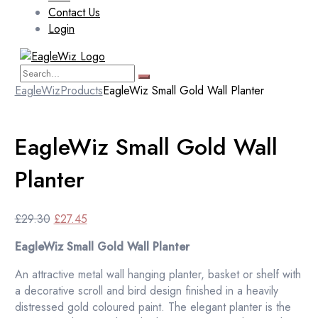
Contact Us
Login
EagleWiz
Products
EagleWiz Small Gold Wall Planter
EagleWiz Small Gold Wall
Planter
Original
Current
£
29.30
£
27.45
price
price
EagleWiz Small Gold Wall Planter
was:
is:
£29.30.
£27.45.
An attractive metal wall hanging planter, basket or shelf with
a decorative scroll and bird design finished in a heavily
distressed gold coloured paint. The elegant planter is the