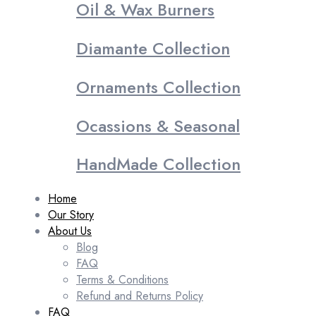
Oil & Wax Burners
Diamante Collection
Ornaments Collection
Ocassions & Seasonal
HandMade Collection
Home
Our Story
About Us
Blog
FAQ
Terms & Conditions
Refund and Returns Policy
FAQ