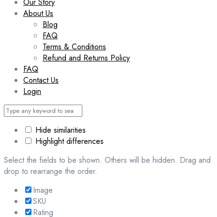
Our Story
About Us
Blog
FAQ
Terms & Conditions
Refund and Returns Policy
FAQ
Contact Us
Login
Hide similarities
Highlight differences
Select the fields to be shown. Others will be hidden. Drag and
drop to rearrange the order.
Image
SKU
Rating