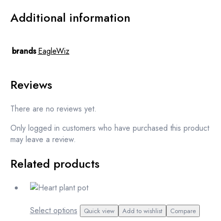
Additional information
brands
EagleWiz
Reviews
There are no reviews yet.
Only logged in customers who have purchased this product
may leave a review.
Related products
This
Select options
Quick view
Add to wishlist
Compare