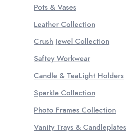
Pots & Vases
Leather Collection
Crush Jewel Collection
Saftey Workwear
Candle & TeaLight Holders
Sparkle Collection
Photo Frames Collection
Vanity Trays & Candleplates