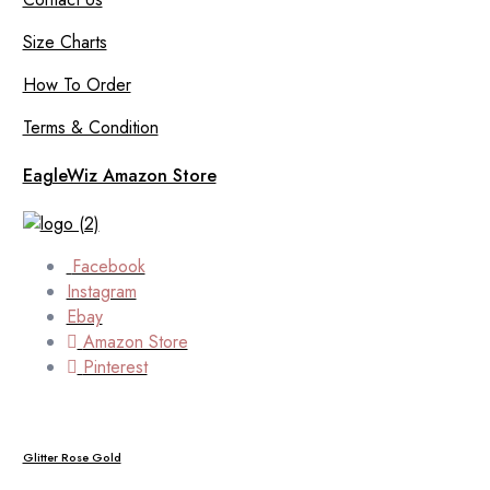
Size Charts
How To Order
Terms & Condition
EagleWiz Amazon Store
Facebook
Instagram
Ebay
Amazon Store
Pinterest
Glitter Rose Gold