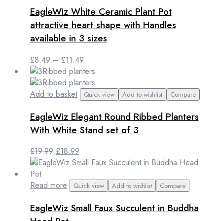
product
EagleWiz White Ceramic Plant Pot
has
multiple
attractive heart shape with Handles
variants.
available in 3 sizes
The
options
Price
£
8.49
–
£
11.49
may
range:
be
£8.49
chosen
through
Add to basket
Quick view
Add to wishlist
Compare
on
£11.49
the
EagleWiz Elegant Round Ribbed Planters
product
With White Stand set of 3
page
Original
Current
£
19.99
£
18.99
price
price
was:
is:
£19.99.
£18.99.
Read more
Quick view
Add to wishlist
Compare
EagleWiz Small Faux Succulent in Buddha