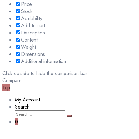
Price
Stock
Availability
Add to cart
Description
Content
Weight
Dimensions
Additional information
Click outside to hide the comparison bar
Compare
Top
My Account
Search
Search
Search
for:
0