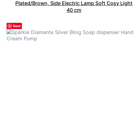
Plated/Brown, Side Electric Lamp Soft Cosy Light
40 cm
Save