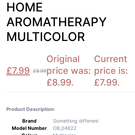
HOME
AROMATHERAPY
MULTICOLOR
Original
Current
£
7.99
price was:
price is:
£
8.99
£8.99.
£7.99.
Product Description:
Brand
‎Something different
Model Number
‎OB_04822