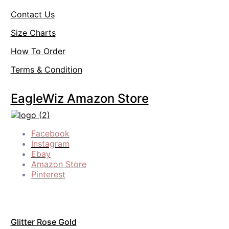
Contact Us
Size Charts
How To Order
Terms & Condition
EagleWiz Amazon Store
Facebook
Instagram
Ebay
Amazon Store
Pinterest
Glitter Rose Gold