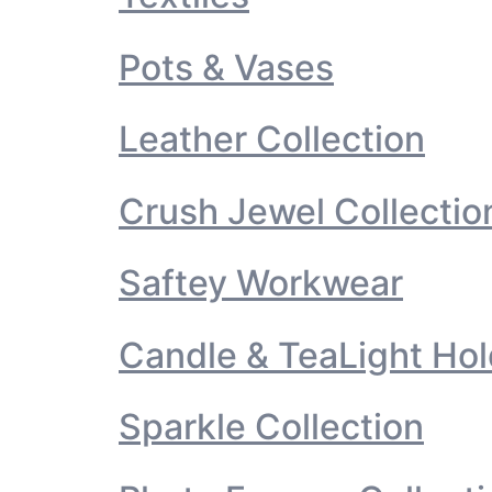
Pots & Vases
Leather Collection
Crush Jewel Collectio
Saftey Workwear
Candle & TeaLight Hol
Sparkle Collection