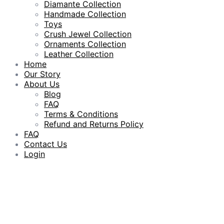
Diamante Collection
Handmade Collection
Toys
Crush Jewel Collection
Ornaments Collection
Leather Collection
Home
Our Story
About Us
Blog
FAQ
Terms & Conditions
Refund and Returns Policy
FAQ
Contact Us
Login