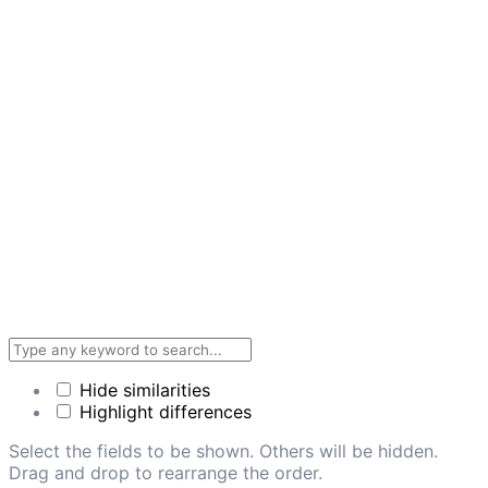
Hide similarities
Highlight differences
Select the fields to be shown. Others will be hidden.
Drag and drop to rearrange the order.