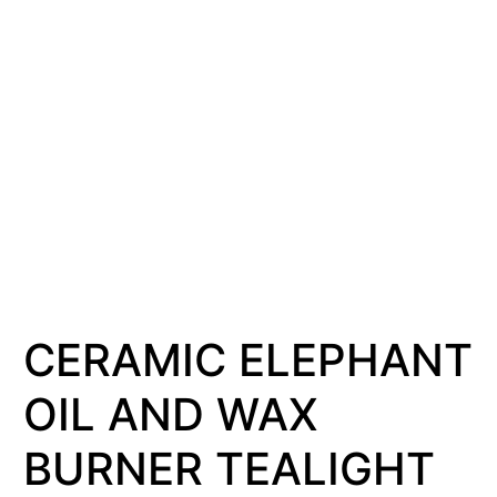
CERAMIC ELEPHANT
OIL AND WAX
BURNER TEALIGHT