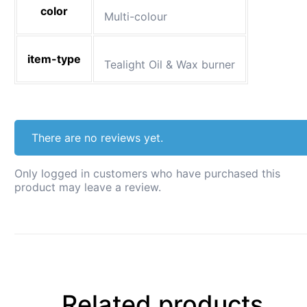
color
Multi-colour
item-type
Tealight Oil & Wax burner
There are no reviews yet.
Only logged in customers who have purchased this
product may leave a review.
Related products