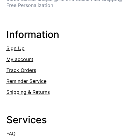
Free Personalization
Information
Sign Up
My account
Track Orders
Reminder Service
Shipping & Returns
Services
FAQ