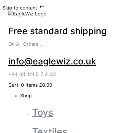
Skip to content
Free standard shipping
On All Orders...
info@eaglewiz.co.uk
+44 (0) 121 517 2133
Cart:
0
items
£0.00
Shop
Toys
Textiles