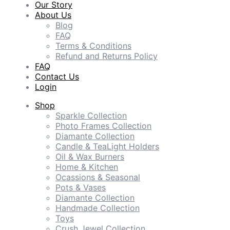
Our Story
About Us
Blog
FAQ
Terms & Conditions
Refund and Returns Policy
FAQ
Contact Us
Login
Shop
Sparkle Collection
Photo Frames Collection
Diamante Collection
Candle & TeaLight Holders
Oil & Wax Burners
Home & Kitchen
Ocassions & Seasonal
Pots & Vases
Diamante Collection
Handmade Collection
Toys
Crush Jewel Collection