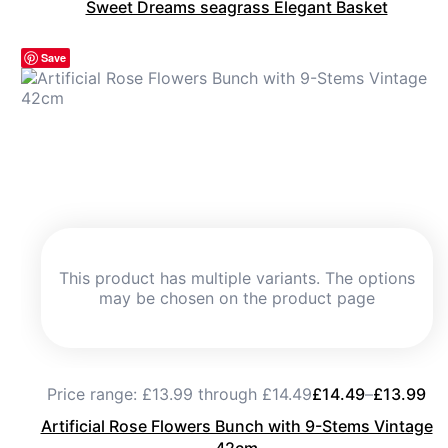
Sweet Dreams seagrass Elegant Basket
Save
This product has multiple variants. The options
may be chosen on the product page
Price range: £13.99 through £14.49
£
14.49
–
£
13.99
Artificial Rose Flowers Bunch with 9-Stems Vintage