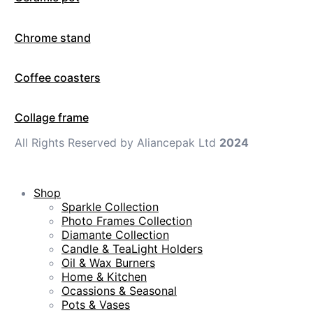
Chrome stand
Coffee coasters
Collage frame
All Rights Reserved by Aliancepak Ltd
2024
Shop
Sparkle Collection
Photo Frames Collection
Diamante Collection
Candle & TeaLight Holders
Oil & Wax Burners
Home & Kitchen
Ocassions & Seasonal
Pots & Vases