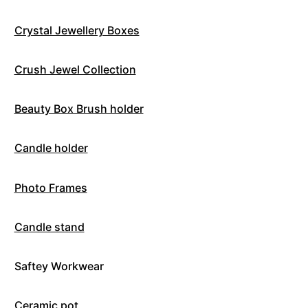
Crystal Jewellery Boxes
Crush Jewel Collection
Beauty Box Brush holder
Candle holder
Photo Frames
Candle stand
Saftey Workwear
Ceramic pot