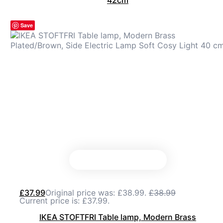
42cm
Save
£
37.99
Original price was: £38.99.
£
38.99
Current price is: £37.99.
IKEA STOFTFRI Table lamp, Modern Brass