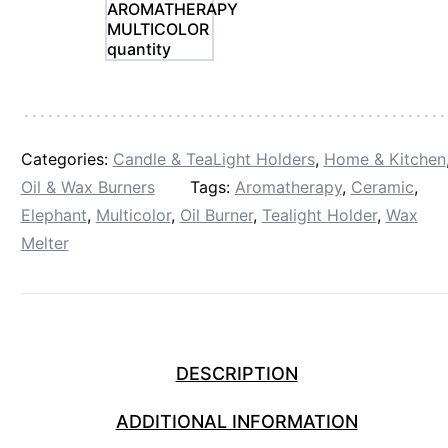
AROMATHERAPY
MULTICOLOR
quantity
Categories:
Candle & TeaLight Holders
,
Home & Kitchen
Oil & Wax Burners
Tags:
Aromatherapy
,
Ceramic
,
Elephant
,
Multicolor
,
Oil Burner
,
Tealight Holder
,
Wax
Melter
DESCRIPTION
ADDITIONAL INFORMATION