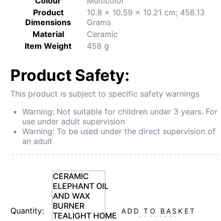
Colour
‎Multicolor
Product
‎10.8 x 10.59 x 10.21 cm; 458.13
Dimensions
Grams
Material
‎Ceramic
Item Weight
‎458 g
Product Safety:
This product is subject to specific safety warnings
Warning: Not suitable for children under 3 years. For
use under adult supervision
Warning: To be used under the direct supervision of
an adult
CERAMIC
ELEPHANT OIL
AND WAX
BURNER
Quantity:
ADD TO BASKET
TEALIGHT HOME