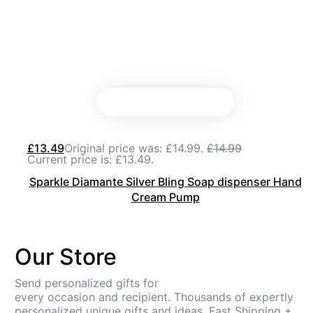
£
13.49
Original price was: £14.99.
£
14.99
Current price is: £13.49.
Sparkle Diamante Silver Bling Soap dispenser Hand
Cream Pump
Our Store
Send personalized gifts for
every occasion and recipient. Thousands of expertly
personalized unique gifts and ideas. Fast Shipping +