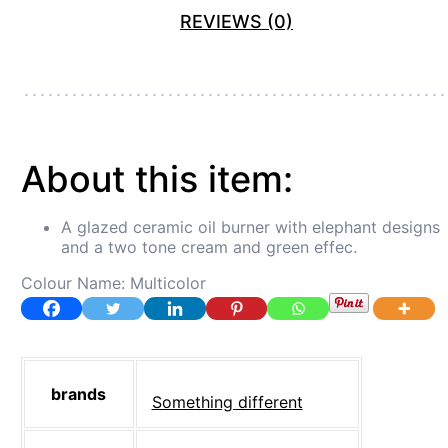
REVIEWS (0)
About this item:
A glazed ceramic oil burner with elephant designs
and a two tone cream and green effec.
Colour Name:
Multicolor
brands
‎Something different