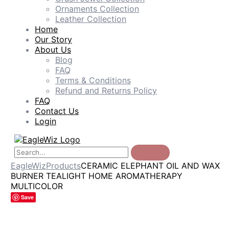
Ornaments Collection
Leather Collection
Home
Our Story
About Us
Blog
FAQ
Terms & Conditions
Refund and Returns Policy
FAQ
Contact Us
Login
EagleWiz
Products
CERAMIC ELEPHANT OIL AND WAX
BURNER TEALIGHT HOME AROMATHERAPY
MULTICOLOR
Save