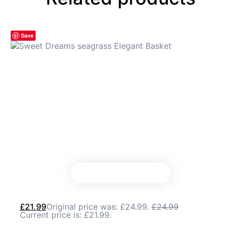
Save
£
21.99
Original price was: £24.99.
£
24.99
Current price is: £21.99.