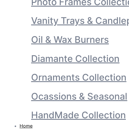
Photo Frames Collecti
Vanity Trays & Candle
Oil & Wax Burners
Diamante Collection
Ornaments Collection
Ocassions & Seasonal
HandMade Collection
Home