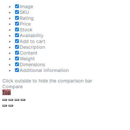
Image
SKU
Rating
Price
Stock
Availability
Add to cart
Description
Content
Weight
Dimensions
Additional information
Click outside to hide the comparison bar
Compare
Top