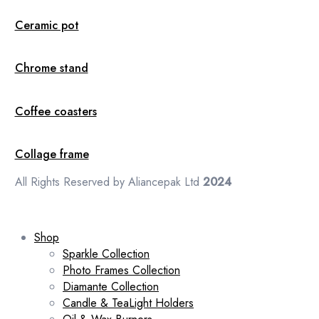
Ceramic pot
Chrome stand
Coffee coasters
Collage frame
All Rights Reserved by Aliancepak Ltd
2024
Shop
Sparkle Collection
Photo Frames Collection
Diamante Collection
Candle & TeaLight Holders