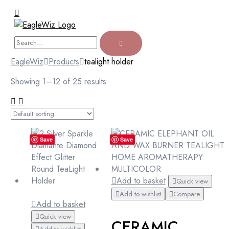
EagleWiz
Products
tealight holder
Showing 1–12 of 25 results
Save
Save
Add to basket
Quick view
Add to wishlist
Compare
Add to basket
Quick view
CERAMIC