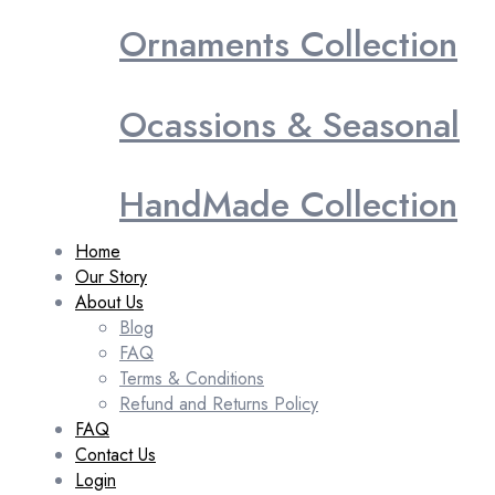
Ornaments Collection
Ocassions & Seasonal
HandMade Collection
Home
Our Story
About Us
Blog
FAQ
Terms & Conditions
Refund and Returns Policy
FAQ
Contact Us
Login