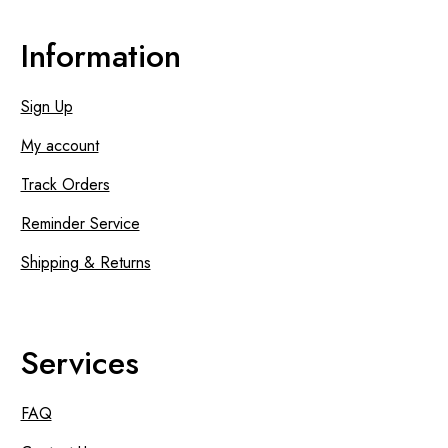
Information
Sign Up
My account
Track Orders
Reminder Service
Shipping & Returns
Services
FAQ