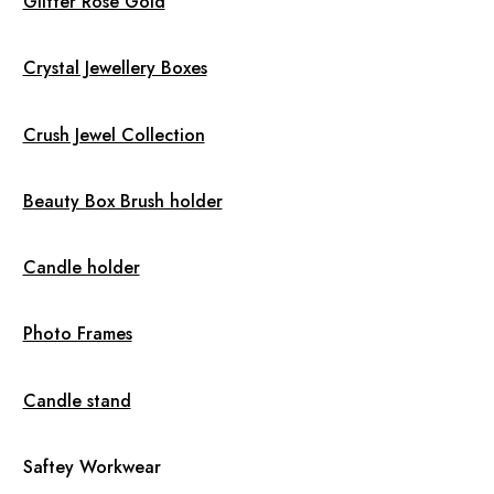
Glitter Rose Gold
Crystal Jewellery Boxes
Crush Jewel Collection
Beauty Box Brush holder
Candle holder
Photo Frames
Candle stand
Saftey Workwear