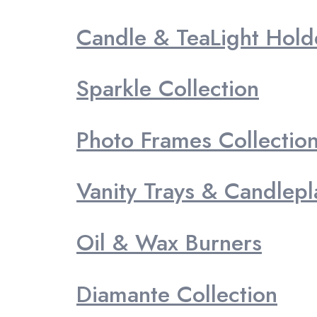
Candle & TeaLight Hold
Sparkle Collection
Photo Frames Collectio
Vanity Trays & Candlepl
Oil & Wax Burners
Diamante Collection