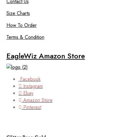
Contact Us
Size Charts
How To Order
Terms & Condition
EagleWiz Amazon Store
Facebook
Instagram
Ebay
Amazon Store
Pinterest