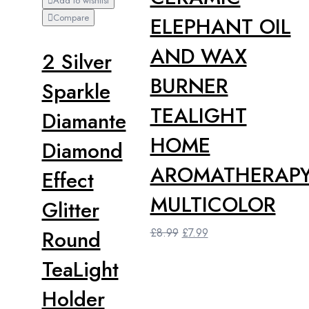
Add to wishlist
Compare
ELEPHANT OIL
AND WAX
2 Silver
BURNER
Sparkle
TEALIGHT
Diamante
HOME
Diamond
AROMATHERAP
Effect
MULTICOLOR
Glitter
Original
Current
Round
£
8.99
£
7.99
price
price
TeaLight
was:
is:
£8.99.
£7.99.
Holder