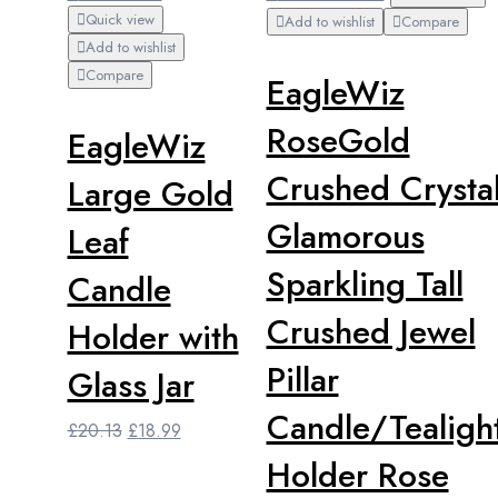
Quick view
Add to wishlist
Compare
Add to wishlist
Compare
EagleWiz
RoseGold
EagleWiz
Crushed Crysta
Large Gold
Glamorous
Leaf
Sparkling Tall
Candle
Crushed Jewel
Holder with
Pillar
Glass Jar
Candle/Tealigh
Original
Current
£
20.13
£
18.99
price
price
Holder Rose
was:
is: