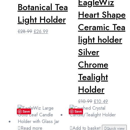
EagleWiz
Botanical Tea
Heart Shape
Light Holder
Ceramic Tea
Original
Current
£
28.99
£
26.99
light holder
price
price
was:
is:
Silver
£28.99.
£26.99.
Chrome
Tealight
Holder
Original
Current
£
10.99
£
10.49
price
price
Save
Save
was:
is:
£10.99.
£10.49.
Read more
Add to basket
Quick view