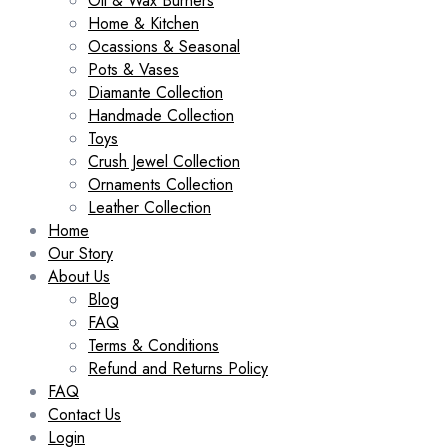
Oil & Wax Burners
Home & Kitchen
Ocassions & Seasonal
Pots & Vases
Diamante Collection
Handmade Collection
Toys
Crush Jewel Collection
Ornaments Collection
Leather Collection
Home
Our Story
About Us
Blog
FAQ
Terms & Conditions
Refund and Returns Policy
FAQ
Contact Us
Login