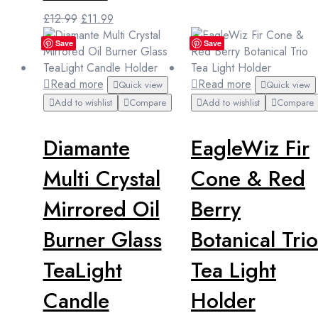
Original
Current
£
12.99
£
11.99
price
price
Save
Save
was:
is:
£12.99.
£11.99.
Read more
Read more
Quick view
Quick view
Add to wishlist
Compare
Add to wishlist
Compare
Diamante
EagleWiz Fir
Multi Crystal
Cone & Red
Mirrored Oil
Berry
Burner Glass
Botanical Trio
TeaLight
Tea Light
Candle
Holder