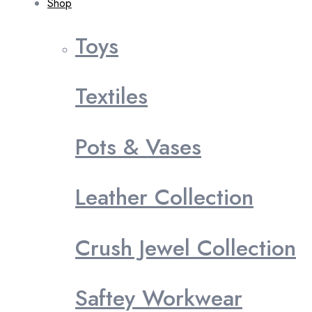
Shop
Toys
Textiles
Pots & Vases
Leather Collection
Crush Jewel Collection
Saftey Workwear