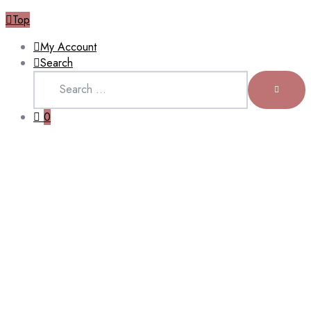
Top
My Account
Search
Search
for:
SEARCH
0