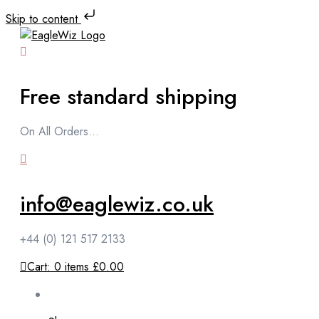
Skip to content
Free standard shipping
On All Orders...
info@eaglewiz.co.uk
+44 (0) 121 517 2133
Cart:
0
items
£0.00