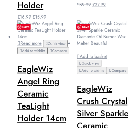
Holder
Original
Current
£
39.99
£
37.99
price
price
Original
Current
£
16.99
£
15.99
was:
is:
price
price
£39.99.
£37.99.
Save
Save
was:
is:
£16.99.
£15.99.
Read more
Quick view
Add to wishlist
Compare
Add to basket
Quick view
EagleWiz
Add to wishlist
Compare
Angel Ring
EagleWiz
Ceramic
Crush Crystal
TeaLight
Silver Sparkl
Holder 14cm
Ceramic