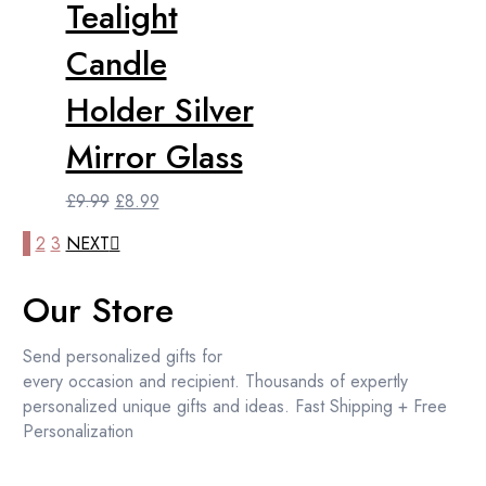
Tealight
price
price
was:
is:
Candle
£18.99.
£17.99.
Holder Silver
Mirror Glass
Original
Current
£
9.99
£
8.99
price
price
1
2
3
NEXT
was:
is:
£9.99.
£8.99.
Our Store
Send personalized gifts for
every occasion and recipient. Thousands of expertly
personalized unique gifts and ideas. Fast Shipping + Free
Personalization