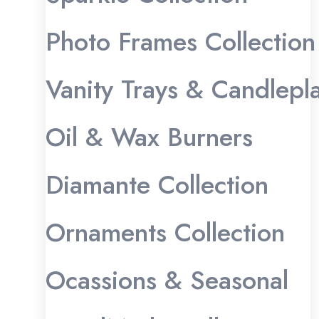
Photo Frames Collection
Vanity Trays & Candlepl
Oil & Wax Burners
Diamante Collection
Ornaments Collection
Ocassions & Seasonal