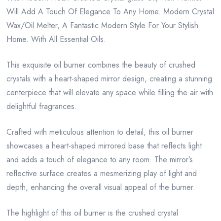
Will Add A Touch Of Elegance To Any Home. Modern Crystal
Wax/Oil Melter, A Fantastic Modern Style For Your Stylish
Home. With All Essential Oils.
This exquisite oil burner combines the beauty of crushed
crystals with a heart-shaped mirror design, creating a stunning
centerpiece that will elevate any space while filling the air with
delightful fragrances.
Crafted with meticulous attention to detail, this oil burner
showcases a heart-shaped mirrored base that reflects light
and adds a touch of elegance to any room. The mirror’s
reflective surface creates a mesmerizing play of light and
depth, enhancing the overall visual appeal of the burner.
The highlight of this oil burner is the crushed crystal