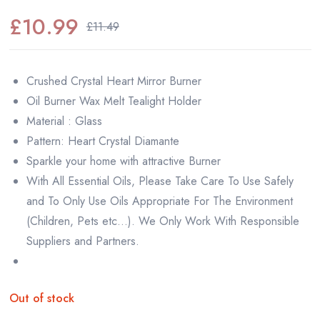
£
10.99
£
11.49
Original
Current
price
price
Crushed Crystal Heart Mirror Burner
was:
is:
Oil Burner Wax Melt Tealight Holder
£11.49.
£10.99.
Material : Glass
Pattern: Heart Crystal Diamante
Sparkle your home with attractive Burner
With All Essential Oils, Please Take Care To Use Safely
and To Only Use Oils Appropriate For The Environment
(Children, Pets etc…). We Only Work With Responsible
Suppliers and Partners.
Out of stock