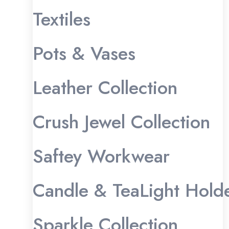
Textiles
Pots & Vases
Leather Collection
Crush Jewel Collection
Saftey Workwear
Candle & TeaLight Hold
Sparkle Collection