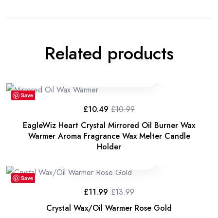
Related products
Save
£
10.49
£
10.99
Original
Current
price
price
EagleWiz Heart Crystal Mirrored Oil Burner Wax
was:
is:
£10.99.
£10.49.
Warmer Aroma Fragrance Wax Melter Candle
Holder
Save
£
11.99
£
13.99
Original
Current
price
price
Crystal Wax/Oil Warmer Rose Gold
was:
is: