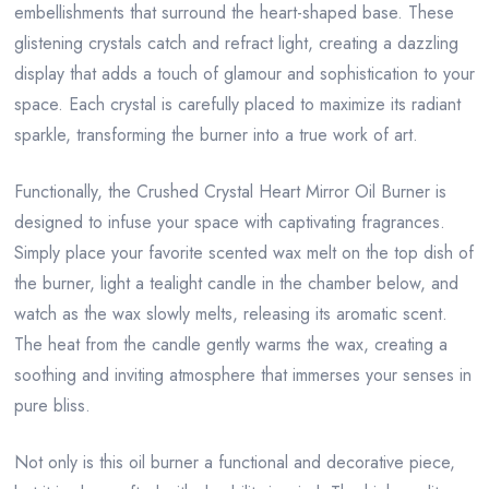
embellishments that surround the heart-shaped base. These
glistening crystals catch and refract light, creating a dazzling
display that adds a touch of glamour and sophistication to your
space. Each crystal is carefully placed to maximize its radiant
sparkle, transforming the burner into a true work of art.
Functionally, the Crushed Crystal Heart Mirror Oil Burner is
designed to infuse your space with captivating fragrances.
Simply place your favorite scented wax melt on the top dish of
the burner, light a tealight candle in the chamber below, and
watch as the wax slowly melts, releasing its aromatic scent.
The heat from the candle gently warms the wax, creating a
soothing and inviting atmosphere that immerses your senses in
pure bliss.
Not only is this oil burner a functional and decorative piece,