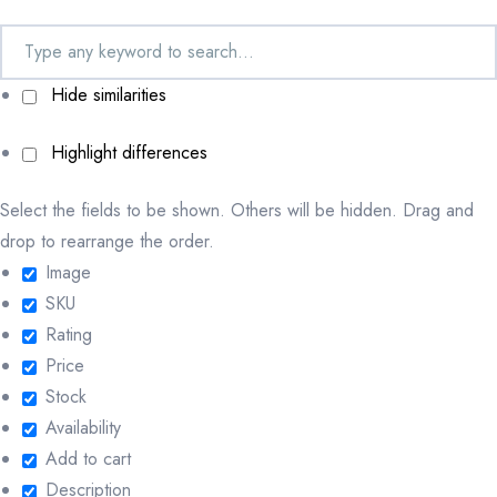
Hide similarities
Highlight differences
Select the fields to be shown. Others will be hidden. Drag and
drop to rearrange the order.
Image
SKU
Rating
Price
Stock
Availability
Add to cart
Description