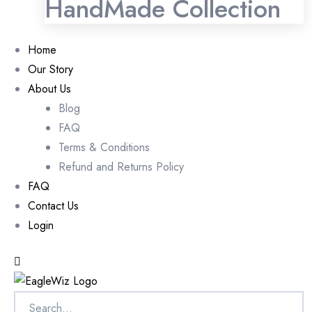
HandMade Collection
Home
Our Story
About Us
Blog
FAQ
Terms & Conditions
Refund and Returns Policy
FAQ
Contact Us
Login