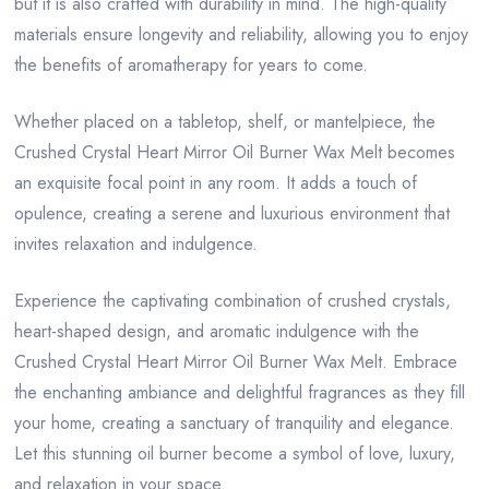
but it is also crafted with durability in mind. The high-quality
materials ensure longevity and reliability, allowing you to enjoy
the benefits of aromatherapy for years to come.
Whether placed on a tabletop, shelf, or mantelpiece, the
Crushed Crystal Heart Mirror Oil Burner Wax Melt becomes
an exquisite focal point in any room. It adds a touch of
opulence, creating a serene and luxurious environment that
invites relaxation and indulgence.
Experience the captivating combination of crushed crystals,
heart-shaped design, and aromatic indulgence with the
Crushed Crystal Heart Mirror Oil Burner Wax Melt. Embrace
the enchanting ambiance and delightful fragrances as they fill
your home, creating a sanctuary of tranquility and elegance.
Let this stunning oil burner become a symbol of love, luxury,
and relaxation in your space.