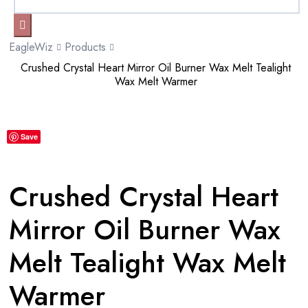
EagleWiz
Products
Crushed Crystal Heart Mirror Oil Burner Wax Melt Tealight
Wax Melt Warmer
Save
Crushed Crystal Heart
Mirror Oil Burner Wax
Melt Tealight Wax Melt
Warmer