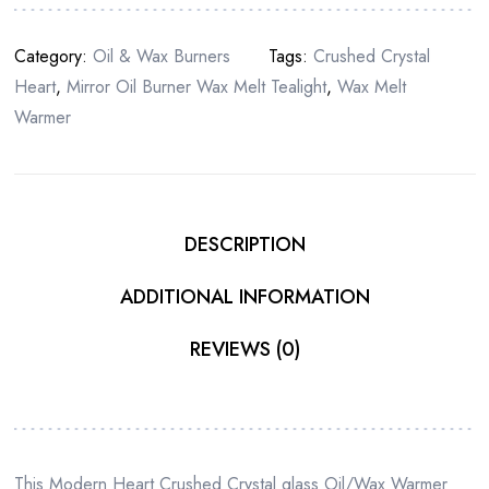
Category:
Oil & Wax Burners
Tags:
Crushed Crystal
Heart
,
Mirror Oil Burner Wax Melt Tealight
,
Wax Melt
Warmer
DESCRIPTION
ADDITIONAL INFORMATION
REVIEWS (0)
This Modern Heart Crushed Crystal glass Oil/Wax Warmer