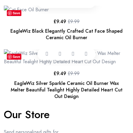
£13.99.
£11.99.
Save
£
9.49
£
9.99
Original
Current
price
price
EagleWiz Black Elegantly Crafted Cat Face Shaped
was:
is:
£9.99.
£9.49.
Ceramic Oil Burner
Save
£
9.49
£
9.99
Original
Current
price
price
EagleWiz Silver Sparkle Ceramic Oil Burner Wax
was:
is:
£9.99.
£9.49.
Melter Beautiful Tealight Highly Detailed Heart Cut
Out Design
Our Store
Send personalized gifts for