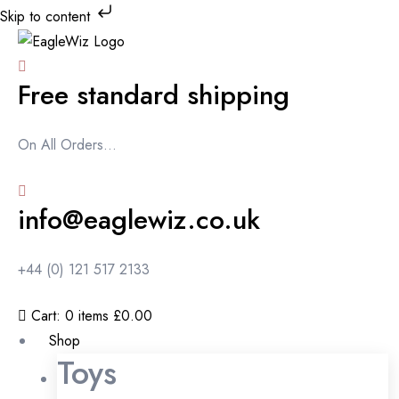
Skip to content
Free standard shipping
On All Orders...
info@eaglewiz.co.uk
+44 (0) 121 517 2133
Cart:
0
items
£0.00
Shop
Toys