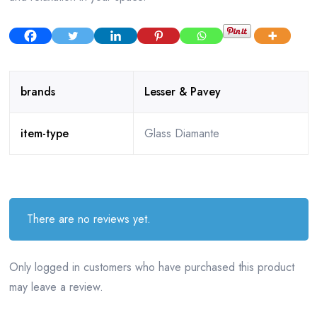
brands
Lesser & Pavey
item-type
Glass Diamante
There are no reviews yet.
Only logged in customers who have purchased this product
may leave a review.