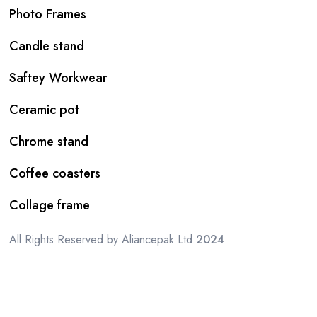
Photo Frames
Candle stand
Saftey Workwear
Ceramic pot
Chrome stand
Coffee coasters
Collage frame
All Rights Reserved by Aliancepak Ltd
2024