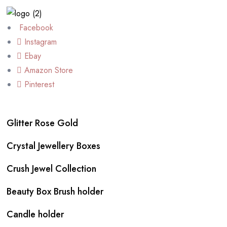
Facebook
Instagram
Ebay
Amazon Store
Pinterest
Glitter Rose Gold
Crystal Jewellery Boxes
Crush Jewel Collection
Beauty Box Brush holder
Candle holder