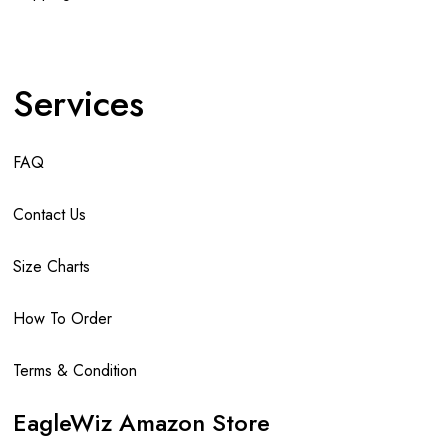
Services
FAQ
Contact Us
Size Charts
How To Order
Terms & Condition
EagleWiz Amazon Store