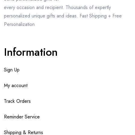
every occasion and recipient. Thousands of expertly
personalized unique gifts and ideas. Fast Shipping + Free
Personalization
Information
Sign Up
My account
Track Orders
Reminder Service
Shipping & Returns