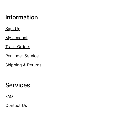
Information
Sign Up
My account
Track Orders
Reminder Service
Shipping & Returns
Services
FAQ
Contact Us