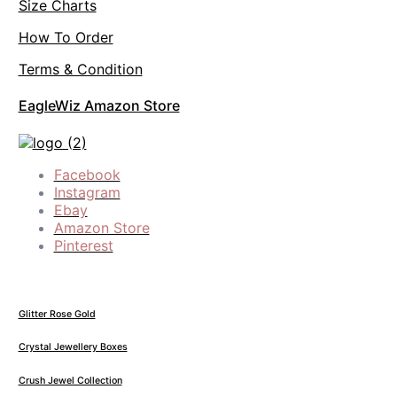
Size Charts
How To Order
Terms & Condition
EagleWiz Amazon Store
Facebook
Instagram
Ebay
Amazon Store
Pinterest
Glitter Rose Gold
Crystal Jewellery Boxes
Crush Jewel Collection