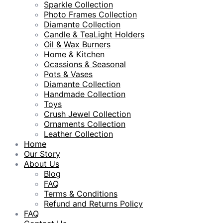
Sparkle Collection
Photo Frames Collection
Diamante Collection
Candle & TeaLight Holders
Oil & Wax Burners
Home & Kitchen
Ocassions & Seasonal
Pots & Vases
Diamante Collection
Handmade Collection
Toys
Crush Jewel Collection
Ornaments Collection
Leather Collection
Home
Our Story
About Us
Blog
FAQ
Terms & Conditions
Refund and Returns Policy
FAQ