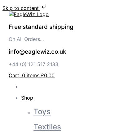
Skip to content
Free standard shipping
On All Orders...
info@eaglewiz.co.uk
+44 (0) 121 517 2133
Cart:
0
items
£0.00
Shop
Toys
Textiles