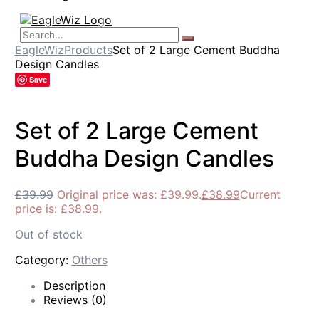
EagleWiz
Products
Set of 2 Large Cement Buddha
Design Candles
Save
Set of 2 Large Cement
Buddha Design Candles
£
39.99
Original price was: £39.99.
£
38.99
Current
price is: £38.99.
Out of stock
Category:
Others
Description
Reviews (0)