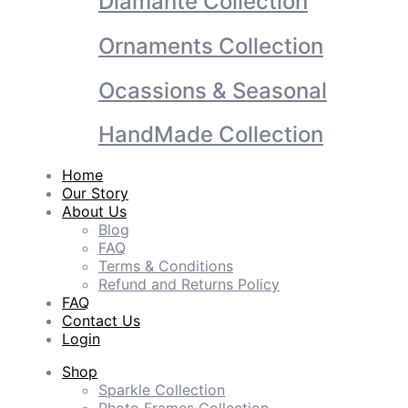
Diamante Collection
Ornaments Collection
Ocassions & Seasonal
HandMade Collection
Home
Our Story
About Us
Blog
FAQ
Terms & Conditions
Refund and Returns Policy
FAQ
Contact Us
Login
Shop
Sparkle Collection