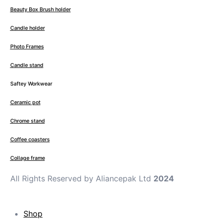
Beauty Box Brush holder
Candle holder
Photo Frames
Candle stand
Saftey Workwear
Ceramic pot
Chrome stand
Coffee coasters
Collage frame
All Rights Reserved by Aliancepak Ltd
2024
Shop