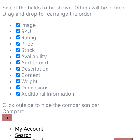
Select the fields to be shown. Others will be hidden.
Drag and drop to rearrange the order.
Image
SKU
Rating
Price
Stock
Availability
Add to cart
Description
Content
Weight
Dimensions
Additional information
Click outside to hide the comparison bar
Compare
Top
My Account
Search