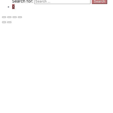
Search for:
Search
0