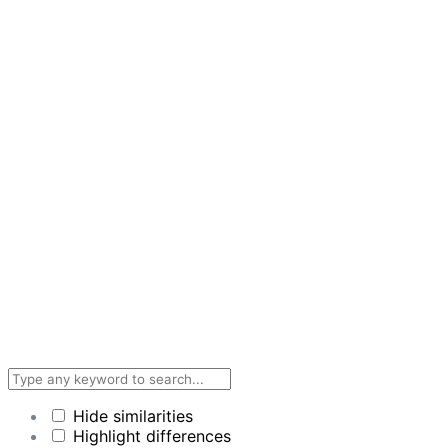
Hide similarities
Highlight differences