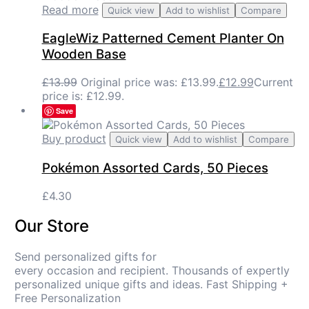
Read more
Quick view
Add to wishlist
Compare
EagleWiz Patterned Cement Planter On
Wooden Base
£
13.99
Original price was: £13.99.
£
12.99
Current
price is: £12.99.
Save
Buy product
Quick view
Add to wishlist
Compare
Pokémon Assorted Cards, 50 Pieces
£
4.30
Our Store
Send personalized gifts for
every occasion and recipient. Thousands of expertly
personalized unique gifts and ideas. Fast Shipping +
Free Personalization