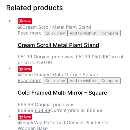
Related products
Save
Read more
Quick view
Add to wishlist
Compare
Cream Scroll Metal Plant Stand
£
51.99
Original price was: £51.99.
£
50.99
Current
price is: £50.99.
Save
Read more
Quick view
Add to wishlist
Compare
Gold Framed Multi Mirror – Square
£
69.99
Original price was:
£69.99.
£
68.99
Current price is: £68.99.
Save