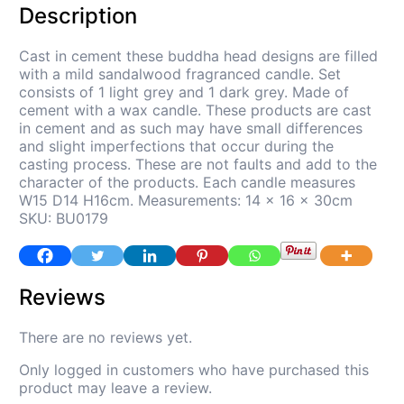
Description
Cast in cement these buddha head designs are filled
with a mild sandalwood fragranced candle. Set
consists of 1 light grey and 1 dark grey. Made of
cement with a wax candle. These products are cast
in cement and as such may have small differences
and slight imperfections that occur during the
casting process. These are not faults and add to the
character of the products. Each candle measures
W15 D14 H16cm. Measurements: 14 x 16 x 30cm
SKU: BU0179
Reviews
There are no reviews yet.
Only logged in customers who have purchased this
product may leave a review.