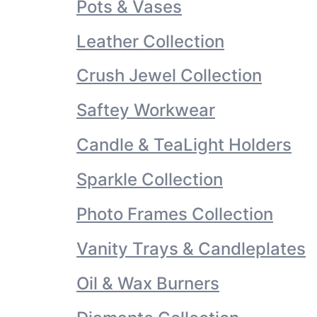
Pots & Vases
Leather Collection
Crush Jewel Collection
Saftey Workwear
Candle & TeaLight Holders
Sparkle Collection
Photo Frames Collection
Vanity Trays & Candleplates
Oil & Wax Burners