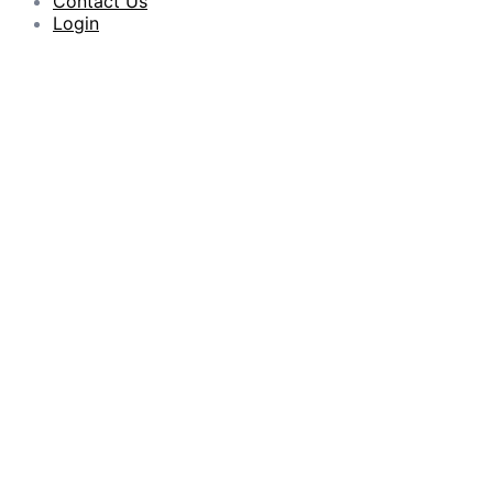
Contact Us
Login