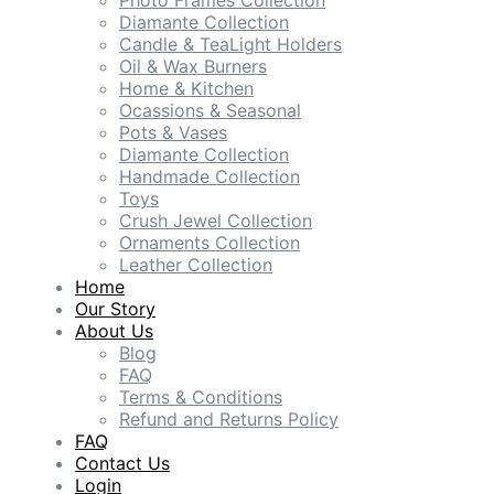
Photo Frames Collection
Diamante Collection
Candle & TeaLight Holders
Oil & Wax Burners
Home & Kitchen
Ocassions & Seasonal
Pots & Vases
Diamante Collection
Handmade Collection
Toys
Crush Jewel Collection
Ornaments Collection
Leather Collection
Home
Our Story
About Us
Blog
FAQ
Terms & Conditions
Refund and Returns Policy
FAQ
Contact Us
Login