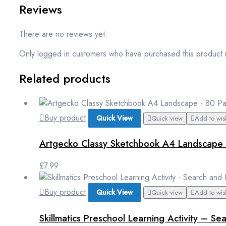
Reviews
There are no reviews yet.
Only logged in customers who have purchased this product 
Related products
Buy product
Quick View
Quick view
Add to wish
Artgecko Classy Sketchbook A4 Landscape 
£
7.99
Buy product
Quick View
Quick view
Add to wish
Skillmatics Preschool Learning Activity – S