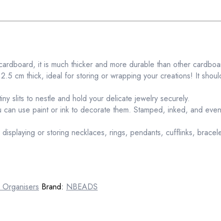
cardboard, it is much thicker and more durable than other cardbo
5 cm thick, ideal for storing or wrapping your creations! It should
tiny slits to nestle and hold your delicate jewelry securely.
 can use paint or ink to decorate them. Stamped, inked, and even
or displaying or storing necklaces, rings, pendants, cufflinks, brace
 Organisers
Brand:
NBEADS