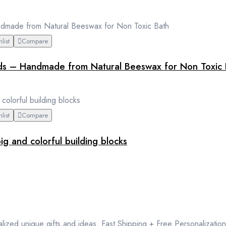
list
Compare
ids – Handmade from Natural Beeswax for Non Toxic 
list
Compare
g and colorful building blocks
lized unique gifts and ideas. Fast Shipping + Free Personalization