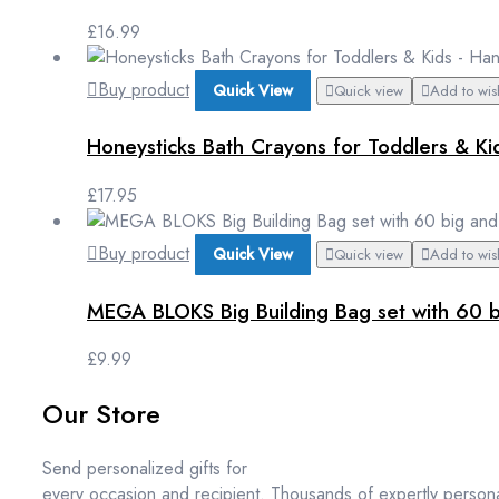
£
16.99
Buy product
Quick View
Quick view
Add to wish
Honeysticks Bath Crayons for Toddlers & K
£
17.95
Buy product
Quick View
Quick view
Add to wish
MEGA BLOKS Big Building Bag set with 60 bi
£
9.99
Our Store
Send personalized gifts for
every occasion and recipient. Thousands of expertly persona