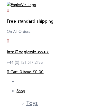
content
Free standard shipping
On All Orders...
info@eaglewiz.co.uk
+44 (0) 121 517 2133
Cart:
0
items
£0.00
Shop
Toys