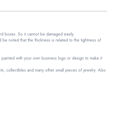
ard boxes. So it cannot be damaged easily.
 be noted that the thickness is related to the tightness of
 painted with your own business logo or design to make it
lets, collectibles and many other small pieces of jewelry. Also