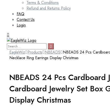
Terms & Conditions
Refund and Returns Policy
FAQ
Contact Us
Login
EagleWiz
Products
NBEADS
NBEADS 24 Pcs Cardboard Je
Necklace Ring Earrings Display Christmas
NBEADS 24 Pcs Cardboard Je
Cardboard Jewelry Set Box G
Display Christmas