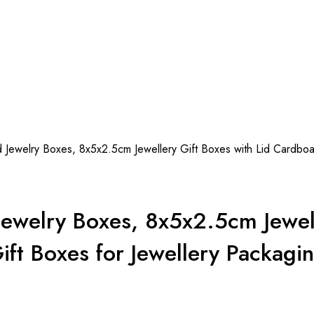
welry Boxes, 8x5x2.5cm Jewellery Gift Boxes with Lid Cardboard
welry Boxes, 8x5x2.5cm Jewelle
ift Boxes for Jewellery Packagi