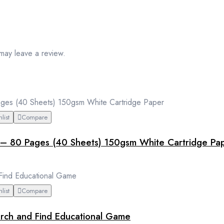
may leave a review.
list
Compare
– 80 Pages (40 Sheets) 150gsm White Cartridge Pa
list
Compare
earch and Find Educational Game