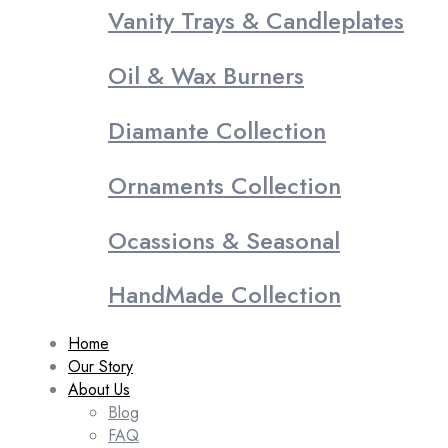
Vanity Trays & Candleplates
Oil & Wax Burners
Diamante Collection
Ornaments Collection
Ocassions & Seasonal
HandMade Collection
Home
Our Story
About Us
Blog
FAQ