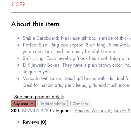
£
10.79
About this item
Stable Cardboard: Necklace gift box is made of thick 
Perfect Size: Ring box approx. 8 cm long, 5 cm wide, 2.
your cover box, and there may be slight errors.
Soft Lining: Each jewelry gift box has a soft lining with 
DIY Jewelry Boxes: They have a plain brown color. You
unique to you.
Versatile Gift Boxes: Small gift boxes with lids ideal f
ideal for handicrafts, party items, gifts and much more.
›
See more product details
Buy product
Add to wishlist
Compare
SKU:
B0794ZLB23
Categories:
Amazon Associate
,
Boxes &
Reviews (0)