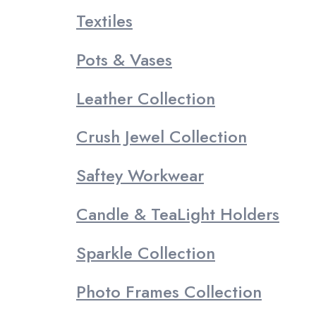
Textiles
Pots & Vases
Leather Collection
Crush Jewel Collection
Saftey Workwear
Candle & TeaLight Holders
Sparkle Collection
Photo Frames Collection