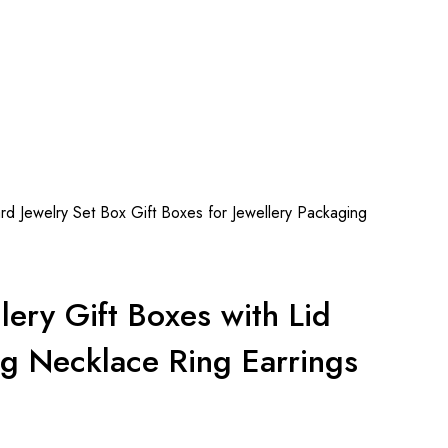
 Jewelry Set Box Gift Boxes for Jewellery Packaging
ry Gift Boxes with Lid
ng Necklace Ring Earrings