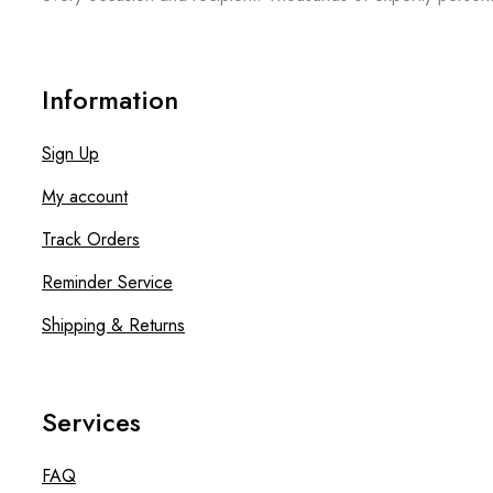
Information
Sign Up
My account
Track Orders
Reminder Service
Shipping & Returns
Services
FAQ