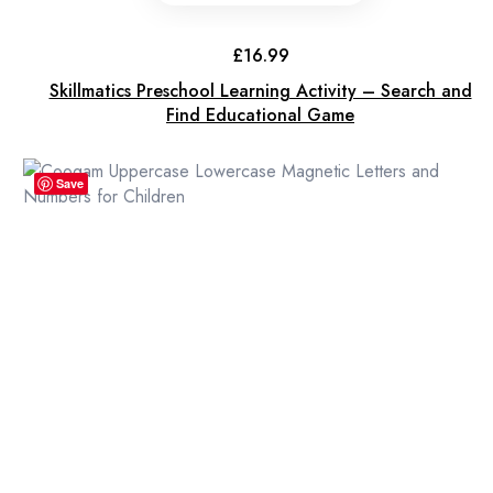
£
16.99
Skillmatics Preschool Learning Activity – Search and
Find Educational Game
Save