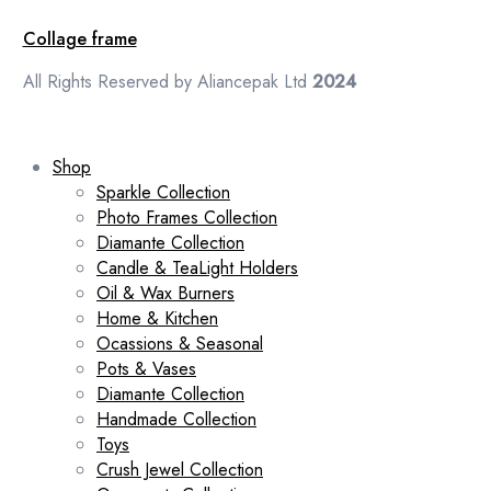
Collage frame
All Rights Reserved by Aliancepak Ltd
2024
Shop
Sparkle Collection
Photo Frames Collection
Diamante Collection
Candle & TeaLight Holders
Oil & Wax Burners
Home & Kitchen
Ocassions & Seasonal
Pots & Vases
Diamante Collection
Handmade Collection
Toys
Crush Jewel Collection