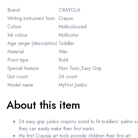
Brand
CRAYOLA
Writing instrument form
Crayon
Colour
Multicoloured
Ink colour
Multicolor
Age range (description)
Toddler
Material
Wax
Point type
Bold
Special feature
Non Toxic,Easy Grip
Unit count
24 count
Model name
MyFirst Jumbo
About this item
24 easy grip jumbo crayons sized to fit toddlers’ palms s
they can easily make their first marks
My first Crayola art tools provide children their first art