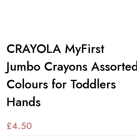
CRAYOLA MyFirst
Jumbo Crayons Assorte
Colours for Toddlers
Hands
£
4.50