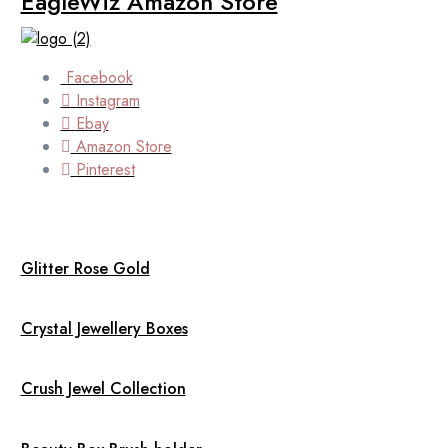
EagleWiz Amazon Store
Facebook
Instagram
Ebay
Amazon Store
Pinterest
Glitter Rose Gold
Crystal Jewellery Boxes
Crush Jewel Collection