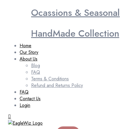
Ocassions & Seasonal
HandMade Collection
Home
Our Story
About Us
Blog
FAQ
Terms & Conditions
Refund and Returns Policy
FAQ
Contact Us
Login