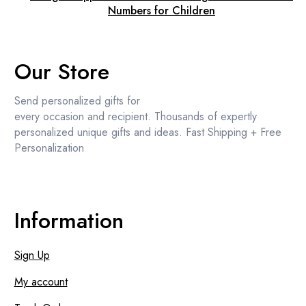
Numbers for Children
Our Store
Send personalized gifts for
every occasion and recipient. Thousands of expertly
personalized unique gifts and ideas. Fast Shipping + Free
Personalization
Information
Sign Up
My account