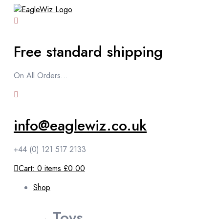
content
Free standard shipping
On All Orders...
info@eaglewiz.co.uk
+44 (0) 121 517 2133
Cart:
0
items
£0.00
Shop
Toys