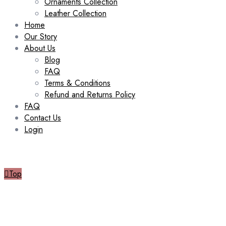
Ornaments Collection
Leather Collection
Home
Our Story
About Us
Blog
FAQ
Terms & Conditions
Refund and Returns Policy
FAQ
Contact Us
Login
Top