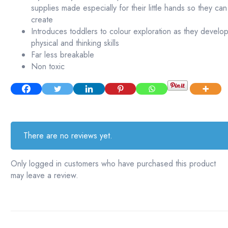
supplies made especially for their little hands so they can
create
Introduces toddlers to colour exploration as they develo
physical and thinking skills
Far less breakable
Non toxic
There are no reviews yet.
Only logged in customers who have purchased this product
may leave a review.