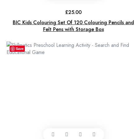
£
25.00
BIC Kids Colouring Set Of 120 Colouring Pencils and
Felt Pens with Storage Box
Save