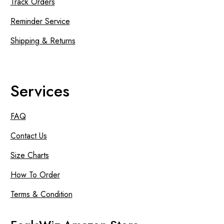
Track Orders
Reminder Service
Shipping & Returns
Services
FAQ
Contact Us
Size Charts
How To Order
Terms & Condition