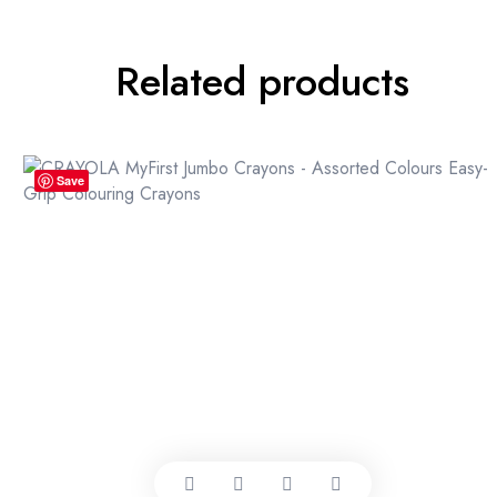
Related products
Save