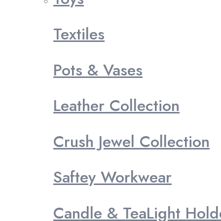
Textiles
Pots & Vases
Leather Collection
Crush Jewel Collection
Saftey Workwear
Candle & TeaLight Hold