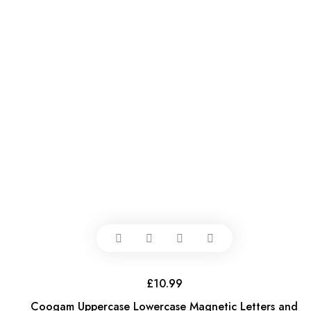
£
10.99
Coogam Uppercase Lowercase Magnetic Letters and