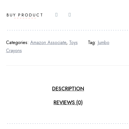
BUY PRODUCT
Categories:
Amazon Associate
,
Toys
Tag:
Jumbo
Crayons
DESCRIPTION
REVIEWS (0)