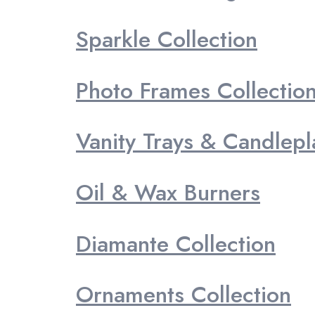
Sparkle Collection
Photo Frames Collectio
Vanity Trays & Candlepl
Oil & Wax Burners
Diamante Collection
Ornaments Collection