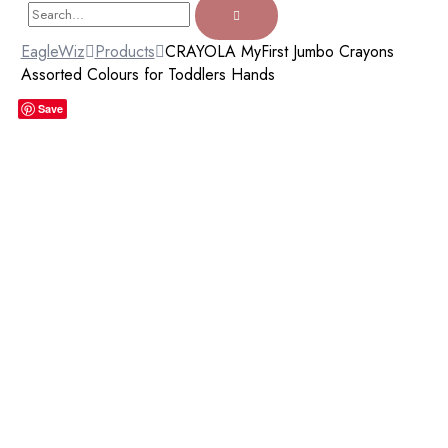
EagleWiz
Products
CRAYOLA MyFirst Jumbo Crayons
Assorted Colours for Toddlers Hands
Save