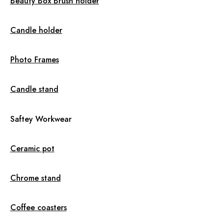
Beauty Box Brush holder
Candle holder
Photo Frames
Candle stand
Saftey Workwear
Ceramic pot
Chrome stand
Coffee coasters