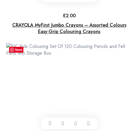
£
2.00
CRAYOLA MyFirst Jumbo Crayons – Assorted Colours
Easy-Grip Colouring Crayons
Save