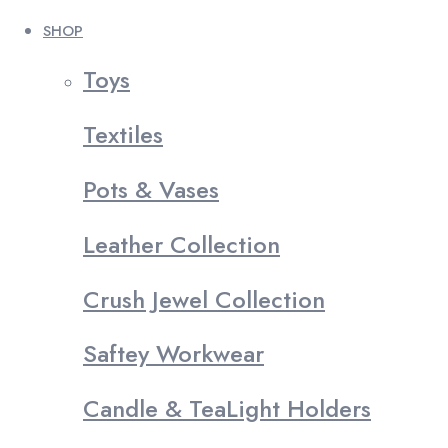
SHOP
Toys
Textiles
Pots & Vases
Leather Collection
Crush Jewel Collection
Saftey Workwear
Candle & TeaLight Holders