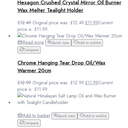
Hexagon Crushed Crystal Mirror Oil Burner
Wax Melter Tealight Holder
£
12.49
Original price was: £12.49.
£
11.99
Current
price is: £11.99.
Read more
Quick view
Add to wishlist
Compare
Chrome Hanging Tear Drop Oil/Wax
Warmer 20cm
£
12.99
Original price was: £12.99.
£
11.99
Current
price is: £11.99.
Add to basket
Quick view
Add to wishlist
Compare