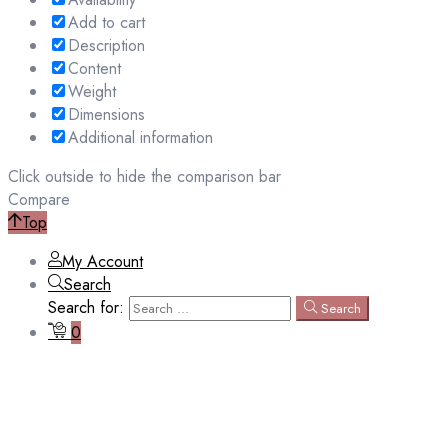
Add to cart
Description
Content
Weight
Dimensions
Additional information
Click outside to hide the comparison bar
Compare
Top
My Account
Search
Search for:
Search
0