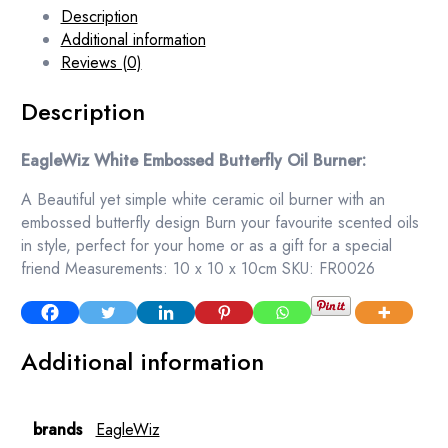
Description
Additional information
Reviews (0)
Description
EagleWiz White Embossed Butterfly Oil Burner:
A Beautiful yet simple white ceramic oil burner with an
embossed butterfly design Burn your favourite scented oils
in style, perfect for your home or as a gift for a special
friend Measurements: 10 x 10 x 10cm SKU: FR0026
Additional information
brands
EagleWiz