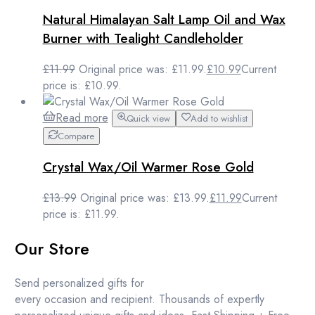
Natural Himalayan Salt Lamp Oil and Wax
Burner with Tealight Candleholder
£
11.99
Original price was: £11.99.
£
10.99
Current
price is: £10.99.
Read more
Quick view
Add to wishlist
Compare
Crystal Wax/Oil Warmer Rose Gold
£
13.99
Original price was: £13.99.
£
11.99
Current
price is: £11.99.
Our Store
Send personalized gifts for
every occasion and recipient. Thousands of expertly