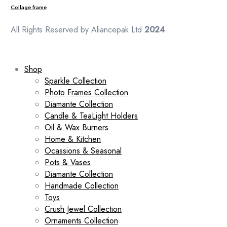
Collage frame
All Rights Reserved by Aliancepak Ltd
2024
Shop
Sparkle Collection
Photo Frames Collection
Diamante Collection
Candle & TeaLight Holders
Oil & Wax Burners
Home & Kitchen
Ocassions & Seasonal
Pots & Vases
Diamante Collection
Handmade Collection
Toys
Crush Jewel Collection
Ornaments Collection