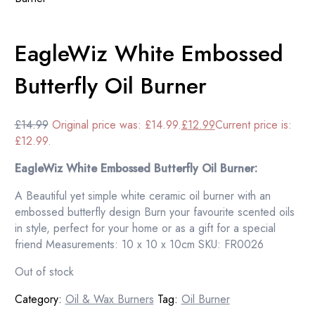
EagleWiz White Embossed
Butterfly Oil Burner
£
14.99
Original price was: £14.99.
£
12.99
Current price is:
£12.99.
EagleWiz White Embossed Butterfly Oil Burner:
A Beautiful yet simple white ceramic oil burner with an
embossed butterfly design Burn your favourite scented oils
in style, perfect for your home or as a gift for a special
friend Measurements: 10 x 10 x 10cm SKU: FR0026
Out of stock
Category:
Oil & Wax Burners
Tag:
Oil Burner