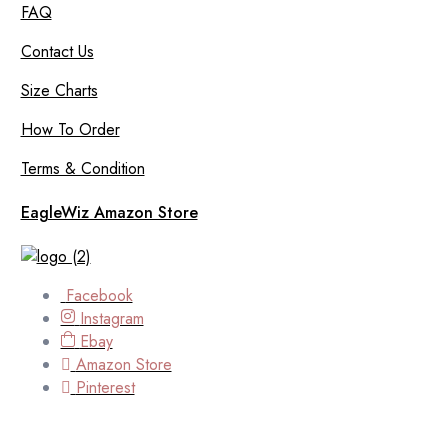
FAQ
Contact Us
Size Charts
How To Order
Terms & Condition
EagleWiz Amazon Store
Facebook
Instagram
Ebay
Amazon Store
Pinterest