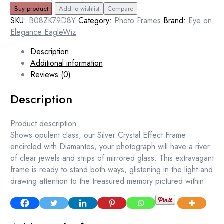
Buy product
Add to wishlist
Compare
SKU:
B08ZK79D8Y
Category:
Photo Frames
Brand:
Eye on
Elegance EagleWiz
Description
Additional information
Reviews (0)
Description
Product description
Shows opulent class, our Silver Crystal Effect Frame
encircled with Diamantes, your photograph will have a river
of clear jewels and strips of mirrored glass. This extravagant
frame is ready to stand both ways, glistening in the light and
drawing attention to the treasured memory pictured within.