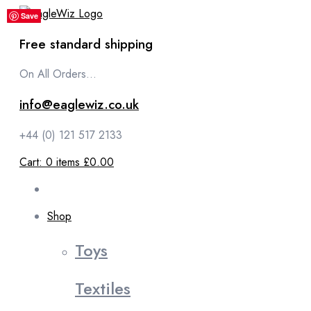
content
Save
Save
Save
Save
Save
Free standard shipping
On All Orders...
info@eaglewiz.co.uk
+44 (0) 121 517 2133
Cart:
0
items
£0.00
Shop
Toys
Textiles