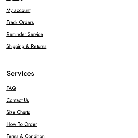
My account
Track Orders
Reminder Service
Shipping & Returns
Services
FAQ
Contact Us
Size Charts
How To Order
Terms & Condition