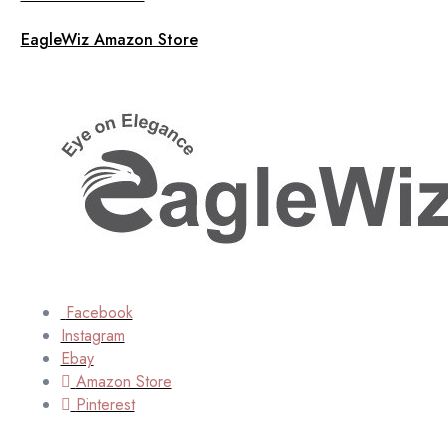
EagleWiz Amazon Store
Facebook
Instagram
Ebay
Amazon Store
Pinterest