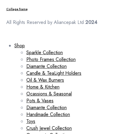
Collage frame
All Rights Reserved by Aliancepak Ltd
2024
Shop
Sparkle Collection
Photo Frames Collection
Diamante Collection
Candle & TeaLight Holders
Oil & Wax Burners
Home & Kitchen
Ocassions & Seasonal
Pots & Vases
Diamante Collection
Handmade Collection
Toys
Crush Jewel Collection