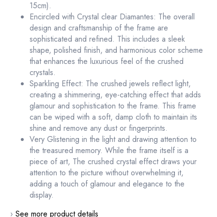
15cm).
Encircled with Crystal clear Diamantes: The overall
design and craftsmanship of the frame are
sophisticated and refined. This includes a sleek
shape, polished finish, and harmonious color scheme
that enhances the luxurious feel of the crushed
crystals.
Sparkling Effect: The crushed jewels reflect light,
creating a shimmering, eye-catching effect that adds
glamour and sophistication to the frame. This frame
can be wiped with a soft, damp cloth to maintain its
shine and remove any dust or fingerprints.
Very Glistening in the light and drawing attention to
the treasured memory. While the frame itself is a
piece of art, The crushed crystal effect draws your
attention to the picture without overwhelming it,
adding a touch of glamour and elegance to the
display.
›
See more product details