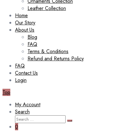
Ornaments Collection
Leather Collection
Home
Our Story
About Us
Blog
FAQ
Terms & Conditions
Refund and Returns Policy
FAQ
Contact Us
Login
Top
My Account
Search
Search
Search
for:
0