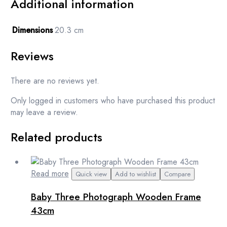
Additional information
Dimensions
20.3 cm
Reviews
There are no reviews yet.
Only logged in customers who have purchased this product
may leave a review.
Related products
Read more
Quick view
Add to wishlist
Compare
Baby Three Photograph Wooden Frame
43cm