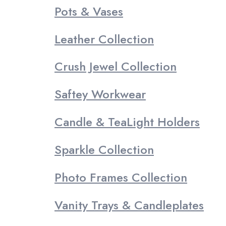
Pots & Vases
Leather Collection
Crush Jewel Collection
Saftey Workwear
Candle & TeaLight Holders
Sparkle Collection
Photo Frames Collection
Vanity Trays & Candleplates