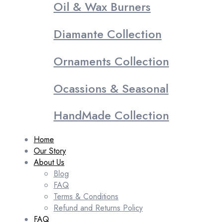
Oil & Wax Burners
Diamante Collection
Ornaments Collection
Ocassions & Seasonal
HandMade Collection
Home
Our Story
About Us
Blog
FAQ
Terms & Conditions
Refund and Returns Policy
FAQ