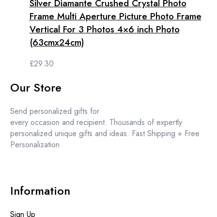
Silver Diamante Crushed Crystal Photo
Frame Multi Aperture Picture Photo Frame
Vertical For 3 Photos 4×6 inch Photo
(63cmx24cm)
£
29.30
Our Store
Send personalized gifts for
every occasion and recipient. Thousands of expertly
personalized unique gifts and ideas. Fast Shipping + Free
Personalization
Information
Sign Up