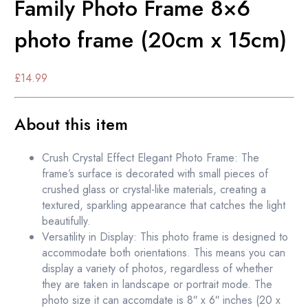
Family Photo Frame 8×6
photo frame (20cm x 15cm)
£
14.99
About this item
Crush Crystal Effect Elegant Photo Frame: The
frame’s surface is decorated with small pieces of
crushed glass or crystal-like materials, creating a
textured, sparkling appearance that catches the light
beautifully.
Versatility in Display: This photo frame is designed to
accommodate both orientations. This means you can
display a variety of photos, regardless of whether
they are taken in landscape or portrait mode. The
photo size it can accomdate is 8″ x 6″ inches (20 x