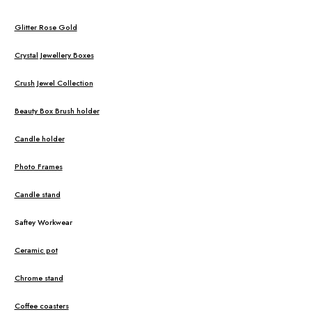
Glitter Rose Gold
Crystal Jewellery Boxes
Crush Jewel Collection
Beauty Box Brush holder
Candle holder
Photo Frames
Candle stand
Saftey Workwear
Ceramic pot
Chrome stand
Coffee coasters