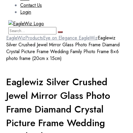
Contact Us
Login
EagleWiz
Products
Eye on Elegance EagleWiz
Eaglewiz
Silver Crushed Jewel Mirror Glass Photo Frame Diamand
Crystal Picture Frame Wedding Family Photo Frame 8×6
photo frame (20cm x 15cm)
Eaglewiz Silver Crushed
Jewel Mirror Glass Photo
Frame Diamand Crystal
Picture Frame Wedding