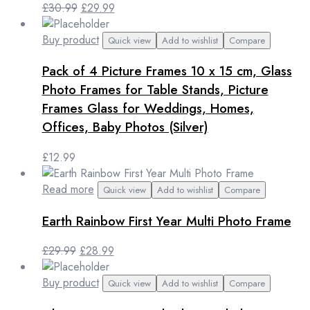
Original
Current
£
30.99
£
29.99
price
price
was:
is:
Buy product
Quick view
Add to wishlist
Compare
£30.99.
£29.99.
Pack of 4 Picture Frames 10 x 15 cm, Glass
Photo Frames for Table Stands, Picture
Frames Glass for Weddings, Homes,
Offices, Baby Photos (Silver)
£
12.99
Read more
Quick view
Add to wishlist
Compare
Earth Rainbow First Year Multi Photo Frame
Original
Current
£
29.99
£
28.99
price
price
was:
is:
Buy product
Quick view
Add to wishlist
Compare
£29.99.
£28.99.