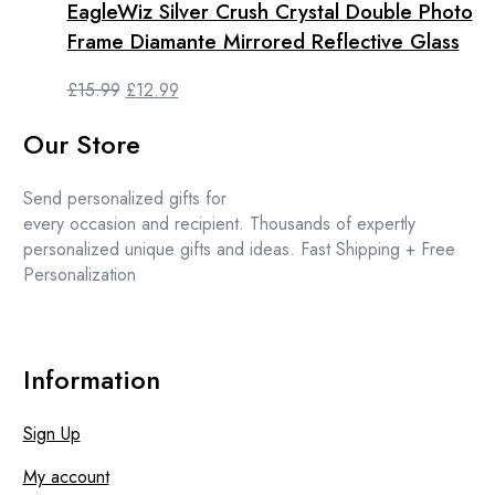
the
EagleWiz Silver Crush Crystal Double Photo
product
Frame Diamante Mirrored Reflective Glass
page
Original
Current
£
15.99
£
12.99
price
price
Our Store
was:
is:
£15.99.
£12.99.
Send personalized gifts for
every occasion and recipient. Thousands of expertly
personalized unique gifts and ideas. Fast Shipping + Free
Personalization
Information
Sign Up
My account