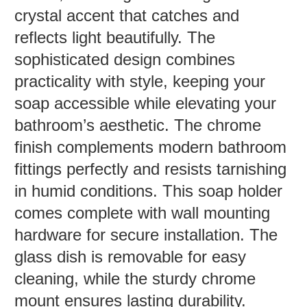
crystal accent that catches and
reflects light beautifully. The
sophisticated design combines
practicality with style, keeping your
soap accessible while elevating your
bathroom’s aesthetic. The chrome
finish complements modern bathroom
fittings perfectly and resists tarnishing
in humid conditions. This soap holder
comes complete with wall mounting
hardware for secure installation. The
glass dish is removable for easy
cleaning, while the sturdy chrome
mount ensures lasting durability.