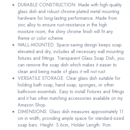
DURABLE CONSTRUCTION: Made with high-quality
glass dish and robust chrome-plated metal mounting
hardware for long-lasting performance. Made from
zinc alloy to ensure rust-resistance in the high
moisture room, the shiny chrome finish will fit any
theme or color scheme.
WALL-MOUNTED: Space-saving design keeps soap
elevated and dry, includes all necessary wall mounting
fixtures and fittings. Transparent Glass Soap Dish, you
can remove the soap dish which makes it easier to
clean and being made of glass it will not rust.
VERSATILE STORAGE: Clear glass dish suitable for
holding bath soap, hand soap, sponges, or other
bathroom essentials. Easy to install Fixtures and fittings
and it has other matching accessories available on my
Amazon Shop.
DIMENSIONS: Glass dish measures approximately 11
cm in width, providing ample space for standard-sized
soap bars. Height :3.6cm, Holder Length: 9cm.