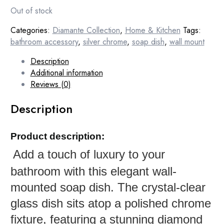
Out of stock
Categories:
Diamante Collection
,
Home & Kitchen
Tags:
bathroom accessory
,
silver chrome
,
soap dish
,
wall mount
Description
Additional information
Reviews (0)
Description
Product description:
Add a touch of luxury to your
bathroom with this elegant wall-
mounted soap dish. The crystal-clear
glass dish sits atop a polished chrome
fixture, featuring a stunning diamond