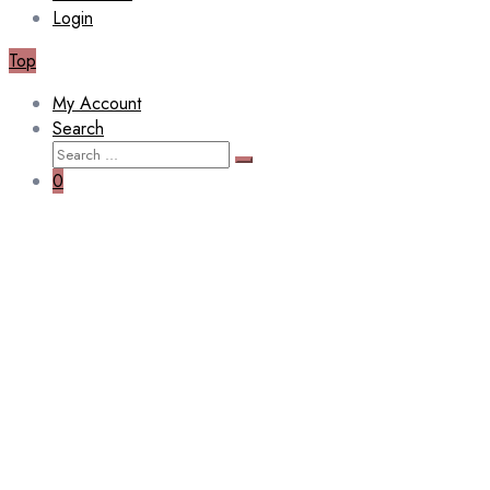
Login
Top
My Account
Search
Search
Search
for:
0