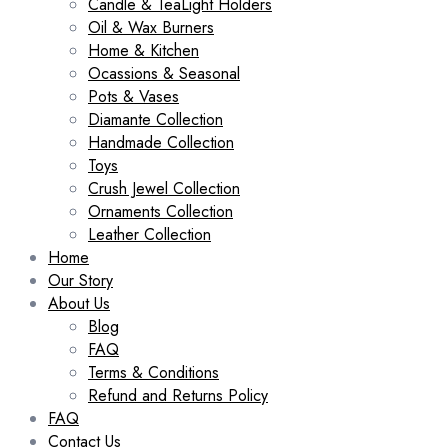
Candle & TeaLight Holders
Oil & Wax Burners
Home & Kitchen
Ocassions & Seasonal
Pots & Vases
Diamante Collection
Handmade Collection
Toys
Crush Jewel Collection
Ornaments Collection
Leather Collection
Home
Our Story
About Us
Blog
FAQ
Terms & Conditions
Refund and Returns Policy
FAQ
Contact Us