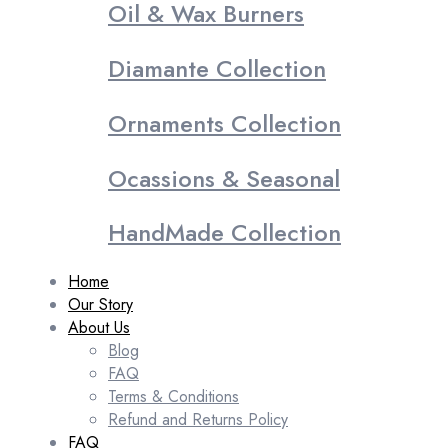
Oil & Wax Burners
Diamante Collection
Ornaments Collection
Ocassions & Seasonal
HandMade Collection
Home
Our Story
About Us
Blog
FAQ
Terms & Conditions
Refund and Returns Policy
FAQ