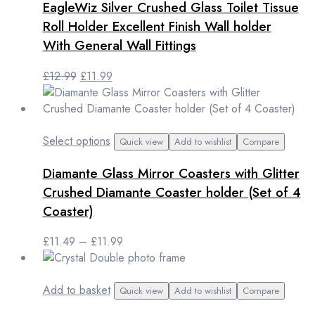
EagleWiz Silver Crushed Glass Toilet Tissue
Roll Holder Excellent Finish Wall holder
With General Wall Fittings
Original
Current
£
12.99
£
11.99
price
price
was:
is:
£12.99.
£11.99.
This
Select options
Quick view
Add to wishlist
Compare
product
Diamante Glass Mirror Coasters with Glitter
has
multiple
Crushed Diamante Coaster holder (Set of 4
variants.
Coaster)
The
options
Price
£
11.49
–
£
11.99
may
range:
be
£11.49
chosen
through
Add to basket
Quick view
Add to wishlist
Compare
on
£11.99