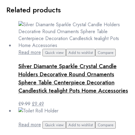
Related products
Read more
Quick view
Add to wishlist
Compare
Silver Diamante Sparkle Crystal Candle
Holders Decorative Round Ornaments
Sphere Table Centerpiece Decoration
Candlestick tealight Pots Home Accessories
Original
Current
£
9.99
£
9.49
price
price
was:
is:
£9.99.
£9.49.
Read more
Quick view
Add to wishlist
Compare