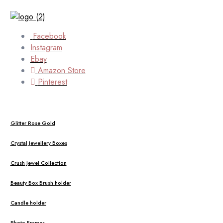
Facebook
Instagram
Ebay
Amazon Store
Pinterest
Glitter Rose Gold
Crystal Jewellery Boxes
Crush Jewel Collection
Beauty Box Brush holder
Candle holder
Photo Frames