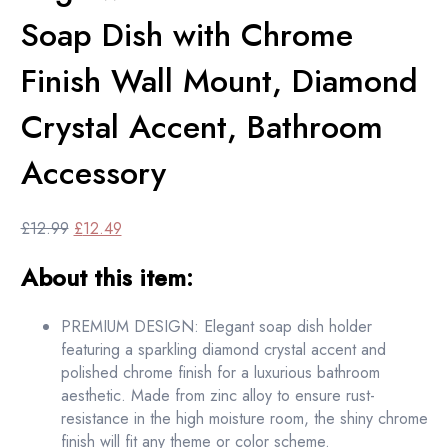
Soap Dish with Chrome
Finish Wall Mount, Diamond
Crystal Accent, Bathroom
Accessory
Original
Current
£
12.99
£
12.49
price
price
About this item:
was:
is:
£12.99.
£12.49.
PREMIUM DESIGN: Elegant soap dish holder
featuring a sparkling diamond crystal accent and
polished chrome finish for a luxurious bathroom
aesthetic. Made from zinc alloy to ensure rust-
resistance in the high moisture room, the shiny chrome
finish will fit any theme or color scheme.