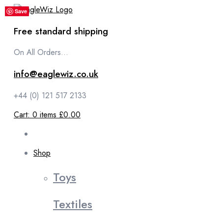
content
Save
Save
Save
Save
Save
Free standard shipping
On All Orders...
info@eaglewiz.co.uk
+44 (0) 121 517 2133
Cart:
0
items
£0.00
Shop
Toys
Textiles