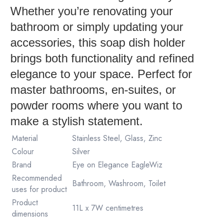
Whether you’re renovating your
bathroom or simply updating your
accessories, this soap dish holder
brings both functionality and refined
elegance to your space. Perfect for
master bathrooms, en-suites, or
powder rooms where you want to
make a stylish statement.
Material
Stainless Steel, Glass, Zinc
Colour
Silver
Brand
Eye on Elegance EagleWiz
Recommended
Bathroom, Washroom, Toilet
uses for product
Product
11L x 7W centimetres
dimensions