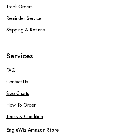
Track Orders
Reminder Service
Shipping & Returns
Services
FAQ
Contact Us
Size Charts
How To Order
Terms & Condition
EagleWiz Amazon Store