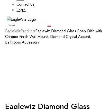
Contact Us
Login
EagleWiz
Products
Eaglewiz Diamond Glass Soap Dish with
Chrome Finish Wall Mount, Diamond Crystal Accent,
Bathroom Accessory
Eaglewiz Diamond Glass