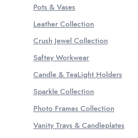
Pots & Vases
Leather Collection
Crush Jewel Collection
Saftey Workwear
Candle & TeaLight Holders
Sparkle Collection
Photo Frames Collection
Vanity Trays & Candleplates