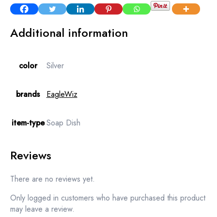
Additional information
color
Silver
brands
EagleWiz
item-type
Soap Dish
Reviews
There are no reviews yet.
Only logged in customers who have purchased this product
may leave a review.