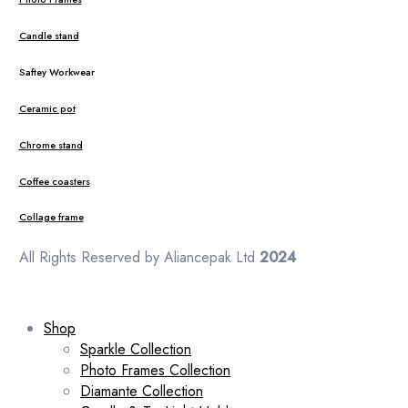
Candle stand
Saftey Workwear
Ceramic pot
Chrome stand
Coffee coasters
Collage frame
All Rights Reserved by Aliancepak Ltd
2024
Shop
Sparkle Collection
Photo Frames Collection
Diamante Collection