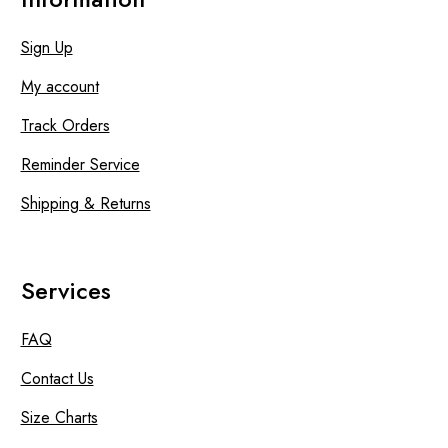
Sign Up
My account
Track Orders
Reminder Service
Shipping & Returns
Services
FAQ
Contact Us
Size Charts