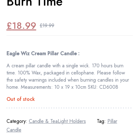
Burn Time
£
18.99
£
19.99
Original
Current
price
price
was:
is:
Eagle Wiz Cream Pillar Candle :
£19.99.
£18.99.
A cream pillar candle with a single wick. 170 hours burn
time. 100% Wax, packaged in cellophane. Please follow
the safety warnings included when burning candles in your
home. Measurements: 10 x 19 x 10cm SKU: CD6008
Out of stock
Category:
Candle & TeaLight Holders
Tag:
Pillar
Candle