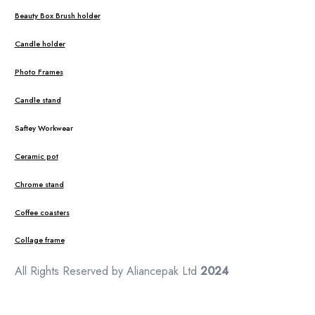
Beauty Box Brush holder
Candle holder
Photo Frames
Candle stand
Saftey Workwear
Ceramic pot
Chrome stand
Coffee coasters
Collage frame
All Rights Reserved by Aliancepak Ltd
2024