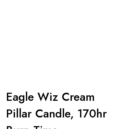
Eagle Wiz Cream
Pillar Candle, 170hr