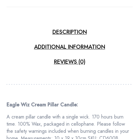
DESCRIPTION
ADDITIONAL INFORMATION
REVIEWS (0)
Eagle Wiz Cream Pillar Candle:
A cream pillar candle with a single wick. 170 hours burn
time. 100% Wax, packaged in cellophane. Please follow
the safety warnings included when burning candles in your
home. Measurements: 10 x 19 x 10cm SKU: CD6008