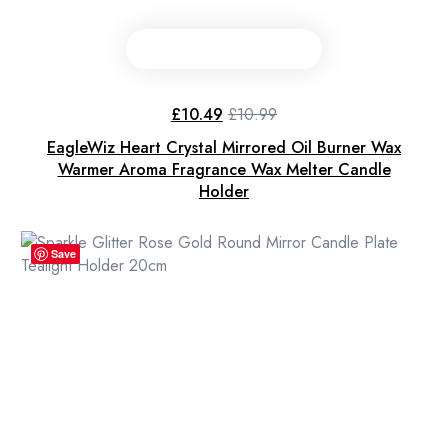
£
10.49
£
10.99
Original
Current
price
price
EagleWiz Heart Crystal Mirrored Oil Burner Wax
was:
is:
£10.99.
£10.49.
Warmer Aroma Fragrance Wax Melter Candle
Holder
Save