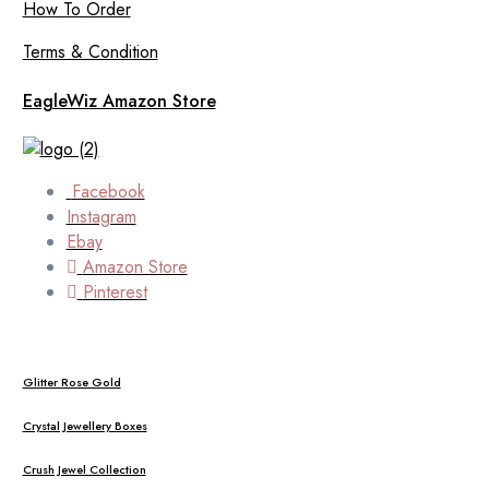
How To Order
Terms & Condition
EagleWiz Amazon Store
Facebook
Instagram
Ebay
Amazon Store
Pinterest
Glitter Rose Gold
Crystal Jewellery Boxes
Crush Jewel Collection