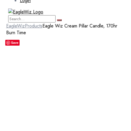
Login
EagleWiz
Products
Eagle Wiz Cream Pillar Candle, 170hr
Burn Time
Save