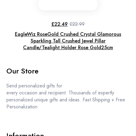
£
22.49
£
22.99
Original
Current
price
price
EagleWiz RoseGold Crushed Crystal Glamorous
was:
is:
£22.99.
£22.49.
Sparkling Tall Crushed Jewel Pillar
Candle/Tealight Holder Rose Gold25cm
Our Store
Send personalized gifts for
every occasion and recipient. Thousands of expertly
personalized unique gifts and ideas. Fast Shipping + Free
Personalization
Information