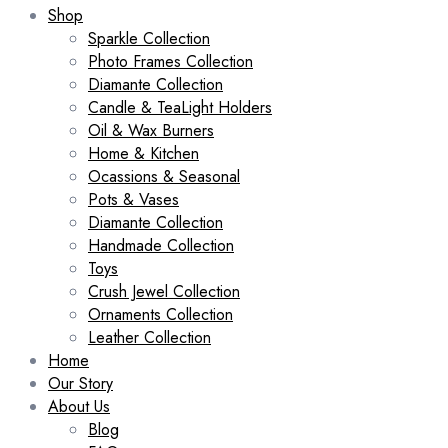
Shop
Sparkle Collection
Photo Frames Collection
Diamante Collection
Candle & TeaLight Holders
Oil & Wax Burners
Home & Kitchen
Ocassions & Seasonal
Pots & Vases
Diamante Collection
Handmade Collection
Toys
Crush Jewel Collection
Ornaments Collection
Leather Collection
Home
Our Story
About Us
Blog