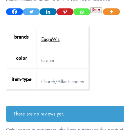
brands
EagleWiz
color
Cream
item-type
Church/Pillar Candles
There are no reviews yet.
Only logged in customers who have purchased this product