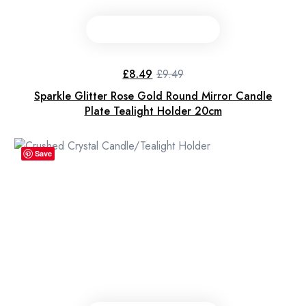
£
8.49
£
9.49
Original
Current
price
price
Sparkle Glitter Rose Gold Round Mirror Candle
was:
is:
£9.49.
£8.49.
Plate Tealight Holder 20cm
Save