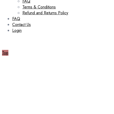
FAQ
Terms & Conditions
Refund and Returns Policy
FAQ
Contact Us
Login
Top