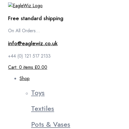
content
Free standard shipping
On All Orders...
info@eaglewiz.co.uk
+44 (0) 121 517 2133
Cart:
0
items
£0.00
Shop
Toys
Textiles
Pots & Vases