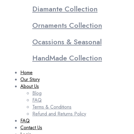
Diamante Collection
Ornaments Collection
Ocassions & Seasonal
HandMade Collection
Home
Our Story
About Us
Blog
FAQ
Terms & Conditions
Refund and Returns Policy
FAQ
Contact Us