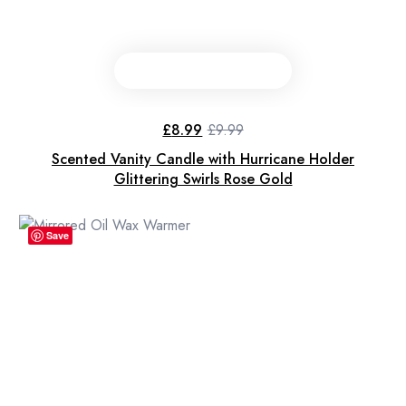
£
8.99
£
9.99
Original
Current
price
price
Scented Vanity Candle with Hurricane Holder
was:
is:
£9.99.
£8.99.
Glittering Swirls Rose Gold
Save