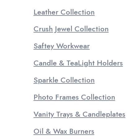
Leather Collection
Crush Jewel Collection
Saftey Workwear
Candle & TeaLight Holders
Sparkle Collection
Photo Frames Collection
Vanity Trays & Candleplates
Oil & Wax Burners