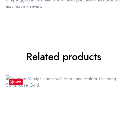
may leave a review.
Related products
Save