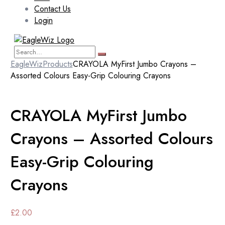
Contact Us
Login
EagleWiz
Products
CRAYOLA MyFirst Jumbo Crayons –
Assorted Colours Easy-Grip Colouring Crayons
CRAYOLA MyFirst Jumbo
Crayons – Assorted Colours
Easy-Grip Colouring
Crayons
£
2.00