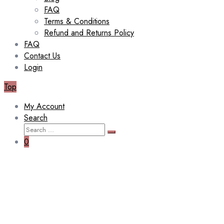
FAQ
Terms & Conditions
Refund and Returns Policy
FAQ
Contact Us
Login
Top
My Account
Search
Search
Search
for:
0