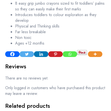
8 easy grip jumbo crayons sized to fit toddlers’ palms
so they can easily make their first marks
Introduces toddlers to colour exploration as they
develop
Physical and Thinking skills
Far less breakable
Non toxic
Ages +12 months
Reviews
There are no reviews yet.
Only logged in customers who have purchased this product
may leave a review.
Related products