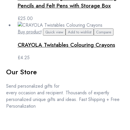
Pencils and Felt Pens with Storage Box
£
25.00
Buy product
Quick view
Add to wishlist
Compare
CRAYOLA Twistables Colouring Crayons
£
4.25
Our Store
Send personalized gifts for
every occasion and recipient. Thousands of expertly
personalized unique gifts and ideas. Fast Shipping + Free
Personalization