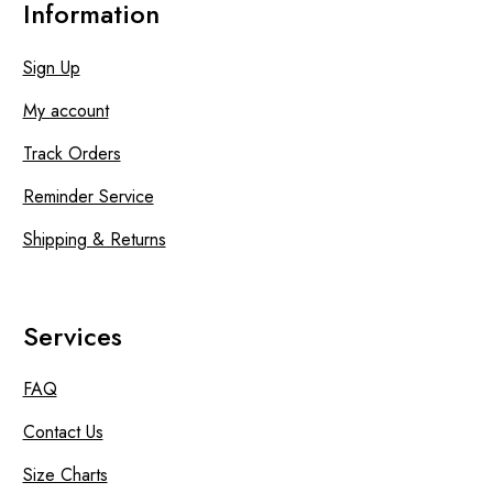
Information
Sign Up
My account
Track Orders
Reminder Service
Shipping & Returns
Services
FAQ
Contact Us
Size Charts