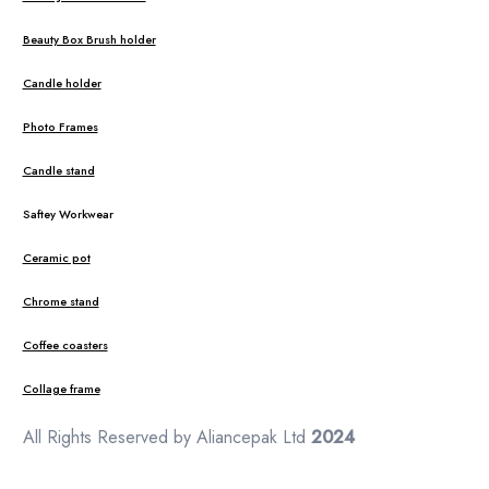
Beauty Box Brush holder
Candle holder
Photo Frames
Candle stand
Saftey Workwear
Ceramic pot
Chrome stand
Coffee coasters
Collage frame
All Rights Reserved by Aliancepak Ltd
2024