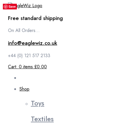
content
Save
Save
Save
Save
Save
Free standard shipping
On All Orders...
info@eaglewiz.co.uk
+44 (0) 121 517 2133
Cart:
0
items
£0.00
Shop
Toys
Textiles