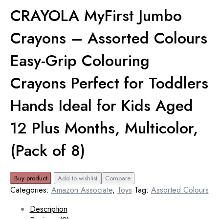
CRAYOLA MyFirst Jumbo
Crayons – Assorted Colours
Easy-Grip Colouring
Crayons Perfect for Toddlers
Hands Ideal for Kids Aged
12 Plus Months, Multicolor,
(Pack of 8)
Buy product
Add to wishlist
Compare
Categories:
Amazon Associate
,
Toys
Tag:
Assorted Colours
Description