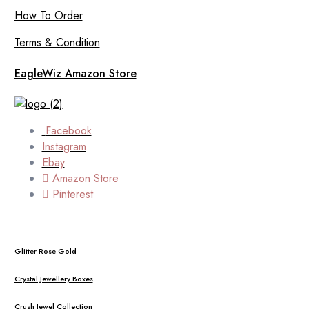
How To Order
Terms & Condition
EagleWiz Amazon Store
Facebook
Instagram
Ebay
Amazon Store
Pinterest
Glitter Rose Gold
Crystal Jewellery Boxes
Crush Jewel Collection