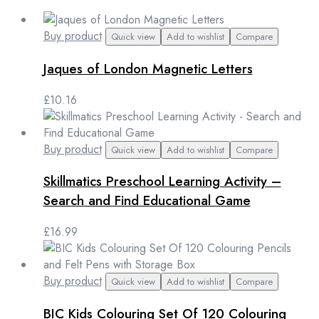
Buy product
Quick view
Add to wishlist
Compare
Jaques of London Magnetic Letters
£
10.16
Buy product
Quick view
Add to wishlist
Compare
Skillmatics Preschool Learning Activity –
Search and Find Educational Game
£
16.99
Buy product
Quick view
Add to wishlist
Compare
BIC Kids Colouring Set Of 120 Colouring