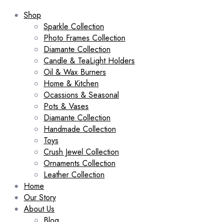
Shop
Sparkle Collection
Photo Frames Collection
Diamante Collection
Candle & TeaLight Holders
Oil & Wax Burners
Home & Kitchen
Ocassions & Seasonal
Pots & Vases
Diamante Collection
Handmade Collection
Toys
Crush Jewel Collection
Ornaments Collection
Leather Collection
Home
Our Story
About Us
Blog