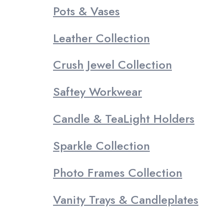
Pots & Vases
Leather Collection
Crush Jewel Collection
Saftey Workwear
Candle & TeaLight Holders
Sparkle Collection
Photo Frames Collection
Vanity Trays & Candleplates