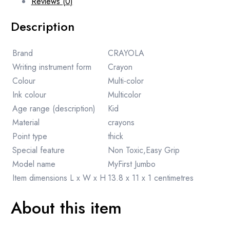
Reviews (0)
Description
Brand
CRAYOLA
Writing instrument form
Crayon
Colour
Multi-color
Ink colour
Multicolor
Age range (description)
Kid
Material
crayons
Point type
thick
Special feature
Non Toxic,Easy Grip
Model name
MyFirst Jumbo
Item dimensions L x W x H
13.8 x 11 x 1 centimetres
About this item