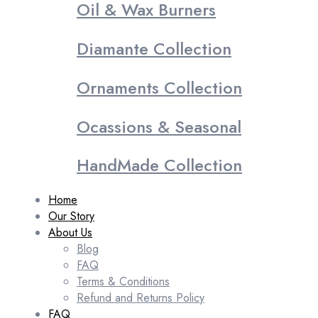
Oil & Wax Burners
Diamante Collection
Ornaments Collection
Ocassions & Seasonal
HandMade Collection
Home
Our Story
About Us
Blog
FAQ
Terms & Conditions
Refund and Returns Policy
FAQ