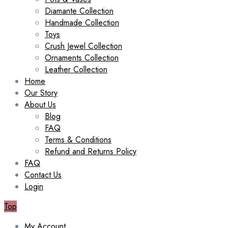
Diamante Collection
Handmade Collection
Toys
Crush Jewel Collection
Ornaments Collection
Leather Collection
Home
Our Story
About Us
Blog
FAQ
Terms & Conditions
Refund and Returns Policy
FAQ
Contact Us
Login
Top
My Account