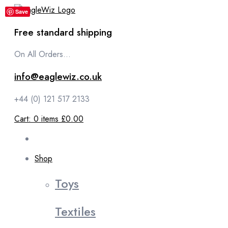
content
Save
Free standard shipping
On All Orders...
info@eaglewiz.co.uk
+44 (0) 121 517 2133
Cart:
0
items
£0.00
Shop
Toys
Textiles