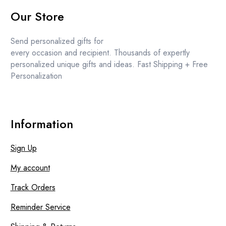
options
price
price
Our Store
may
was:
is:
be
£12.99.
£11.99.
chosen
Send personalized gifts for
on
every occasion and recipient. Thousands of expertly
the
personalized unique gifts and ideas. Fast Shipping + Free
product
Personalization
page
Information
Sign Up
My account
Track Orders
Reminder Service