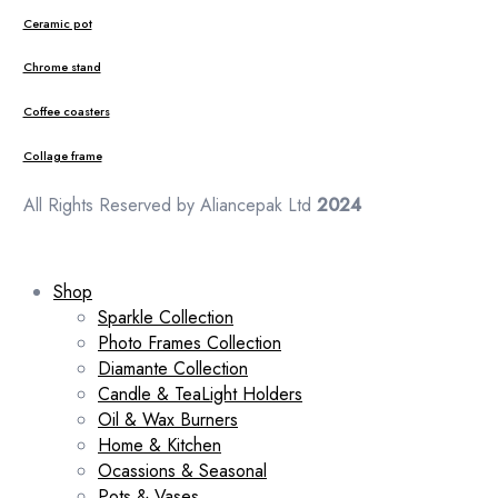
Ceramic pot
Chrome stand
Coffee coasters
Collage frame
All Rights Reserved by Aliancepak Ltd
2024
Shop
Sparkle Collection
Photo Frames Collection
Diamante Collection
Candle & TeaLight Holders
Oil & Wax Burners
Home & Kitchen
Ocassions & Seasonal
Pots & Vases