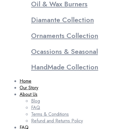
Oil & Wax Burners
Diamante Collection
Ornaments Collection
Ocassions & Seasonal
HandMade Collection
Home
Our Story
About Us
Blog
FAQ
Terms & Conditions
Refund and Returns Policy
FAQ