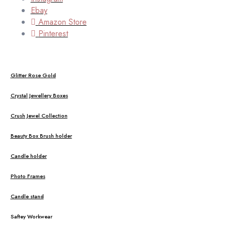
Ebay
Amazon Store
Pinterest
Glitter Rose Gold
Crystal Jewellery Boxes
Crush Jewel Collection
Beauty Box Brush holder
Candle holder
Photo Frames
Candle stand
Saftey Workwear