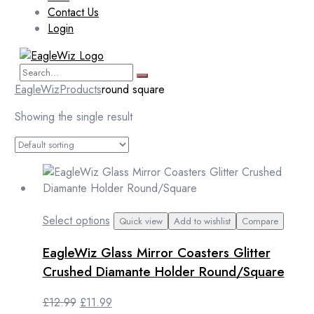
Contact Us
Login
EagleWiz
Products
round square
Showing the single result
This
Select options
Quick view
Add to wishlist
Compare
product
EagleWiz Glass Mirror Coasters Glitter
has
multiple
Crushed Diamante Holder Round/Square
variants.
The
Original
Current
£
12.99
£
11.99