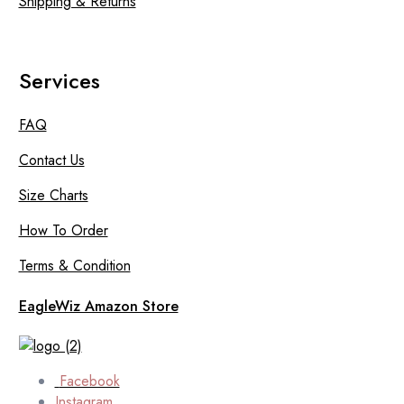
Shipping & Returns
Services
FAQ
Contact Us
Size Charts
How To Order
Terms & Condition
EagleWiz Amazon Store
Facebook
Instagram