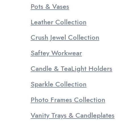
Pots & Vases
Leather Collection
Crush Jewel Collection
Saftey Workwear
Candle & TeaLight Holders
Sparkle Collection
Photo Frames Collection
Vanity Trays & Candleplates