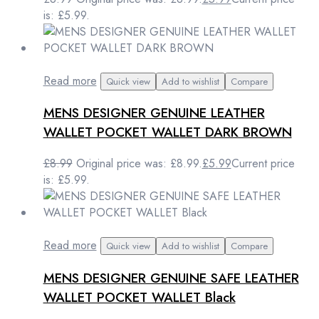
is: £5.99.
Read more
Quick view
Add to wishlist
Compare
MENS DESIGNER GENUINE LEATHER
WALLET POCKET WALLET DARK BROWN
£
8.99
Original price was: £8.99.
£
5.99
Current price
is: £5.99.
Read more
Quick view
Add to wishlist
Compare
MENS DESIGNER GENUINE SAFE LEATHER
WALLET POCKET WALLET Black