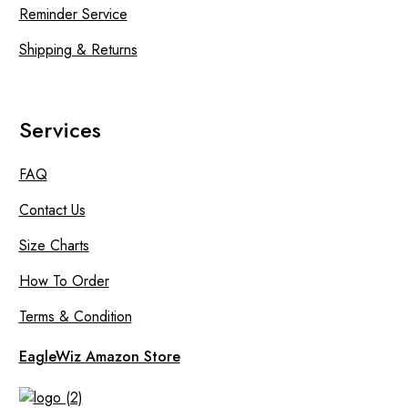
Reminder Service
Shipping & Returns
Services
FAQ
Contact Us
Size Charts
How To Order
Terms & Condition
EagleWiz Amazon Store