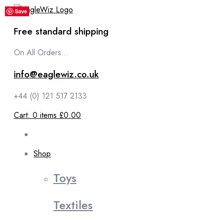
content
Save
Save
Save
Save
Save
Free standard shipping
On All Orders...
info@eaglewiz.co.uk
+44 (0) 121 517 2133
Cart:
0
items
£0.00
Shop
Toys
Textiles