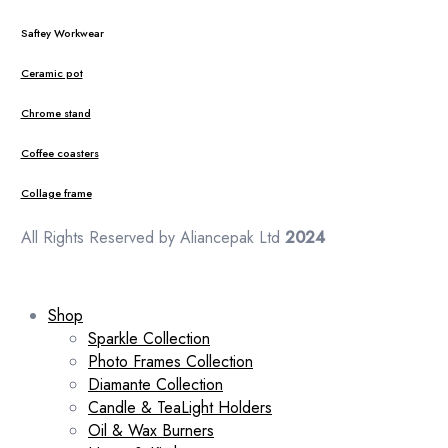
Saftey Workwear
Ceramic pot
Chrome stand
Coffee coasters
Collage frame
All Rights Reserved by Aliancepak Ltd
2024
Shop
Sparkle Collection
Photo Frames Collection
Diamante Collection
Candle & TeaLight Holders
Oil & Wax Burners