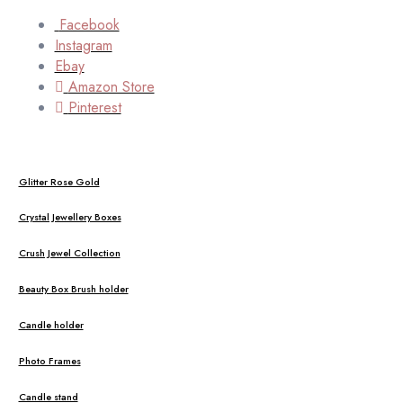
Facebook
Instagram
Ebay
Amazon Store
Pinterest
Glitter Rose Gold
Crystal Jewellery Boxes
Crush Jewel Collection
Beauty Box Brush holder
Candle holder
Photo Frames
Candle stand