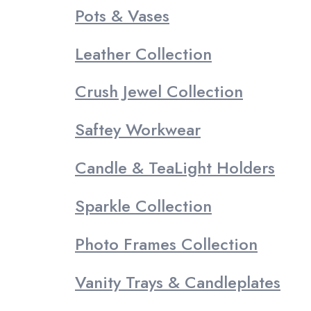
Pots & Vases
Leather Collection
Crush Jewel Collection
Saftey Workwear
Candle & TeaLight Holders
Sparkle Collection
Photo Frames Collection
Vanity Trays & Candleplates