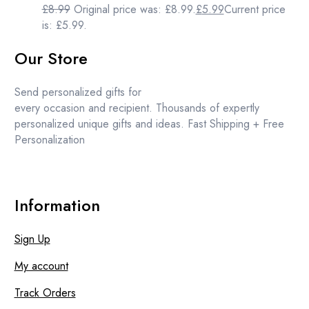
£
8.99
Original price was: £8.99.
£
5.99
Current price
is: £5.99.
Our Store
Send personalized gifts for
every occasion and recipient. Thousands of expertly
personalized unique gifts and ideas. Fast Shipping + Free
Personalization
Information
Sign Up
My account
Track Orders