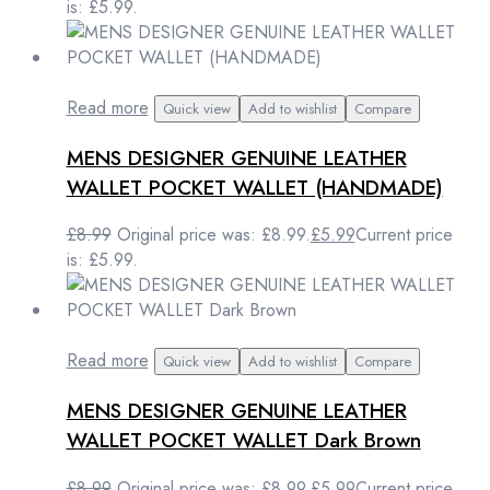
is: £5.99.
Read more
Quick view
Add to wishlist
Compare
MENS DESIGNER GENUINE LEATHER
WALLET POCKET WALLET (HANDMADE)
£
8.99
Original price was: £8.99.
£
5.99
Current price
is: £5.99.
Read more
Quick view
Add to wishlist
Compare
MENS DESIGNER GENUINE LEATHER
WALLET POCKET WALLET Dark Brown
£
8.99
Original price was: £8.99.
£
5.99
Current price