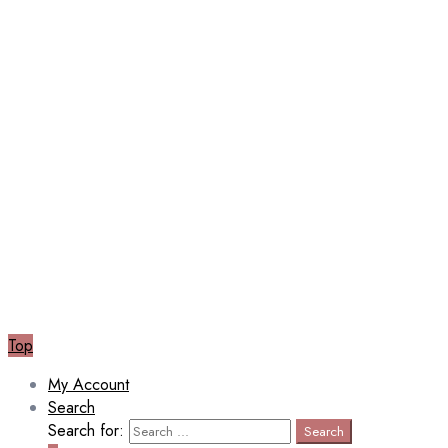
Top
My Account
Search
Search for:
Search