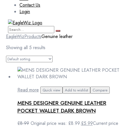
Contact Us
Login
EagleWiz
Products
Genuine leather
Showing all 5 results
Read more
Quick view
Add to wishlist
Compare
MENS DESIGNER GENUINE LEATHER
POCKET WALLET DARK BROWN
£
8.99
Original price was: £8.99.
£
5.99
Current price