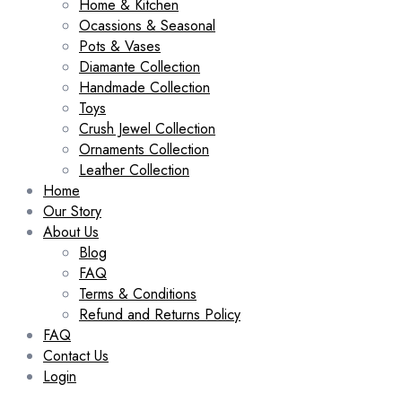
Home & Kitchen
Ocassions & Seasonal
Pots & Vases
Diamante Collection
Handmade Collection
Toys
Crush Jewel Collection
Ornaments Collection
Leather Collection
Home
Our Story
About Us
Blog
FAQ
Terms & Conditions
Refund and Returns Policy
FAQ
Contact Us
Login