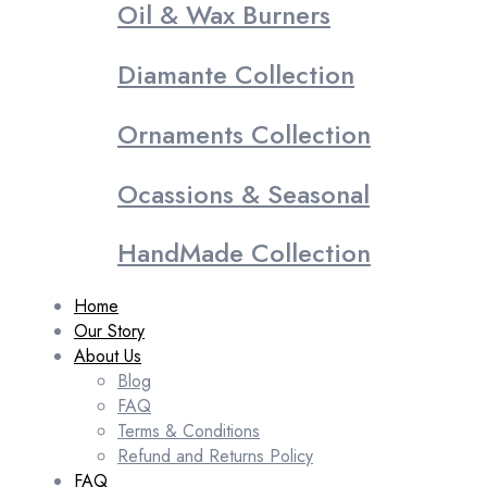
Oil & Wax Burners
Diamante Collection
Ornaments Collection
Ocassions & Seasonal
HandMade Collection
Home
Our Story
About Us
Blog
FAQ
Terms & Conditions
Refund and Returns Policy
FAQ