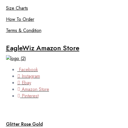
Size Charts
How To Order
Terms & Condition
EagleWiz Amazon Store
Facebook
Instagram
Ebay
Amazon Store
Pinterest
Glitter Rose Gold