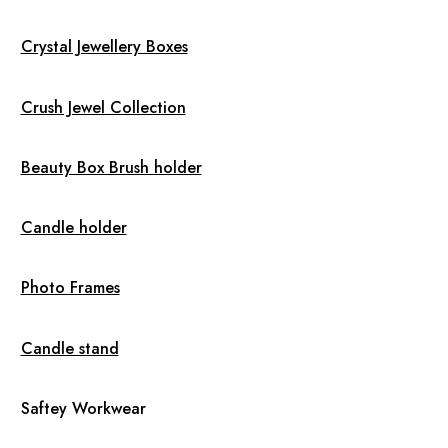
Crystal Jewellery Boxes
Crush Jewel Collection
Beauty Box Brush holder
Candle holder
Photo Frames
Candle stand
Saftey Workwear