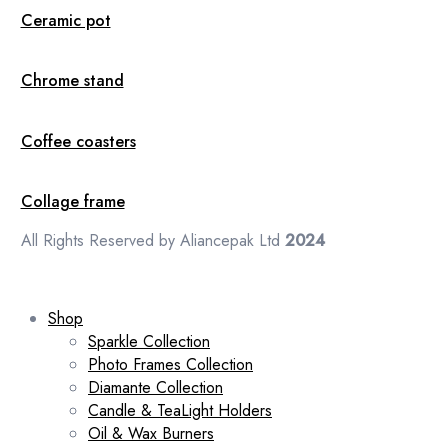
Ceramic pot
Chrome stand
Coffee coasters
Collage frame
All Rights Reserved by Aliancepak Ltd
2024
Shop
Sparkle Collection
Photo Frames Collection
Diamante Collection
Candle & TeaLight Holders
Oil & Wax Burners