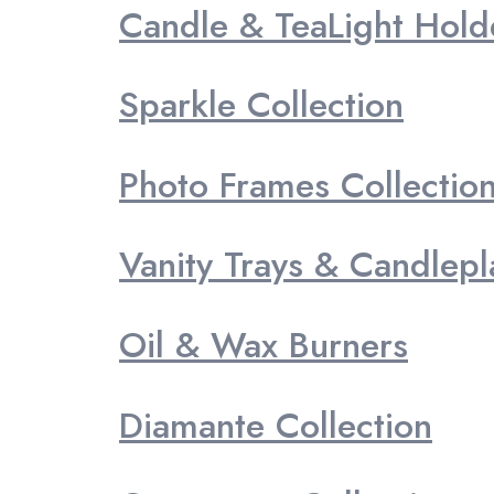
Candle & TeaLight Hold
Sparkle Collection
Photo Frames Collectio
Vanity Trays & Candlepl
Oil & Wax Burners
Diamante Collection