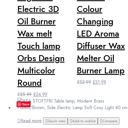
Electric 3D
Colour
Oil Burner
Changing
Wax melt
LED Aroma
Touch lamp
Diffuser Wax
Orbs Design
Melter Oil
Multicolor
Burner Lamp
Round
Original
Current
£
32.99
£
31.99
price
price
Original
Current
£
25.99
£
24.99
was:
is:
price
price
£32.99.
£31.99.
Save
was:
is:
£25.99.
£24.99.
Read more
Quick view
Add to wishlist
Compare