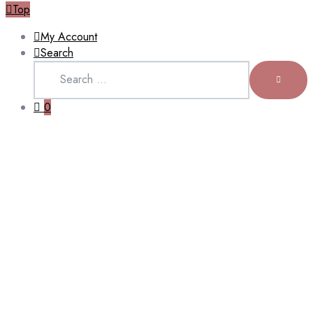
Top
My Account
Search
Search
for:
SEARCH
0