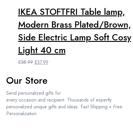
IKEA STOFTFRI Table lamp,
Modern Brass Plated/Brown,
Side Electric Lamp Soft Cosy
Light 40 cm
Original
Current
£
38.99
£
37.99
price
price
was:
is:
Our Store
£38.99.
£37.99.
Send personalized gifts for
every occasion and recipient. Thousands of expertly
personalized unique gifts and ideas. Fast Shipping + Free
Personalization