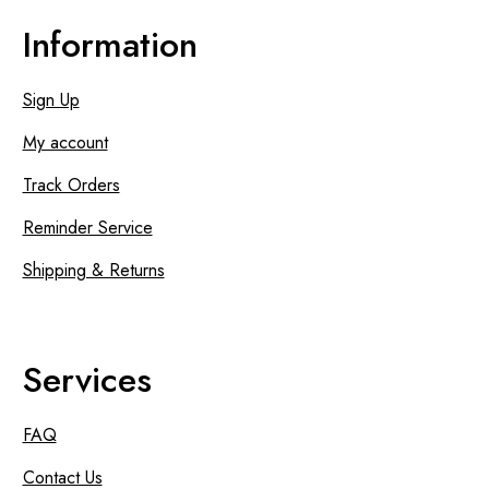
Information
Sign Up
My account
Track Orders
Reminder Service
Shipping & Returns
Services
FAQ
Contact Us