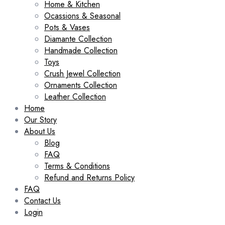
Home & Kitchen
Ocassions & Seasonal
Pots & Vases
Diamante Collection
Handmade Collection
Toys
Crush Jewel Collection
Ornaments Collection
Leather Collection
Home
Our Story
About Us
Blog
FAQ
Terms & Conditions
Refund and Returns Policy
FAQ
Contact Us
Login