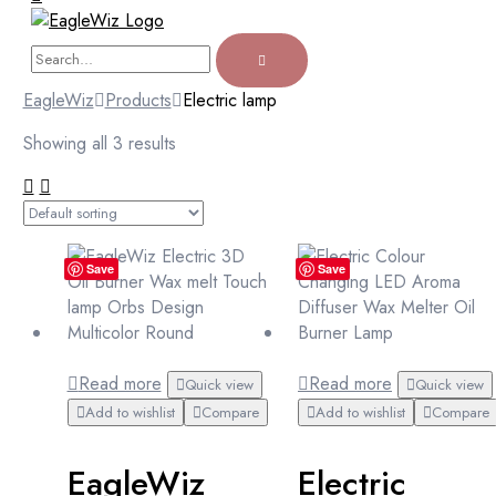
EagleWiz
Products
Electric lamp
Showing all 3 results
Save
Save
Read more
Read more
Quick view
Quick view
Add to wishlist
Compare
Add to wishlist
Compare
EagleWiz
Electric