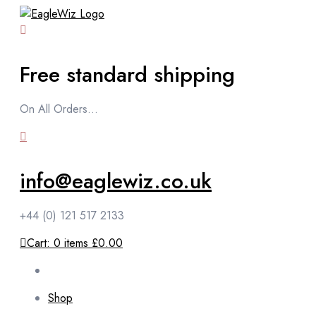
content
Free standard shipping
On All Orders...
info@eaglewiz.co.uk
+44 (0) 121 517 2133
Cart:
0
items
£0.00
Shop