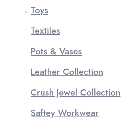
Toys
Textiles
Pots & Vases
Leather Collection
Crush Jewel Collection
Saftey Workwear