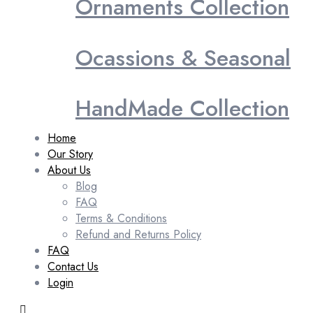
Ornaments Collection
Ocassions & Seasonal
HandMade Collection
Home
Our Story
About Us
Blog
FAQ
Terms & Conditions
Refund and Returns Policy
FAQ
Contact Us
Login