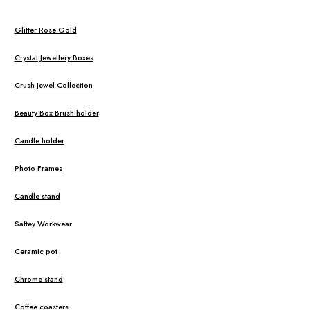
Glitter Rose Gold
Crystal Jewellery Boxes
Crush Jewel Collection
Beauty Box Brush holder
Candle holder
Photo Frames
Candle stand
Saftey Workwear
Ceramic pot
Chrome stand
Coffee coasters