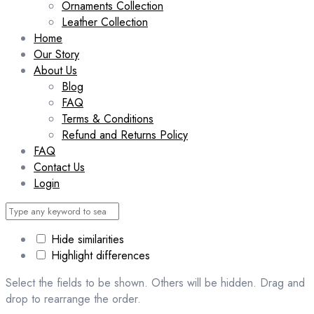
Ornaments Collection
Leather Collection
Home
Our Story
About Us
Blog
FAQ
Terms & Conditions
Refund and Returns Policy
FAQ
Contact Us
Login
Hide similarities
Highlight differences
Select the fields to be shown. Others will be hidden. Drag and
drop to rearrange the order.