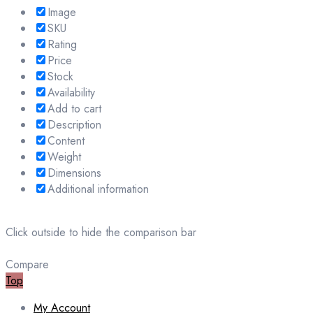
Image
SKU
Rating
Price
Stock
Availability
Add to cart
Description
Content
Weight
Dimensions
Additional information
Click outside to hide the comparison bar
Compare
Top
My Account