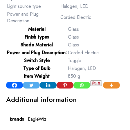
Light source type
Halogen, LED
Power and Plug
Corded Electric
Description:
Material
‎Glass
Finish types
‎Glass
Shade Material
‎Glass
Power and Plug Description:
‎Corded Electric
Switch Style
‎Toggle
Type of Bulb
‎Halogen, LED
Item Weight
‎850 g
Additional information
brands
EagleWiz