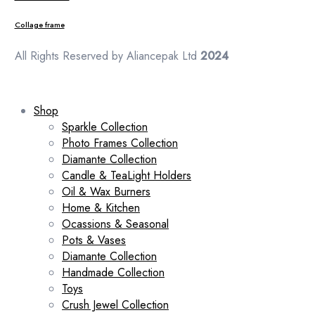
Collage frame
All Rights Reserved by Aliancepak Ltd
2024
Shop
Sparkle Collection
Photo Frames Collection
Diamante Collection
Candle & TeaLight Holders
Oil & Wax Burners
Home & Kitchen
Ocassions & Seasonal
Pots & Vases
Diamante Collection
Handmade Collection
Toys
Crush Jewel Collection