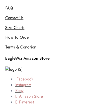
FAQ
Contact Us
Size Charts
How To Order
Terms & Condition
EagleWiz Amazon Store
Facebook
Instagram
Ebay
Amazon Store
Pinterest