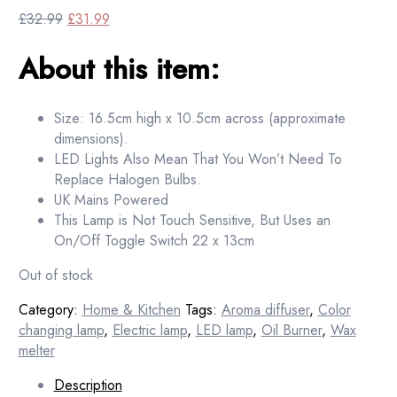
Original
Current
£
32.99
£
31.99
price
price
About this item:
was:
is:
£32.99.
£31.99.
Size: 16.5cm high x 10.5cm across (approximate
dimensions).
LED Lights Also Mean That You Won’t Need To
Replace Halogen Bulbs.
UK Mains Powered
This Lamp is Not Touch Sensitive, But Uses an
On/Off Toggle Switch 22 x 13cm
Out of stock
Category:
Home & Kitchen
Tags:
Aroma diffuser
,
Color
changing lamp
,
Electric lamp
,
LED lamp
,
Oil Burner
,
Wax
melter
Description