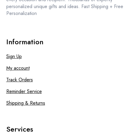
personalized unique gifts and ideas. Fast Shipping + Free
Personalization
Information
Sign Up
My account
Track Orders
Reminder Service
Shipping & Returns
Services