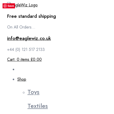
content
Save
Save
Save
Save
Save
Free standard shipping
On All Orders...
info@eaglewiz.co.uk
+44 (0) 121 517 2133
Cart:
0
items
£0.00
Shop
Toys
Textiles