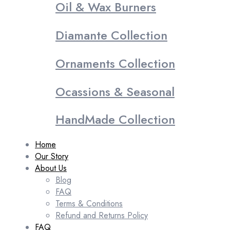
Oil & Wax Burners
Diamante Collection
Ornaments Collection
Ocassions & Seasonal
HandMade Collection
Home
Our Story
About Us
Blog
FAQ
Terms & Conditions
Refund and Returns Policy
FAQ