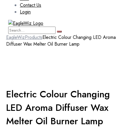
Contact Us
Login
EagleWiz
Products
Electric Colour Changing LED Aroma
Diffuser Wax Melter Oil Burner Lamp
Electric Colour Changing
LED Aroma Diffuser Wax
Melter Oil Burner Lamp