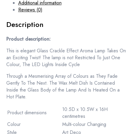
Additional information
Reviews (0)
Description
Product description:
This is elegant Glass Crackle Effect Aroma Lamp Takes On
an Exciting Twist! The lamp is not Restricted To Just One
Colour, The LED Lights Inside Cycle
Through a Mesmerising Array of Colours as They Fade
Gently To The Next. The Wax Melt Dish Is Contained
Inside the Glass Body of the Lamp And Is Heated On a
Hot Plate.
10.5D x 10.5W x 16H
Product dimensions
centimetres
Colour
Multi-colour Changing
Style
Art Deco