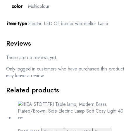
color
Multicolour
item-type
Electric LED Oil burner wax melter Lamp
Reviews
There are no reviews yet.
Only logged in customers who have purchased this product
may leave a review.
Related products