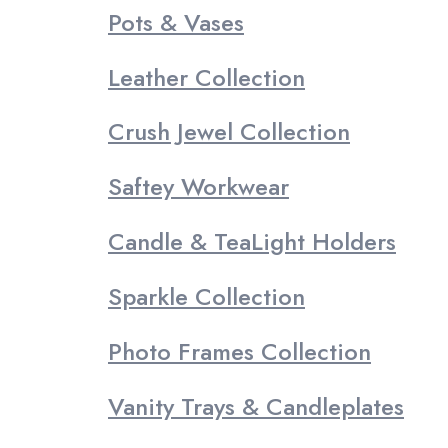
Pots & Vases
Leather Collection
Crush Jewel Collection
Saftey Workwear
Candle & TeaLight Holders
Sparkle Collection
Photo Frames Collection
Vanity Trays & Candleplates