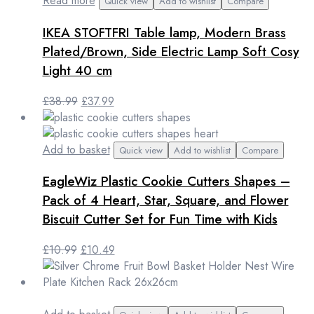
Read more
Quick view
Add to wishlist
Compare
IKEA STOFTFRI Table lamp, Modern Brass
Plated/Brown, Side Electric Lamp Soft Cosy
Light 40 cm
Original
Current
£
38.99
£
37.99
price
price
was:
is:
£38.99.
£37.99.
Add to basket
Quick view
Add to wishlist
Compare
EagleWiz Plastic Cookie Cutters Shapes –
Pack of 4 Heart, Star, Square, and Flower
Biscuit Cutter Set for Fun Time with Kids
Original
Current
£
10.99
£
10.49
price
price
was:
is:
£10.99.
£10.49.