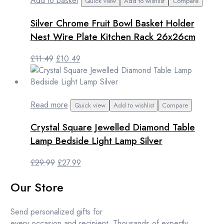
Add to basket
Quick view
Add to wishlist
Compare
Silver Chrome Fruit Bowl Basket Holder
Nest Wire Plate Kitchen Rack 26x26cm
Original
Current
£
11.49
£
10.49
price
price
was:
is:
£11.49.
£10.49.
Read more
Quick view
Add to wishlist
Compare
Crystal Square Jewelled Diamond Table
Lamp Bedside Light Lamp Silver
Original
Current
£
29.99
£
27.99
price
price
Our Store
was:
is:
£29.99.
£27.99.
Send personalized gifts for
every occasion and recipient. Thousands of expertly