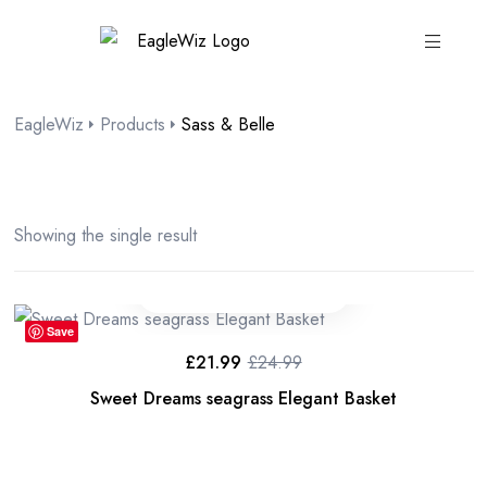
content
EagleWiz
Products
Sass & Belle
Showing the single result
Save
£
21.99
£
24.99
Sweet Dreams seagrass Elegant Basket