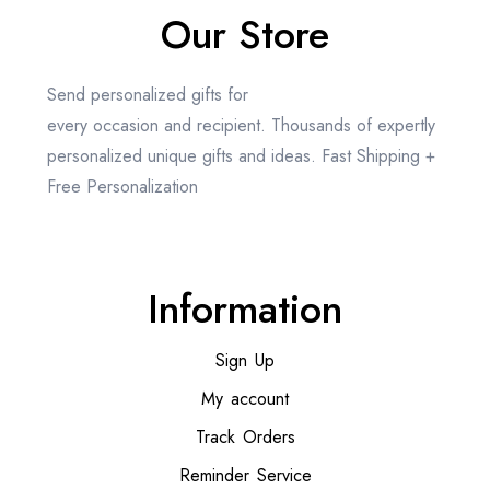
Our Store
Send personalized gifts for
every occasion and recipient. Thousands of expertly
personalized unique gifts and ideas. Fast Shipping +
Free Personalization
Information
Sign Up
My account
Track Orders
Reminder Service