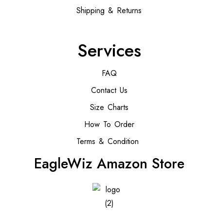
Shipping & Returns
Services
FAQ
Contact Us
Size Charts
How To Order
Terms & Condition
EagleWiz Amazon Store