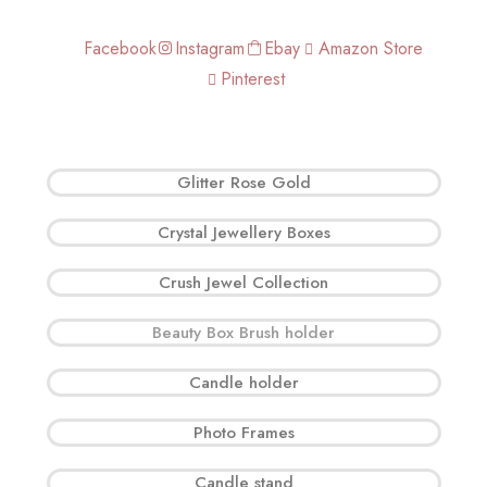
Facebook
Instagram
Ebay
Amazon Store
Pinterest
Glitter Rose Gold
Crystal Jewellery Boxes
Crush Jewel Collection
Beauty Box Brush holder
Candle holder
Photo Frames
Candle stand