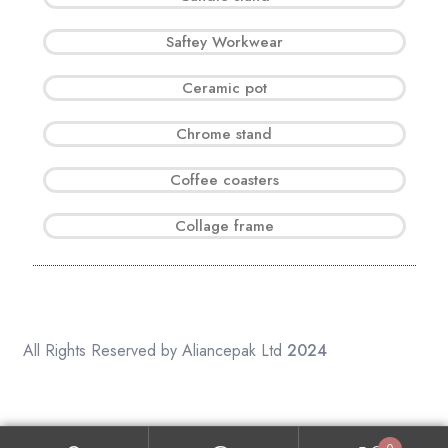
Saftey Workwear
Ceramic pot
Chrome stand
Coffee coasters
Collage frame
All Rights Reserved by Aliancepak Ltd
2024