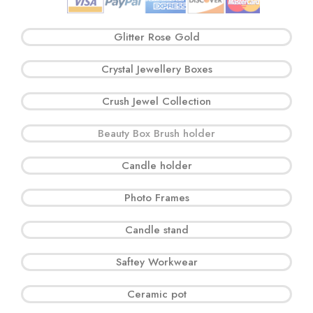
Glitter Rose Gold
Crystal Jewellery Boxes
Crush Jewel Collection
Beauty Box Brush holder
Candle holder
Photo Frames
Candle stand
Saftey Workwear
Ceramic pot