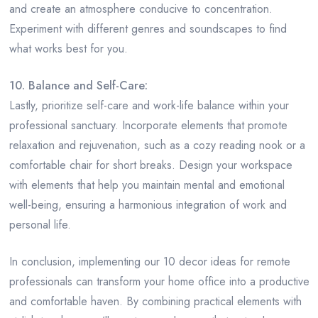
and create an atmosphere conducive to concentration.
Experiment with different genres and soundscapes to find
what works best for you.
10. Balance and Self-Care:
Lastly, prioritize self-care and work-life balance within your
professional sanctuary. Incorporate elements that promote
relaxation and rejuvenation, such as a cozy reading nook or a
comfortable chair for short breaks. Design your workspace
with elements that help you maintain mental and emotional
well-being, ensuring a harmonious integration of work and
personal life.
In conclusion, implementing our 10 decor ideas for remote
professionals can transform your home office into a productive
and comfortable haven. By combining practical elements with