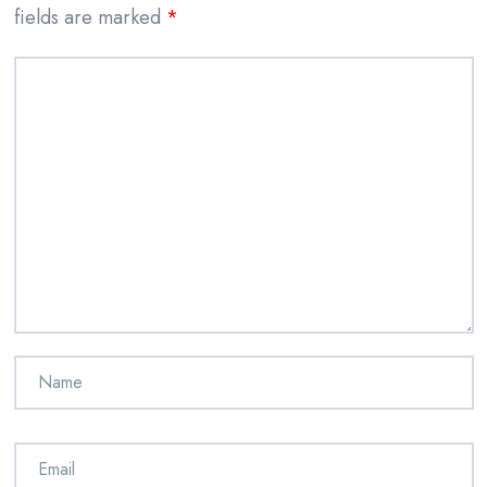
fields are marked
*
Comment
*