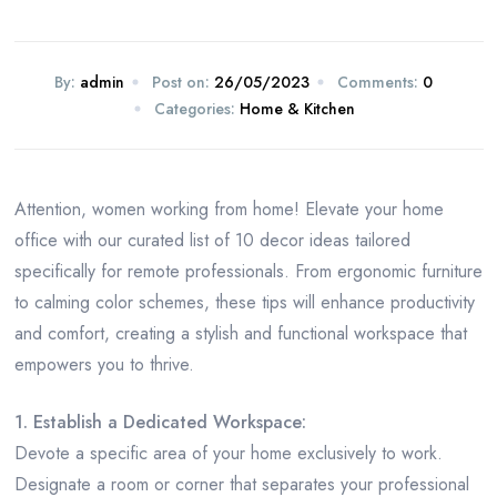
By:
admin
Post on:
26/05/2023
Comments:
0
Categories:
Home & Kitchen
Attention, women working from home! Elevate your home
office with our curated list of 10 decor ideas tailored
specifically for remote professionals. From ergonomic furniture
to calming color schemes, these tips will enhance productivity
and comfort, creating a stylish and functional workspace that
empowers you to thrive.
1. Establish a Dedicated Workspace:
Devote a specific area of your home exclusively to work.
Designate a room or corner that separates your professional