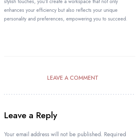
stylish touches, you’ll create a workspace that not only
enhances your efficiency but also reflects your unique
personality and preferences, empowering you to succeed.
LEAVE A COMMENT
Leave a Reply
Your email address will not be published.
Required