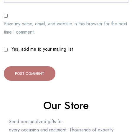
Save my name, email, and website in this browser for the next
time I comment.
Yes, add me to your mailing list
Our Store
Send personalized gifts for
every occasion and recipient. Thousands of expertly