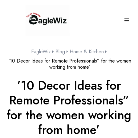
content
EagleWiz
Blog
Home & Kitchen
’10 Decor Ideas for Remote Professionals” for the women
working from home’
’10 Decor Ideas for
Remote Professionals”
for the women working
from home’