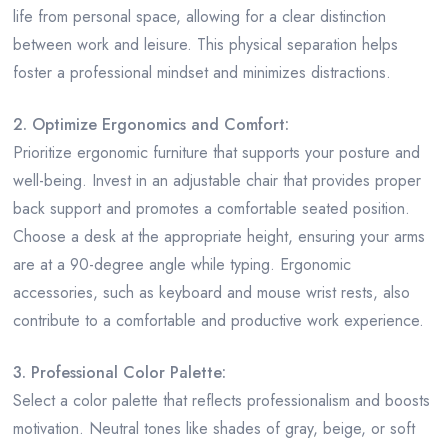
life from personal space, allowing for a clear distinction
between work and leisure. This physical separation helps
foster a professional mindset and minimizes distractions.
2. Optimize Ergonomics and Comfort:
Prioritize ergonomic furniture that supports your posture and
well-being. Invest in an adjustable chair that provides proper
back support and promotes a comfortable seated position.
Choose a desk at the appropriate height, ensuring your arms
are at a 90-degree angle while typing. Ergonomic
accessories, such as keyboard and mouse wrist rests, also
contribute to a comfortable and productive work experience.
3. Professional Color Palette:
Select a color palette that reflects professionalism and boosts
motivation. Neutral tones like shades of gray, beige, or soft