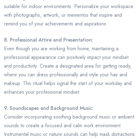
suitable for indoor environments. Personalize your workspace
with photographs, artwork, or mementos that inspire and
remind you of your achievements and aspirations.
8. Professional Attire and Presentation:
Even though you are working from home, maintaining a
professional appearance can positively impact your mindset
and productivity. Create a designated area for getting ready,
where you can dress professionally and style your hair and
makeup. This ritual helps signal the start of your workday and
enhances your professional mindset.
9. Soundscapes and Background Music:
Consider incorporating soothing background music or ambient
sounds to create a focused and calm work environment.
Instrumental music or nature sounds can help mask distractions