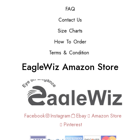
FAQ
Contact Us
Size Charts
How To Order
Terms & Condition
EagleWiz Amazon Store
Facebook
Instagram
Ebay
Amazon Store
Pinterest