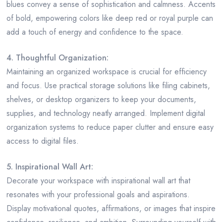
blues convey a sense of sophistication and calmness. Accents
of bold, empowering colors like deep red or royal purple can
add a touch of energy and confidence to the space.
4. Thoughtful Organization:
Maintaining an organized workspace is crucial for efficiency
and focus. Use practical storage solutions like filing cabinets,
shelves, or desktop organizers to keep your documents,
supplies, and technology neatly arranged. Implement digital
organization systems to reduce paper clutter and ensure easy
access to digital files.
5. Inspirational Wall Art:
Decorate your workspace with inspirational wall art that
resonates with your professional goals and aspirations.
Display motivational quotes, affirmations, or images that inspire