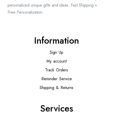
personalized unique gifts and ideas. Fast Shipping +
Free Personalization
Information
Sign Up
My account
Track Orders
Reminder Service
Shipping & Returns
Services