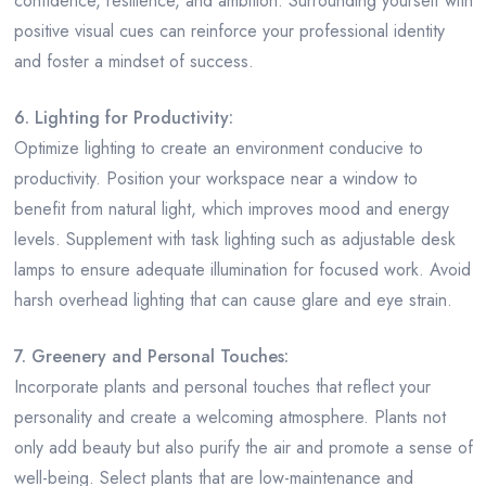
confidence, resilience, and ambition. Surrounding yourself with
positive visual cues can reinforce your professional identity
and foster a mindset of success.
6. Lighting for Productivity:
Optimize lighting to create an environment conducive to
productivity. Position your workspace near a window to
benefit from natural light, which improves mood and energy
levels. Supplement with task lighting such as adjustable desk
lamps to ensure adequate illumination for focused work. Avoid
harsh overhead lighting that can cause glare and eye strain.
7. Greenery and Personal Touches:
Incorporate plants and personal touches that reflect your
personality and create a welcoming atmosphere. Plants not
only add beauty but also purify the air and promote a sense of
well-being. Select plants that are low-maintenance and