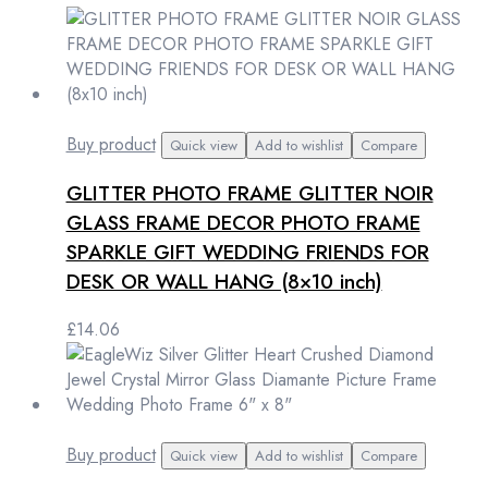
Buy product
Quick view
Add to wishlist
Compare
GLITTER PHOTO FRAME GLITTER NOIR
GLASS FRAME DECOR PHOTO FRAME
SPARKLE GIFT WEDDING FRIENDS FOR
DESK OR WALL HANG (8×10 inch)
£
14.06
Buy product
Quick view
Add to wishlist
Compare