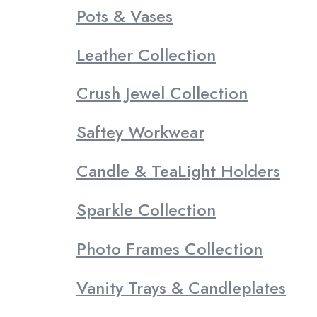
Pots & Vases
Leather Collection
Crush Jewel Collection
Saftey Workwear
Candle & TeaLight Holders
Sparkle Collection
Photo Frames Collection
Vanity Trays & Candleplates