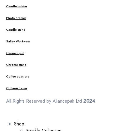
Candle holder
Photo Frames
Candle stand
Saftey Workwear
Ceramic pot
Chrome stand
Coffee coasters
Collage frame
All Rights Reserved by Aliancepak Ltd
2024
Shop
Sparkle Collection