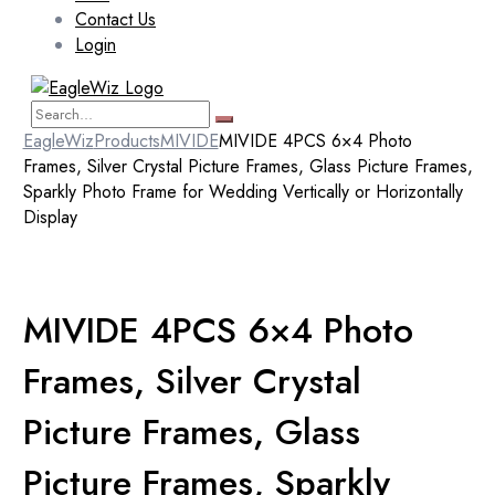
Contact Us
Login
EagleWiz
Products
MIVIDE
MIVIDE 4PCS 6×4 Photo
Frames, Silver Crystal Picture Frames, Glass Picture Frames,
Sparkly Photo Frame for Wedding Vertically or Horizontally
Display
MIVIDE 4PCS 6×4 Photo
Frames, Silver Crystal
Picture Frames, Glass
Picture Frames, Sparkly