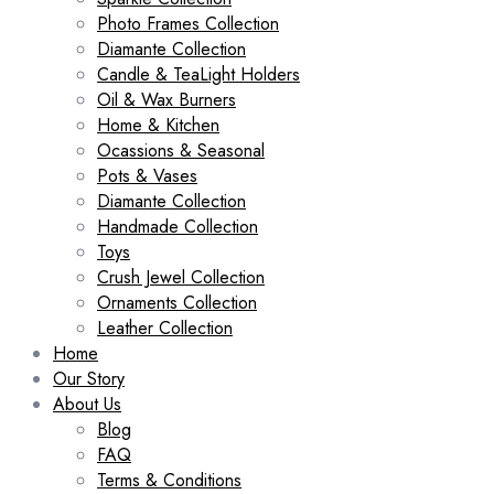
Photo Frames Collection
Diamante Collection
Candle & TeaLight Holders
Oil & Wax Burners
Home & Kitchen
Ocassions & Seasonal
Pots & Vases
Diamante Collection
Handmade Collection
Toys
Crush Jewel Collection
Ornaments Collection
Leather Collection
Home
Our Story
About Us
Blog
FAQ
Terms & Conditions