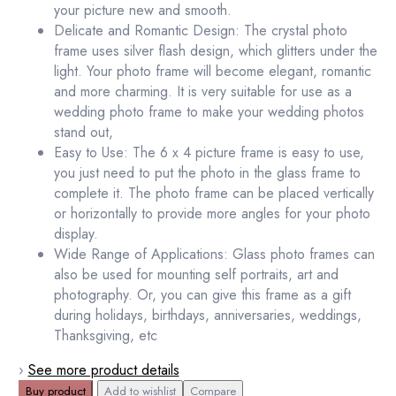
your picture new and smooth.
Delicate and Romantic Design: The crystal photo
frame uses silver flash design, which glitters under the
light. Your photo frame will become elegant, romantic
and more charming. It is very suitable for use as a
wedding photo frame to make your wedding photos
stand out,
Easy to Use: The 6 x 4 picture frame is easy to use,
you just need to put the photo in the glass frame to
complete it. The photo frame can be placed vertically
or horizontally to provide more angles for your photo
display.
Wide Range of Applications: Glass photo frames can
also be used for mounting self portraits, art and
photography. Or, you can give this frame as a gift
during holidays, birthdays, anniversaries, weddings,
Thanksgiving, etc
›
See more product details
Buy product
Add to wishlist
Compare