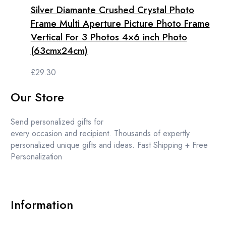
Silver Diamante Crushed Crystal Photo
Frame Multi Aperture Picture Photo Frame
Vertical For 3 Photos 4×6 inch Photo
(63cmx24cm)
£
29.30
Our Store
Send personalized gifts for
every occasion and recipient. Thousands of expertly
personalized unique gifts and ideas. Fast Shipping + Free
Personalization
Information