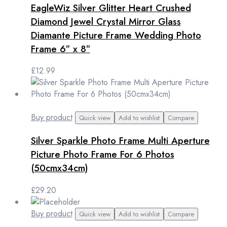
EagleWiz Silver Glitter Heart Crushed
Diamond Jewel Crystal Mirror Glass
Diamante Picture Frame Wedding Photo
Frame 6″ x 8″
£
12.99
Buy product
Quick view
Add to wishlist
Compare
Silver Sparkle Photo Frame Multi Aperture
Picture Photo Frame For 6 Photos
(50cmx34cm)
£
29.20
Buy product
Quick view
Add to wishlist
Compare