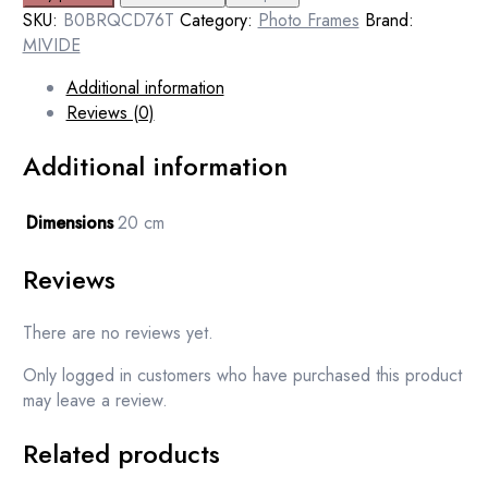
SKU:
B0BRQCD76T
Category:
Photo Frames
Brand:
MIVIDE
Additional information
Reviews (0)
Additional information
Dimensions
20 cm
Reviews
There are no reviews yet.
Only logged in customers who have purchased this product
may leave a review.
Related products