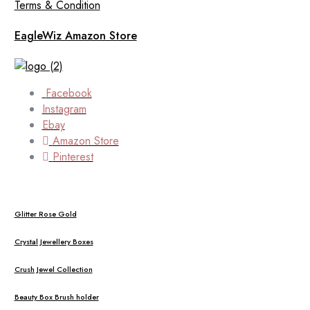
Terms & Condition
EagleWiz Amazon Store
Facebook
Instagram
Ebay
Amazon Store
Pinterest
Glitter Rose Gold
Crystal Jewellery Boxes
Crush Jewel Collection
Beauty Box Brush holder