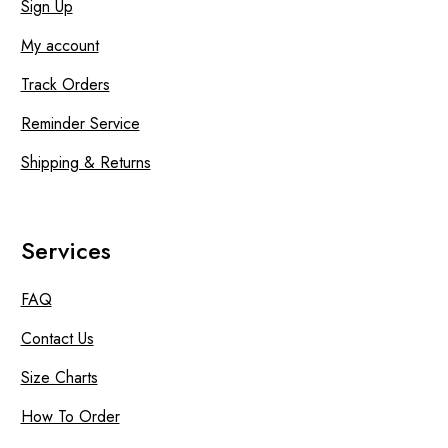
Sign Up
My account
Track Orders
Reminder Service
Shipping & Returns
Services
FAQ
Contact Us
Size Charts
How To Order