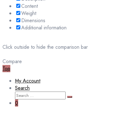
Content
Weight
Dimensions
Additional information
Click outside to hide the comparison bar
Compare
Top
My Account
Search
Search
Search
for:
0