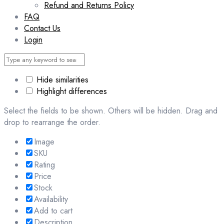
Refund and Returns Policy
FAQ
Contact Us
Login
Hide similarities
Highlight differences
Select the fields to be shown. Others will be hidden. Drag and
drop to rearrange the order.
Image
SKU
Rating
Price
Stock
Availability
Add to cart
Description