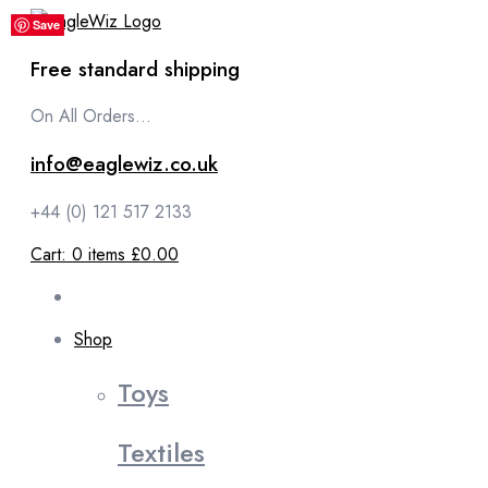
content
Save
Save
Save
Save
Save
Free standard shipping
On All Orders...
info@eaglewiz.co.uk
+44 (0) 121 517 2133
Cart:
0
items
£0.00
Shop
Toys
Textiles