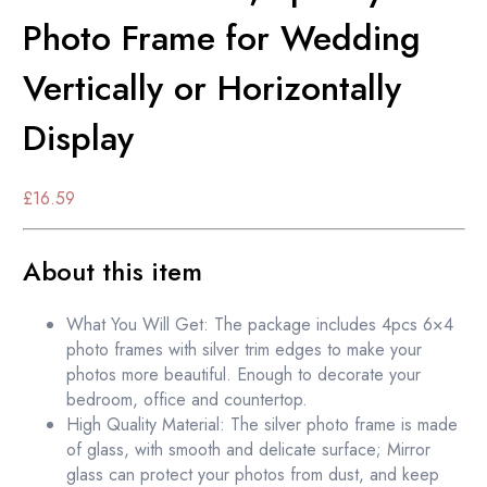
Photo Frame for Wedding
Vertically or Horizontally
Display
£
16.59
About this item
What You Will Get: The package includes 4pcs 6×4
photo frames with silver trim edges to make your
photos more beautiful. Enough to decorate your
bedroom, office and countertop.
High Quality Material: The silver photo frame is made
of glass, with smooth and delicate surface; Mirror
glass can protect your photos from dust, and keep