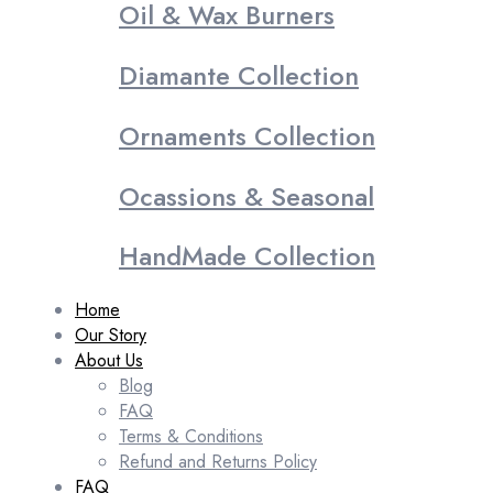
Oil & Wax Burners
Diamante Collection
Ornaments Collection
Ocassions & Seasonal
HandMade Collection
Home
Our Story
About Us
Blog
FAQ
Terms & Conditions
Refund and Returns Policy
FAQ