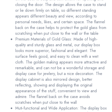
closing the door. The design allows the case to stand
or lie down firmly on table, so different standing
appears different beauty and view, according to
personal needs, likes, and certain space. The flannel
back on the case helps to protect the gold glass from
scratching when put close to the wall or the table
Premium Materials of Gold Glass: Made of high-
quality and sturdy glass and metal, our display box
looks more superior, fashional and elegant. The
surface feels good, and easy to clean with a wet
cloth. The golden making appears more attractive and
remarkable, and can not be a wonderful storage and
display case for jewlery, but a nice decoration. The
display cabinet is also mirrored design, better
reflecting, showing and displaying the original
appearance of the stuff, convenient to view and
admire. The flannel back on the case avoids
scratches when put close to the wall
Muti-functional and Wide Application: The display box