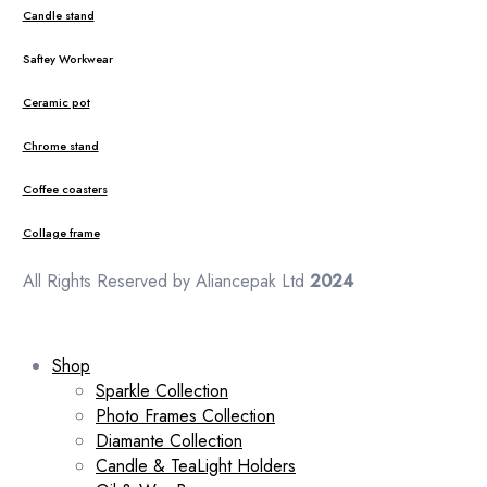
Candle stand
Saftey Workwear
Ceramic pot
Chrome stand
Coffee coasters
Collage frame
All Rights Reserved by Aliancepak Ltd
2024
Shop
Sparkle Collection
Photo Frames Collection
Diamante Collection
Candle & TeaLight Holders