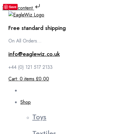
Skip to content
Save
Free standard shipping
On All Orders...
info@eaglewiz.co.uk
+44 (0) 121 517 2133
Cart:
0
items
£0.00
Shop
Toys
Textiles