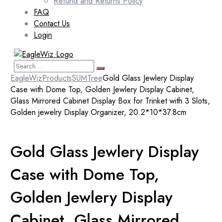
Refund and Returns Policy
FAQ
Contact Us
Login
EagleWiz
Products
SUMTree
Gold Glass Jewlery Display
Case with Dome Top, Golden Jewlery Display Cabinet,
Glass Mirrored Cabinet Display Box for Trinket with 3 Slots,
Golden jewelry Display Organizer, 20.2*10*37.8cm
Gold Glass Jewlery Display
Case with Dome Top,
Golden Jewlery Display
Cabinet, Glass Mirrored