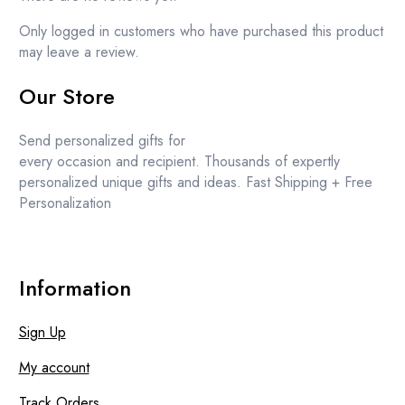
Only logged in customers who have purchased this product
may leave a review.
Our Store
Send personalized gifts for
every occasion and recipient. Thousands of expertly
personalized unique gifts and ideas. Fast Shipping + Free
Personalization
Information
Sign Up
My account
Track Orders