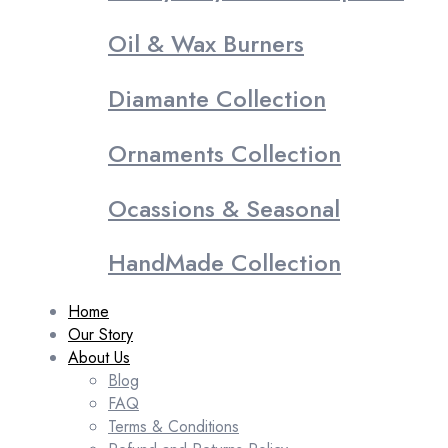
Oil & Wax Burners
Diamante Collection
Ornaments Collection
Ocassions & Seasonal
HandMade Collection
Home
Our Story
About Us
Blog
FAQ
Terms & Conditions