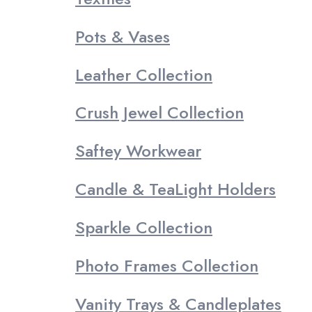
Pots & Vases
Leather Collection
Crush Jewel Collection
Saftey Workwear
Candle & TeaLight Holders
Sparkle Collection
Photo Frames Collection
Vanity Trays & Candleplates