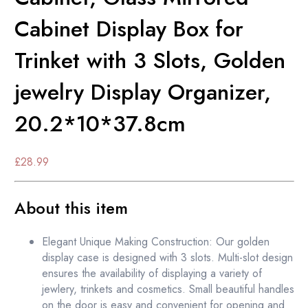
Cabinet Display Box for
Trinket with 3 Slots, Golden
jewelry Display Organizer,
20.2*10*37.8cm
£
28.99
About this item
Elegant Unique Making Construction: Our golden
display case is designed with 3 slots. Multi-slot design
ensures the availability of displaying a variety of
jewlery, trinkets and cosmetics. Small beautiful handles
on the door is easy and convenient for opening and