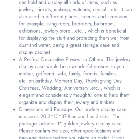
can hold and display all kinds of items, such as
jewlery, trinkets, makeup, watches, crystal…etc..It can
also used in different places, scenes and scenarios,
for example, living room, bedroom, bathroom,
exhibitions, jewlery store…etc.., which is beneficial
for displaying the stuff and protecting them well from
dust and water, being a great storage case and
display cabinet
A Perfect Decorative Present to Others: This jewlery
display case would be a wonderful present to you
mother, girlfriend, wife, family, friends, families…
etc..on birthday, Mother’s Day, Thanksgiving Day,
Christmas, Wedding, Anniversary..etc.., which is
elegant and considerably thoughful one to help them
organize and display their jewlery and trinkets
Dimensions and Package: Our jewlery display case
measures 20.3*10*37.8cm and has 3 slots. The
package includes 1* golden jewlery display case.
Please confirm the size, other specifications and
package details before you place an order. If you