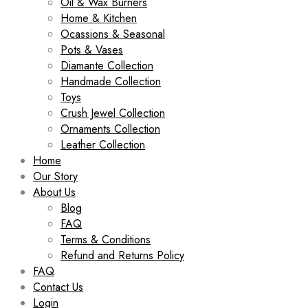
Oil & Wax Burners
Home & Kitchen
Ocassions & Seasonal
Pots & Vases
Diamante Collection
Handmade Collection
Toys
Crush Jewel Collection
Ornaments Collection
Leather Collection
Home
Our Story
About Us
Blog
FAQ
Terms & Conditions
Refund and Returns Policy
FAQ
Contact Us
Login