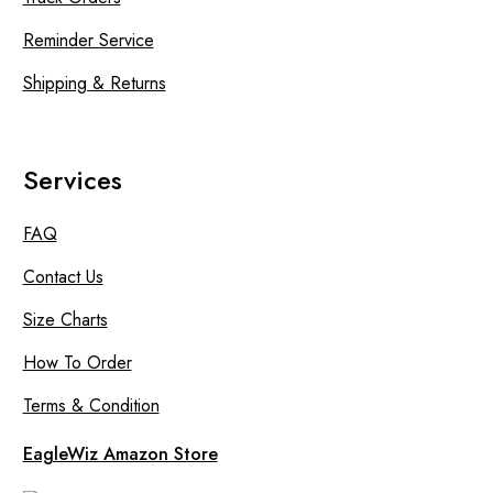
Reminder Service
Shipping & Returns
Services
FAQ
Contact Us
Size Charts
How To Order
Terms & Condition
EagleWiz Amazon Store