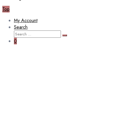
Top
My Account
Search
Search
Search
for:
0