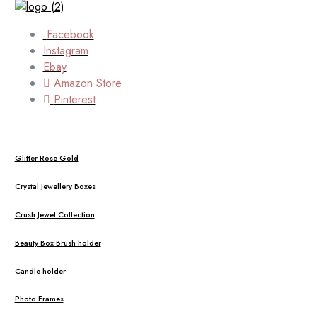
Facebook
Instagram
Ebay
Amazon Store
Pinterest
Glitter Rose Gold
Crystal Jewellery Boxes
Crush Jewel Collection
Beauty Box Brush holder
Candle holder
Photo Frames