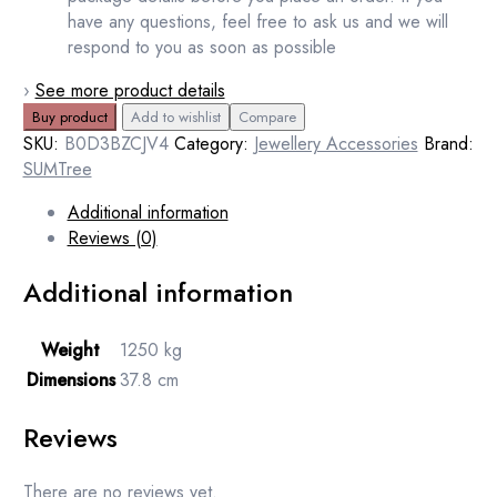
have any questions, feel free to ask us and we will
respond to you as soon as possible
›
See more product details
Buy product
Add to wishlist
Compare
SKU:
B0D3BZCJV4
Category:
Jewellery Accessories
Brand:
SUMTree
Additional information
Reviews (0)
Additional information
Weight
1250 kg
Dimensions
37.8 cm
Reviews
There are no reviews yet.