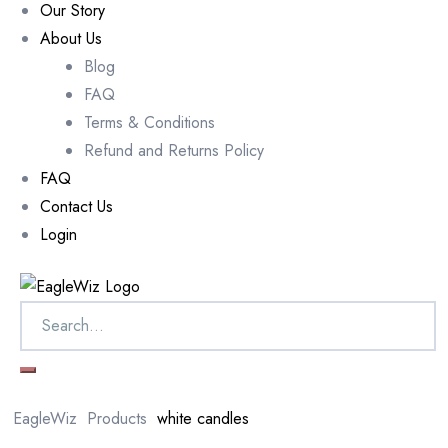
Our Story
About Us
Blog
FAQ
Terms & Conditions
Refund and Returns Policy
FAQ
Contact Us
Login
EagleWiz
Products
white candles