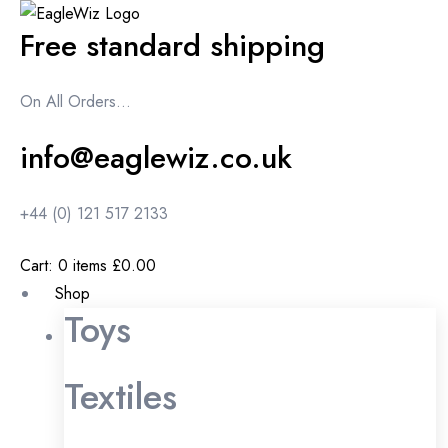
content
Free standard shipping
On All Orders...
info@eaglewiz.co.uk
+44 (0) 121 517 2133
Cart:
0
items
£0.00
Shop
Toys
Textiles