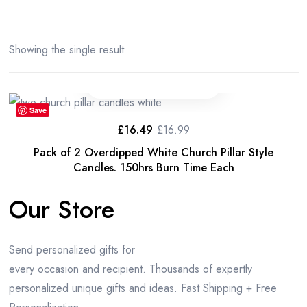
Showing the single result
Save
£
16.49
£
16.99
Original
Current
price
price
Pack of 2 Overdipped White Church Pillar Style
was:
is:
£16.99.
£16.49.
Candles. 150hrs Burn Time Each
Our Store
Send personalized gifts for
every occasion and recipient. Thousands of expertly
personalized unique gifts and ideas. Fast Shipping + Free