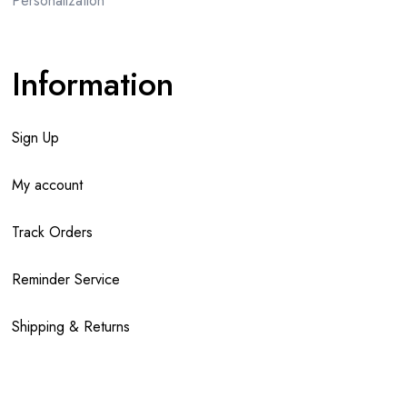
Personalization
Information
Sign Up
My account
Track Orders
Reminder Service
Shipping & Returns