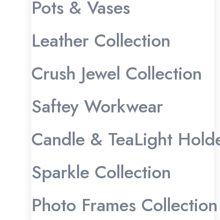
Pots & Vases
Leather Collection
Crush Jewel Collection
Saftey Workwear
Candle & TeaLight Hold
Sparkle Collection
Photo Frames Collection