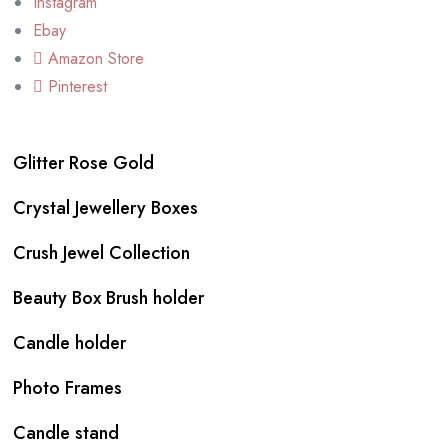
Instagram
Ebay
Amazon Store
Pinterest
Glitter Rose Gold
Crystal Jewellery Boxes
Crush Jewel Collection
Beauty Box Brush holder
Candle holder
Photo Frames
Candle stand