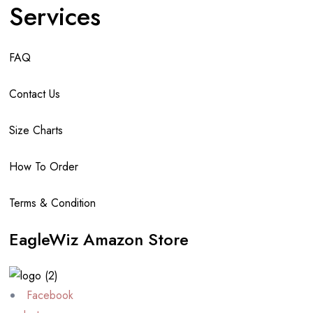
Services
FAQ
Contact Us
Size Charts
How To Order
Terms & Condition
EagleWiz Amazon Store
Facebook