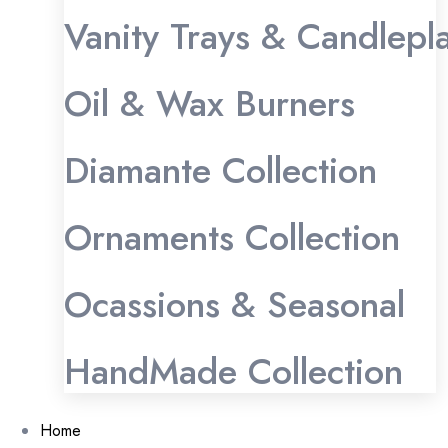
Vanity Trays & Candlepl
Oil & Wax Burners
Diamante Collection
Ornaments Collection
Ocassions & Seasonal
HandMade Collection
Home