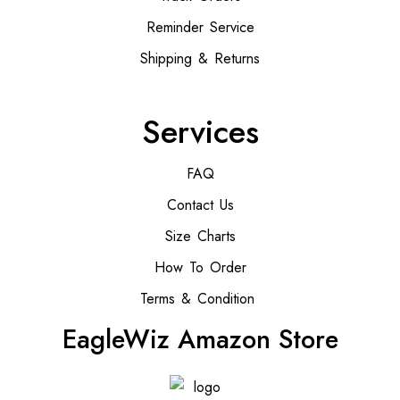
Reminder Service
Shipping & Returns
Services
FAQ
Contact Us
Size Charts
How To Order
Terms & Condition
EagleWiz Amazon Store