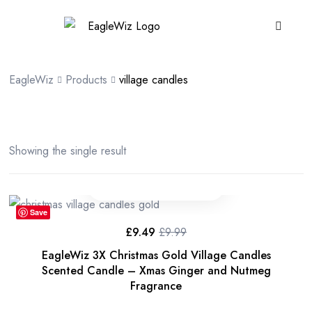
content
EagleWiz
Products
village candles
Showing the single result
Save
£
9.49
£
9.99
EagleWiz 3X Christmas Gold Village Candles
Scented Candle – Xmas Ginger and Nutmeg
Fragrance