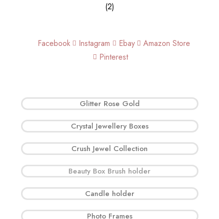
Facebook
Instagram
Ebay
Amazon Store
Pinterest
Glitter Rose Gold
Crystal Jewellery Boxes
Crush Jewel Collection
Beauty Box Brush holder
Candle holder
Photo Frames