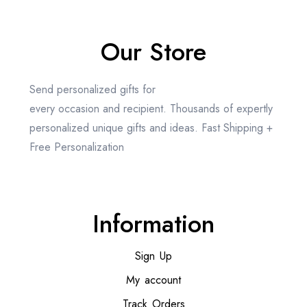
Our Store
Send personalized gifts for
every occasion and recipient. Thousands of expertly
personalized unique gifts and ideas. Fast Shipping +
Free Personalization
Information
Sign Up
My account
Track Orders