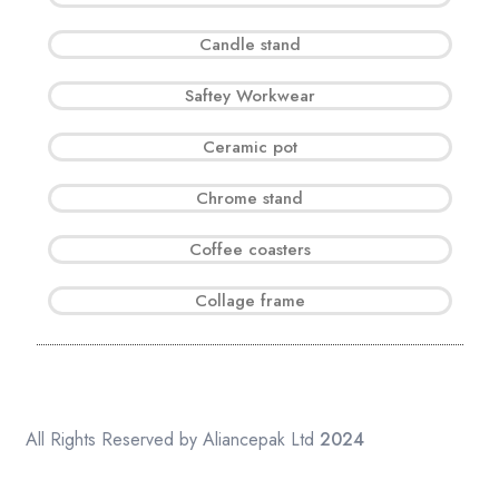
Candle stand
Saftey Workwear
Ceramic pot
Chrome stand
Coffee coasters
Collage frame
All Rights Reserved by Aliancepak Ltd
2024