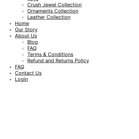
Crush Jewel Collection
Ornaments Collection
Leather Collection
Home
Our Story
About Us
Blog
FAQ
Terms & Conditions
Refund and Returns Policy
FAQ
Contact Us
Login