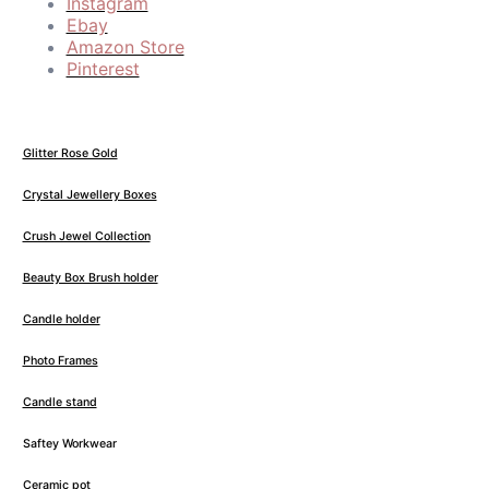
Instagram
Ebay
Amazon Store
Pinterest
Glitter Rose Gold
Crystal Jewellery Boxes
Crush Jewel Collection
Beauty Box Brush holder
Candle holder
Photo Frames
Candle stand
Saftey Workwear
Ceramic pot