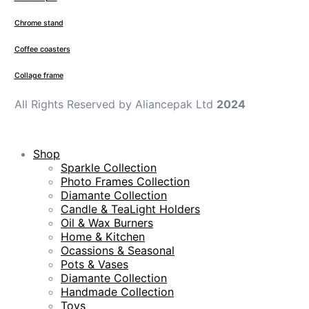
Chrome stand
Coffee coasters
Collage frame
All Rights Reserved by Aliancepak Ltd
2024
Shop
Sparkle Collection
Photo Frames Collection
Diamante Collection
Candle & TeaLight Holders
Oil & Wax Burners
Home & Kitchen
Ocassions & Seasonal
Pots & Vases
Diamante Collection
Handmade Collection
Toys