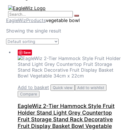
EagleWiz
Products
vegetable bowl
Showing the single result
Save
Add to basket
Quick view
Add to wishlist
Compare
EagleWiz 2-Tier Hammock Style Fruit
Holder Stand Light Grey Countertop
Fruit Storage Stand Rack Decorative
Fruit Display Basket Bowl Vegetable