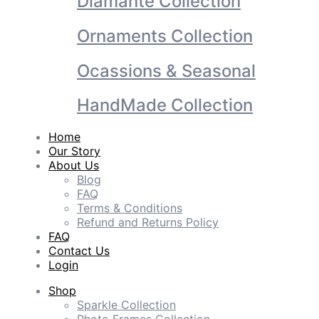
Diamante Collection
Ornaments Collection
Ocassions & Seasonal
HandMade Collection
Home
Our Story
About Us
Blog
FAQ
Terms & Conditions
Refund and Returns Policy
FAQ
Contact Us
Login
Shop
Sparkle Collection