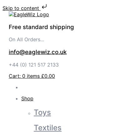
Skip to content
Free standard shipping
On All Orders...
info@eaglewiz.co.uk
+44 (0) 121 517 2133
Cart:
0
items
£0.00
Shop
Toys
Textiles