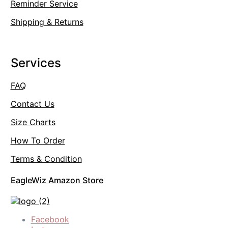
Reminder Service
Shipping & Returns
Services
FAQ
Contact Us
Size Charts
How To Order
Terms & Condition
EagleWiz Amazon Store
Facebook