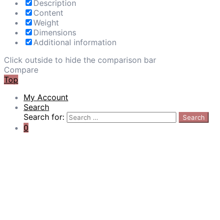
Description
Content
Weight
Dimensions
Additional information
Click outside to hide the comparison bar
Compare
Top
My Account
Search
Search for:
Search
0