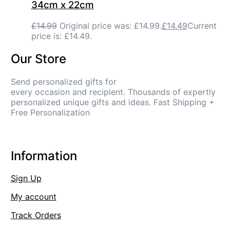
34cm x 22cm
£
14.99
Original price was: £14.99.
£
14.49
Current
price is: £14.49.
Our Store
Send personalized gifts for
every occasion and recipient. Thousands of expertly
personalized unique gifts and ideas. Fast Shipping +
Free Personalization
Information
Sign Up
My account
Track Orders