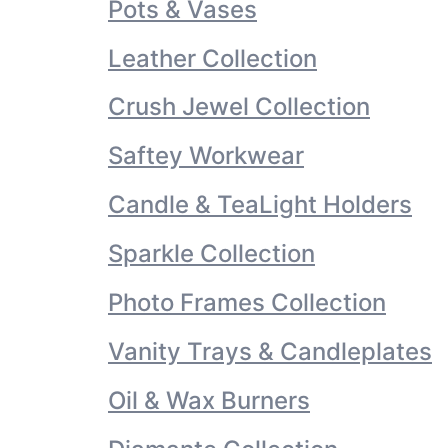
Pots & Vases
Leather Collection
Crush Jewel Collection
Saftey Workwear
Candle & TeaLight Holders
Sparkle Collection
Photo Frames Collection
Vanity Trays & Candleplates
Oil & Wax Burners