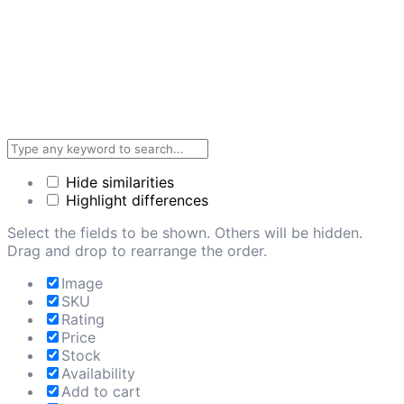
Hide similarities
Highlight differences
Select the fields to be shown. Others will be hidden.
Drag and drop to rearrange the order.
Image
SKU
Rating
Price
Stock
Availability
Add to cart