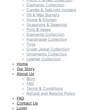
Photo Frames Collection
Diamante Collection
Candle & TeaLight Holders
Oil & Wax Burners
Home & Kitchen
Ocassions & Seasonal
Pots & Vases
Diamante Collection
Handmade Collection
Toys
Crush Jewel Collection
Ornaments Collection
Leather Collection
Home
Our Story
About Us
Blog
FAQ
Terms & Conditions
Refund and Returns Policy
FAQ
Contact Us
Login