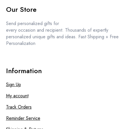
price
price
Our Store
was:
is:
£11.99.
£11.49.
Send personalized gifts for
every occasion and recipient. Thousands of expertly
personalized unique gifts and ideas. Fast Shipping + Free
Personalization
Information
Sign Up
My account
Track Orders
Reminder Service