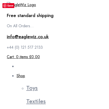
content
Save
Free standard shipping
On All Orders...
info@eaglewiz.co.uk
+44 (0) 121 517 2133
Cart:
0
items
£0.00
Shop
Toys
Textiles