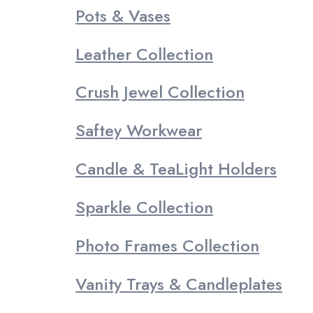
Pots & Vases
Leather Collection
Crush Jewel Collection
Saftey Workwear
Candle & TeaLight Holders
Sparkle Collection
Photo Frames Collection
Vanity Trays & Candleplates