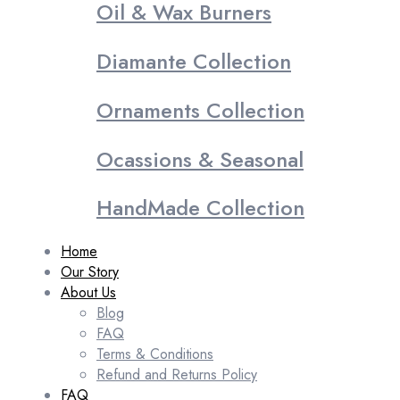
Oil & Wax Burners
Diamante Collection
Ornaments Collection
Ocassions & Seasonal
HandMade Collection
Home
Our Story
About Us
Blog
FAQ
Terms & Conditions
Refund and Returns Policy
FAQ