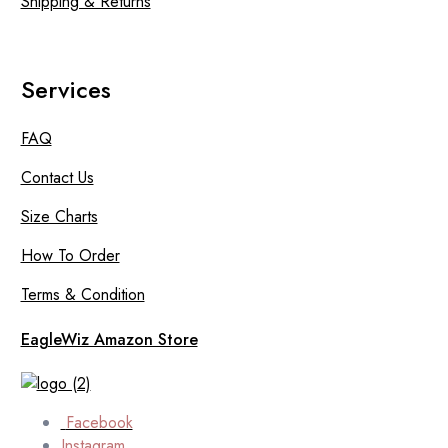
Shipping & Returns
Services
FAQ
Contact Us
Size Charts
How To Order
Terms & Condition
EagleWiz Amazon Store
Facebook
Instagram