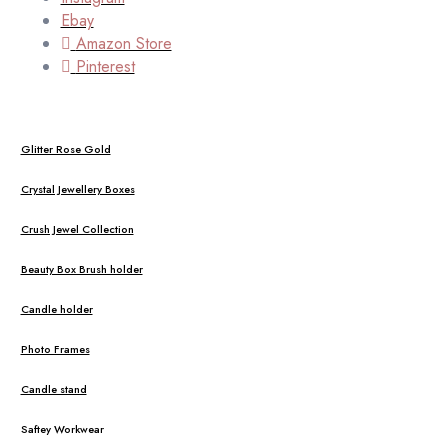
Ebay
Amazon Store
Pinterest
Glitter Rose Gold
Crystal Jewellery Boxes
Crush Jewel Collection
Beauty Box Brush holder
Candle holder
Photo Frames
Candle stand
Saftey Workwear