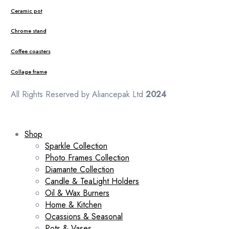
Ceramic pot
Chrome stand
Coffee coasters
Collage frame
All Rights Reserved by Aliancepak Ltd
2024
Shop
Sparkle Collection
Photo Frames Collection
Diamante Collection
Candle & TeaLight Holders
Oil & Wax Burners
Home & Kitchen
Ocassions & Seasonal
Pots & Vases