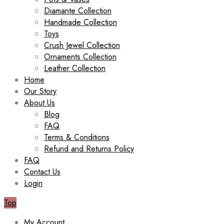
Diamante Collection
Handmade Collection
Toys
Crush Jewel Collection
Ornaments Collection
Leather Collection
Home
Our Story
About Us
Blog
FAQ
Terms & Conditions
Refund and Returns Policy
FAQ
Contact Us
Login
Top
My Account