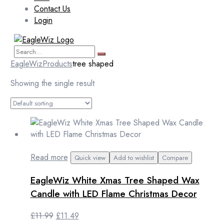
Contact Us
Login
EagleWiz
Products
tree shaped
Showing the single result
Read more
Quick view
Add to wishlist
Compare
EagleWiz White Xmas Tree Shaped Wax
Candle with LED Flame Christmas Decor
Original
Current
£
11.99
£
11.49