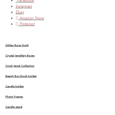
Facebook
Instagram
Ebay
Amazon Store
Pinterest
Glitter Rose Gold
Crystal Jewellery Boxes
Crush Jewel Collection
Beauty Box Brush holder
Candle holder
Photo Frames
Candle stand