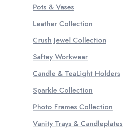
Pots & Vases
Leather Collection
Crush Jewel Collection
Saftey Workwear
Candle & TeaLight Holders
Sparkle Collection
Photo Frames Collection
Vanity Trays & Candleplates