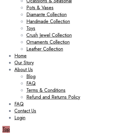
Ocassions & Seasonal
Pots & Vases
Diamante Collection
Handmade Collection
Toys
Crush Jewel Collection
Ornaments Collection
Leather Collection
Home
Our Story
About Us
Blog
FAQ
Terms & Conditions
Refund and Returns Policy
FAQ
Contact Us
Login
Top