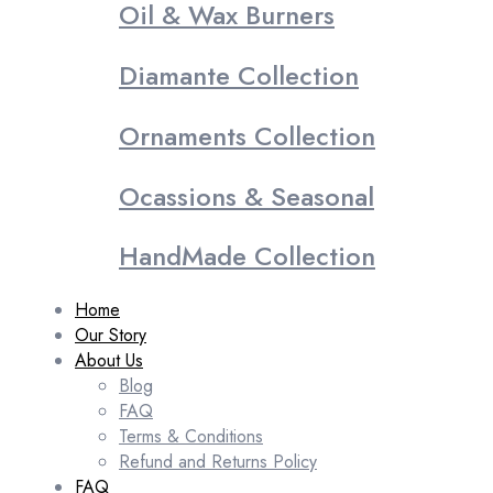
Oil & Wax Burners
Diamante Collection
Ornaments Collection
Ocassions & Seasonal
HandMade Collection
Home
Our Story
About Us
Blog
FAQ
Terms & Conditions
Refund and Returns Policy
FAQ