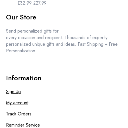
Original
Current
£
32.99
£
27.99
price
price
Our Store
was:
is:
£32.99.
£27.99.
Send personalized gifts for
every occasion and recipient. Thousands of expertly
personalized unique gifts and ideas. Fast Shipping + Free
Personalization
Information
Sign Up
My account
Track Orders
Reminder Service