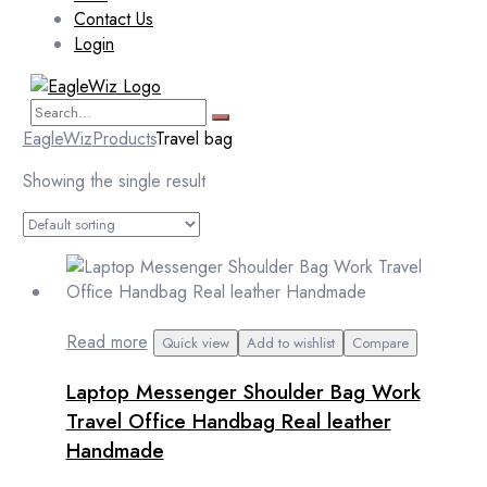
Contact Us
Login
EagleWiz
Products
Travel bag
Showing the single result
Read more
Quick view
Add to wishlist
Compare
Laptop Messenger Shoulder Bag Work
Travel Office Handbag Real leather
Handmade