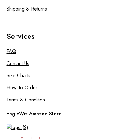
Shipping & Returns
Services
FAQ
Contact Us
Size Charts
How To Order
Terms & Condition
EagleWiz Amazon Store