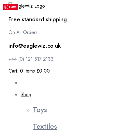
content
Save
Free standard shipping
On All Orders...
info@eaglewiz.co.uk
+44 (0) 121 517 2133
Cart:
0
items
£0.00
Shop
Toys
Textiles