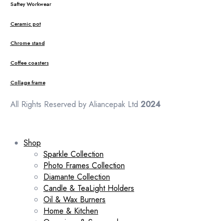
Saftey Workwear
Ceramic pot
Chrome stand
Coffee coasters
Collage frame
All Rights Reserved by Aliancepak Ltd
2024
Shop
Sparkle Collection
Photo Frames Collection
Diamante Collection
Candle & TeaLight Holders
Oil & Wax Burners
Home & Kitchen