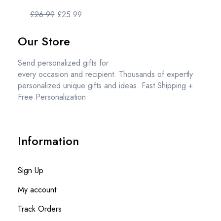
£
26.99
£
25.99
Our Store
Send personalized gifts for
every occasion and recipient. Thousands of expertly
personalized unique gifts and ideas. Fast Shipping +
Free Personalization
Information
Sign Up
My account
Track Orders