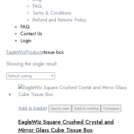
FAQ
Terms & Conditions
Refund and Returns Policy
FAQ
Contact Us
Login
EagleWiz
Products
tissue box
Showing the single result
Add to basket
Quick view
Add to wishlist
Compare
EagleWiz Square Crushed Crystal and
Mirror Glass Cube Tissue Box