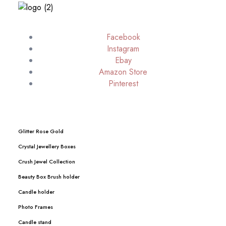
Facebook
Instagram
Ebay
Amazon Store
Pinterest
Glitter Rose Gold
Crystal Jewellery Boxes
Crush Jewel Collection
Beauty Box Brush holder
Candle holder
Photo Frames
Candle stand