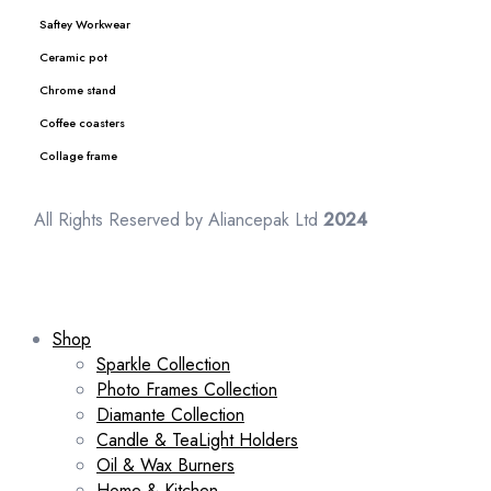
Saftey Workwear
Ceramic pot
Chrome stand
Coffee coasters
Collage frame
All Rights Reserved by Aliancepak Ltd
2024
Shop
Sparkle Collection
Photo Frames Collection
Diamante Collection
Candle & TeaLight Holders
Oil & Wax Burners
Home & Kitchen