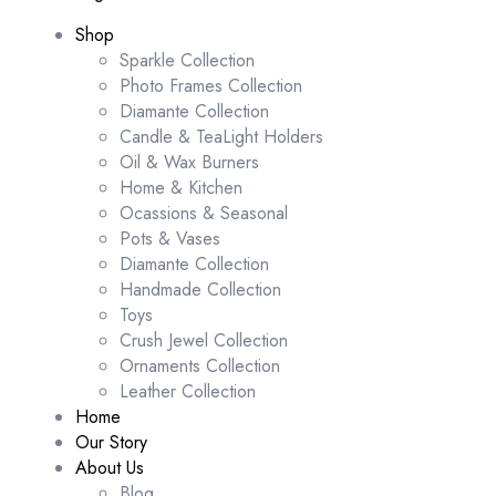
Shop
Sparkle Collection
Photo Frames Collection
Diamante Collection
Candle & TeaLight Holders
Oil & Wax Burners
Home & Kitchen
Ocassions & Seasonal
Pots & Vases
Diamante Collection
Handmade Collection
Toys
Crush Jewel Collection
Ornaments Collection
Leather Collection
Home
Our Story
About Us
Blog