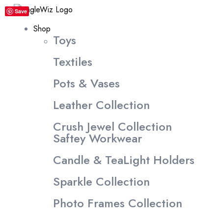
content
Save
Shop
Toys
Textiles
Pots & Vases
Leather Collection
Crush Jewel Collection
Saftey Workwear
Candle & TeaLight Holders
Sparkle Collection
Photo Frames Collection