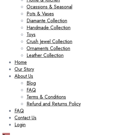
Ocassions & Seasonal
Pots & Vases
Diamante Collection
Handmade Collection
Toys
Crush Jewel Collection
Ornaments Collection
Leather Collection
Home
Our Story
About Us
Blog
FAQ
Terms & Conditions
Refund and Returns Policy
FAQ
Contact Us
Login