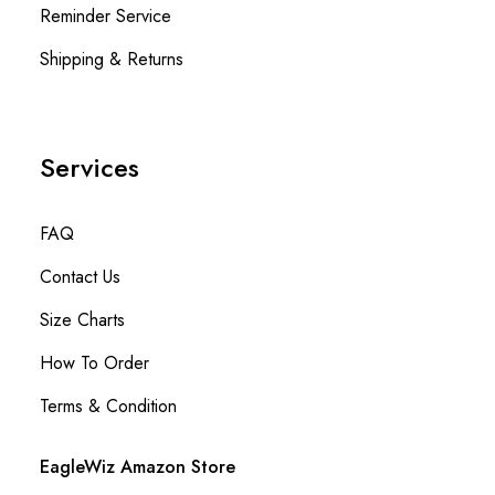
Reminder Service
Shipping & Returns
Services
FAQ
Contact Us
Size Charts
How To Order
Terms & Condition
EagleWiz Amazon Store