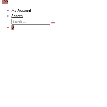
Top
My Account
Search
0