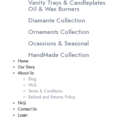
Vanity Trays & Candleplates
Oil & Wax Burners
Diamante Collection
Ornaments Collection
Ocassions & Seasonal
HandMade Collection
Home
Our Story
About Us
Blog
FAQ
Terms & Conditions
Refund and Returns Policy
FAQ
Contact Us
Login