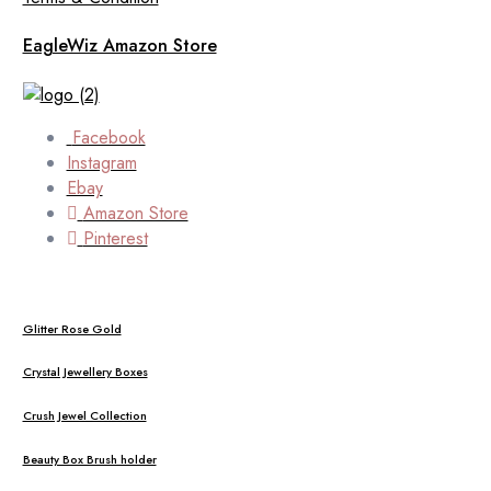
EagleWiz Amazon Store
Facebook
Instagram
Ebay
Amazon Store
Pinterest
Glitter Rose Gold
Crystal Jewellery Boxes
Crush Jewel Collection
Beauty Box Brush holder