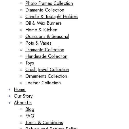
Photo Frames Collection
Diamante Collection
Candle & TeaLight Holders
Oil & Wax Burners
Home & Kitchen
Ocassions & Seasonal
Pots & Vases
Diamante Collection
Handmade Collection
Toys
Crush Jewel Collection
Ornaments Collection
Leather Collection
Home
Our Story
About Us
Blog
FAQ
Terms & Conditions