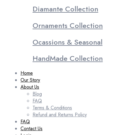
Diamante Collection
Ornaments Collection
Ocassions & Seasonal
HandMade Collection
Home
Our Story
About Us
Blog
FAQ
Terms & Conditions
Refund and Returns Policy
FAQ
Contact Us