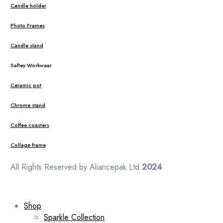
Candle holder
Photo Frames
Candle stand
Saftey Workwear
Ceramic pot
Chrome stand
Coffee coasters
Collage frame
All Rights Reserved by Aliancepak Ltd
2024
Shop
Sparkle Collection