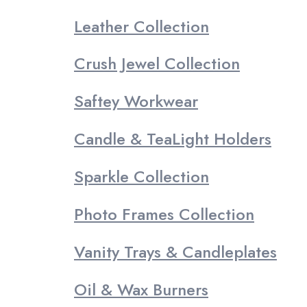
Leather Collection
Crush Jewel Collection
Saftey Workwear
Candle & TeaLight Holders
Sparkle Collection
Photo Frames Collection
Vanity Trays & Candleplates
Oil & Wax Burners