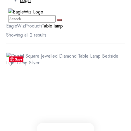
Login
EagleWiz
Products
Table lamp
Showing all 2 results
Save