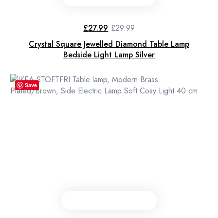
£
27.99
£
29.99
Original
Current
price
price
Crystal Square Jewelled Diamond Table Lamp
was:
is:
£29.99.
£27.99.
Bedside Light Lamp Silver
Save