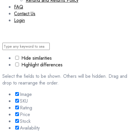
Refund and Returns Policy
FAQ
Contact Us
Login
Hide similarities
Highlight differences
Select the fields to be shown. Others will be hidden. Drag and
drop to rearrange the order.
Image
SKU
Rating
Price
Stock
Availability