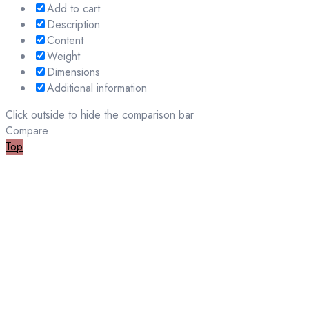
Add to cart
Description
Content
Weight
Dimensions
Additional information
Click outside to hide the comparison bar
Compare
Top