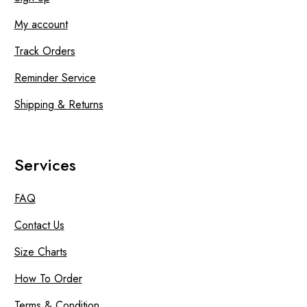
My account
Track Orders
Reminder Service
Shipping & Returns
Services
FAQ
Contact Us
Size Charts
How To Order
Terms & Condition