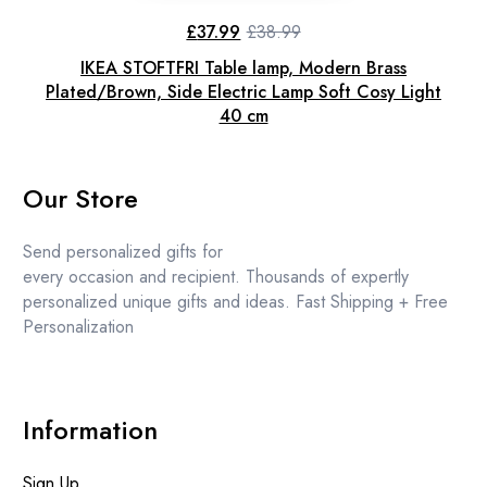
£
37.99
£
38.99
Original
Current
price
price
IKEA STOFTFRI Table lamp, Modern Brass
was:
is:
£38.99.
£37.99.
Plated/Brown, Side Electric Lamp Soft Cosy Light
40 cm
Our Store
Send personalized gifts for
every occasion and recipient. Thousands of expertly
personalized unique gifts and ideas. Fast Shipping + Free
Personalization
Information
Sign Up