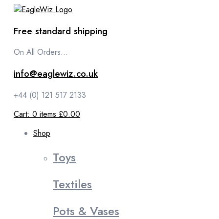
content
Free standard shipping
On All Orders...
info@eaglewiz.co.uk
+44 (0) 121 517 2133
Cart:
0
items
£0.00
Shop
Toys
Textiles
Pots & Vases