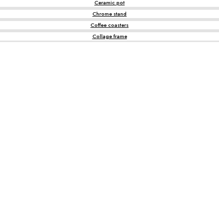
Ceramic pot
Chrome stand
Coffee coasters
Collage frame