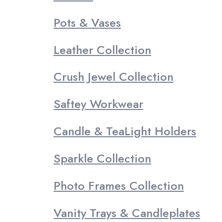
Pots & Vases
Leather Collection
Crush Jewel Collection
Saftey Workwear
Candle & TeaLight Holders
Sparkle Collection
Photo Frames Collection
Vanity Trays & Candleplates