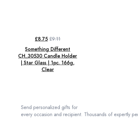
£
8.75
£
9.11
Original
Current
price
price
Something Different
was:
is:
£9.11.
£8.75.
CH_30530 Candle Holder
| Star Glass | 1pc. 166g,
Clear
Send personalized gifts for
every occasion and recipient. Thousands of expertly per