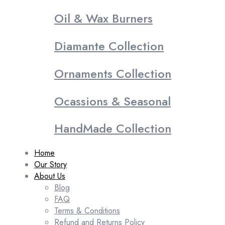
Oil & Wax Burners
Diamante Collection
Ornaments Collection
Ocassions & Seasonal
HandMade Collection
Home
Our Story
About Us
Blog
FAQ
Terms & Conditions
Refund and Returns Policy