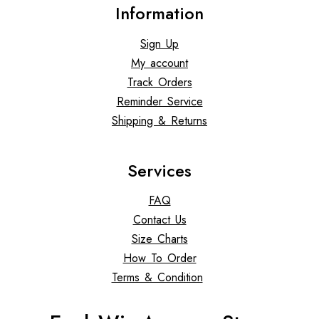
Information
Sign Up
My account
Track Orders
Reminder Service
Shipping & Returns
Services
FAQ
Contact Us
Size Charts
How To Order
Terms & Condition