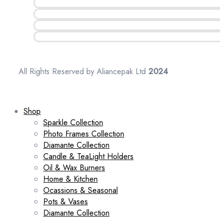
All Rights Reserved by Aliancepak Ltd
2024
Shop
Sparkle Collection
Photo Frames Collection
Diamante Collection
Candle & TeaLight Holders
Oil & Wax Burners
Home & Kitchen
Ocassions & Seasonal
Pots & Vases
Diamante Collection