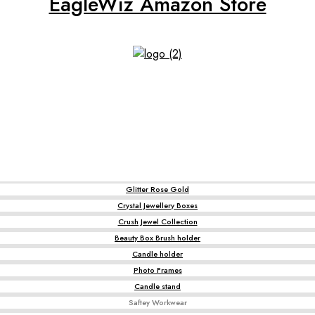
EagleWiz Amazon Store
Glitter Rose Gold
Crystal Jewellery Boxes
Crush Jewel Collection
Beauty Box Brush holder
Candle holder
Photo Frames
Candle stand
Saftey Workwear