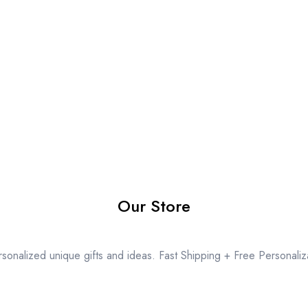
Our Store
sonalized unique gifts and ideas. Fast Shipping + Free Personaliz