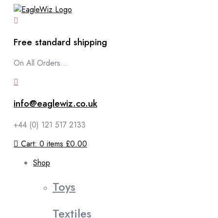
content
Free standard shipping
On All Orders...
info@eaglewiz.co.uk
+44 (0) 121 517 2133
Cart:
0
items
£0.00
Shop
Toys
Textiles