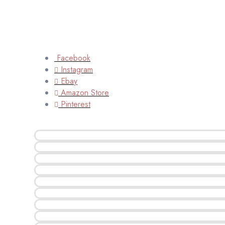
Facebook
Instagram
Ebay
Amazon Store
Pinterest