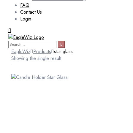
FAQ
Contact Us
Login
EagleWiz
Products
star glass
Showing the single result