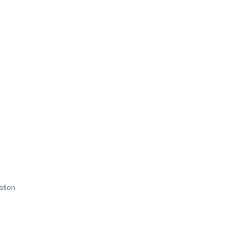
ation