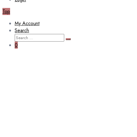
Top
My Account
Search
Search
Search
for:
0