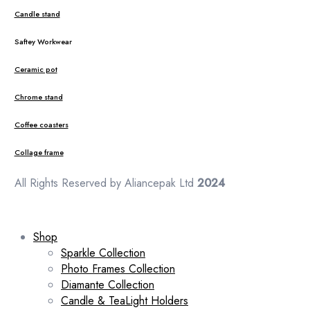
Candle stand
Saftey Workwear
Ceramic pot
Chrome stand
Coffee coasters
Collage frame
All Rights Reserved by Aliancepak Ltd
2024
Shop
Sparkle Collection
Photo Frames Collection
Diamante Collection
Candle & TeaLight Holders