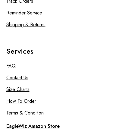
Track Orders
Reminder Service
Shipping & Returns
Services
FAQ
Contact Us
Size Charts
How To Order
Terms & Condition
EagleWiz Amazon Store