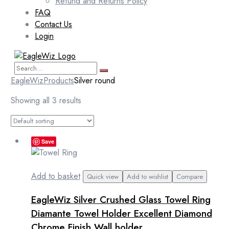
Refund and Returns Policy
FAQ
Contact Us
Login
EagleWiz
Products
Silver round
Showing all 3 results
Save
Add to basket
Quick view
Add to wishlist
Compare
EagleWiz Silver Crushed Glass Towel Ring
Diamante Towel Holder Excellent Diamond
Chrome Finish Wall holder