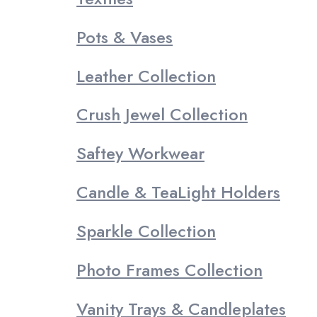
Pots & Vases
Leather Collection
Crush Jewel Collection
Saftey Workwear
Candle & TeaLight Holders
Sparkle Collection
Photo Frames Collection
Vanity Trays & Candleplates