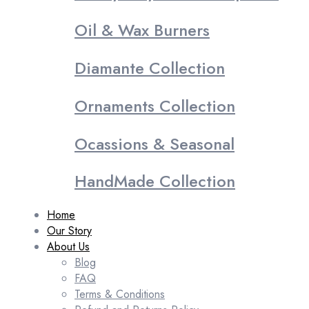
Oil & Wax Burners
Diamante Collection
Ornaments Collection
Ocassions & Seasonal
HandMade Collection
Home
Our Story
About Us
Blog
FAQ
Terms & Conditions