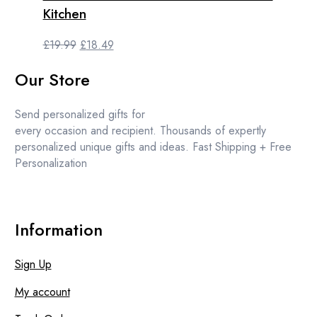
Kitchen
Original
Current
£
19.99
£
18.49
price
price
Our Store
was:
is:
£19.99.
£18.49.
Send personalized gifts for
every occasion and recipient. Thousands of expertly
personalized unique gifts and ideas. Fast Shipping + Free
Personalization
Information
Sign Up
My account