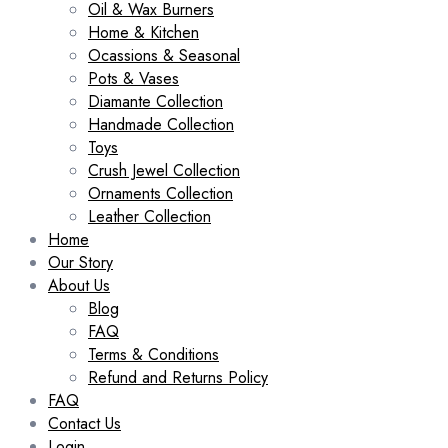
Oil & Wax Burners
Home & Kitchen
Ocassions & Seasonal
Pots & Vases
Diamante Collection
Handmade Collection
Toys
Crush Jewel Collection
Ornaments Collection
Leather Collection
Home
Our Story
About Us
Blog
FAQ
Terms & Conditions
Refund and Returns Policy
FAQ
Contact Us
Login