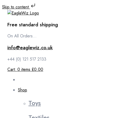
Skip to content
Free standard shipping
On All Orders...
info@eaglewiz.co.uk
+44 (0) 121 517 2133
Cart:
0
items
£0.00
Shop
Toys
Textiles