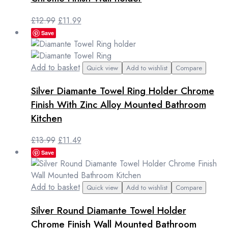
Original
Current
£
12.99
£
11.99
price
price
Save
was:
is:
£12.99.
£11.99.
Add to basket
Quick view
Add to wishlist
Compare
Silver Diamante Towel Ring Holder Chrome
Finish With Zinc Alloy Mounted Bathroom
Kitchen
Original
Current
£
13.99
£
11.49
price
price
Save
was:
is:
£13.99.
£11.49.
Add to basket
Quick view
Add to wishlist
Compare
Silver Round Diamante Towel Holder
Chrome Finish Wall Mounted Bathroom