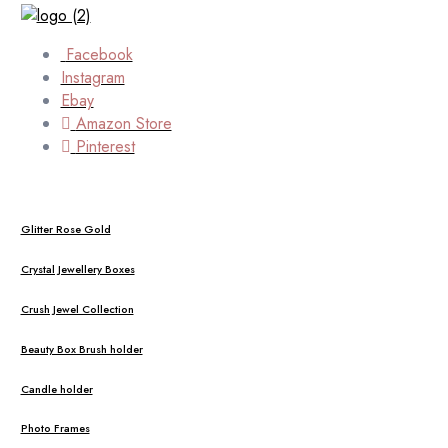
Facebook
Instagram
Ebay
Amazon Store
Pinterest
Glitter Rose Gold
Crystal Jewellery Boxes
Crush Jewel Collection
Beauty Box Brush holder
Candle holder
Photo Frames