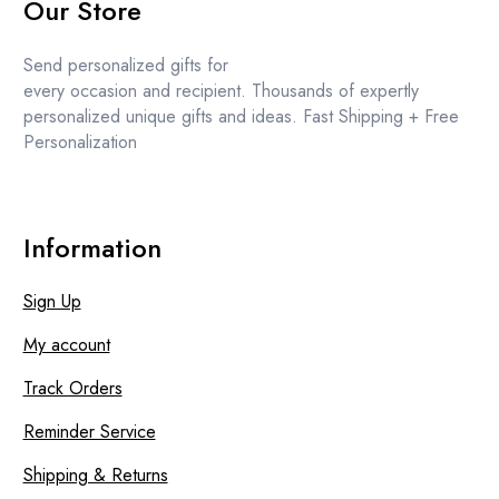
Our Store
Send personalized gifts for
every occasion and recipient. Thousands of expertly
personalized unique gifts and ideas. Fast Shipping + Free
Personalization
Information
Sign Up
My account
Track Orders
Reminder Service
Shipping & Returns