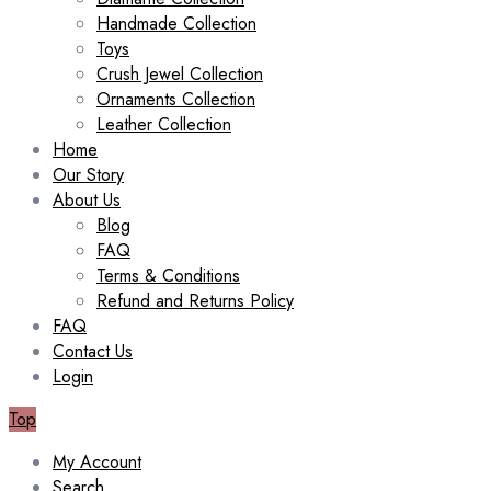
Handmade Collection
Toys
Crush Jewel Collection
Ornaments Collection
Leather Collection
Home
Our Story
About Us
Blog
FAQ
Terms & Conditions
Refund and Returns Policy
FAQ
Contact Us
Login
Top
My Account
Search