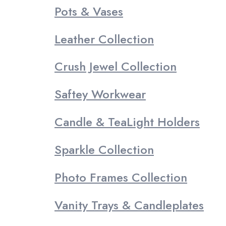
Pots & Vases
Leather Collection
Crush Jewel Collection
Saftey Workwear
Candle & TeaLight Holders
Sparkle Collection
Photo Frames Collection
Vanity Trays & Candleplates