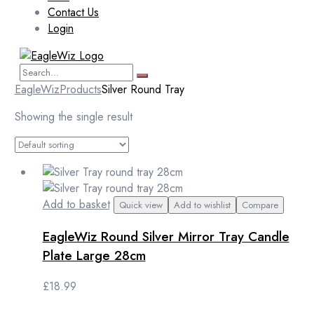
Contact Us
Login
EagleWiz
Products
Silver Round Tray
Showing the single result
Add to basket
Quick view
Add to wishlist
Compare
EagleWiz Round Silver Mirror Tray Candle
Plate Large 28cm
£
18.99