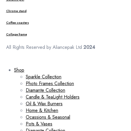
Chrome stand
Coffee coasters
Collage frame
All Rights Reserved by Aliancepak Ltd
2024
Shop
Sparkle Collection
Photo Frames Collection
Diamante Collection
Candle & TeaLight Holders
Oil & Wax Burners
Home & Kitchen
Ocassions & Seasonal
Pots & Vases
Diamante Collection