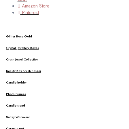
Amazon Store
Pinterest
Glitter Rose Gold
Crystal Jewellery Boxes
Crush Jewel Collection
Beauty Box Brush holder
Candle holder
Photo Frames
Candle stand
Saftey Workwear
Ceramic pot