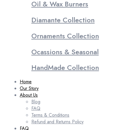
Oil & Wax Burners
Diamante Collection
Ornaments Collection
Ocassions & Seasonal
HandMade Collection
Home
Our Story
About Us
Blog
FAQ
Terms & Conditions
Refund and Returns Policy
FAQ