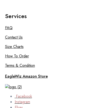
Services
FAQ
Contact Us
Size Charts
How To Order
Terms & Condition
EagleWiz Amazon Store
Facebook
Instagram
Ebay