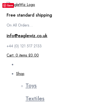
content
Save
Free standard shipping
On All Orders...
info@eaglewiz.co.uk
+44 (0) 121 517 2133
Cart:
0
items
£0.00
Shop
Toys
Textiles