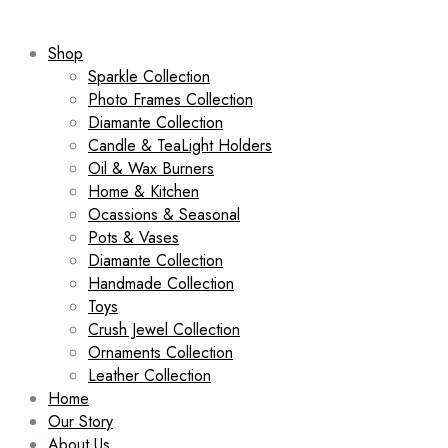
Shop
Sparkle Collection
Photo Frames Collection
Diamante Collection
Candle & TeaLight Holders
Oil & Wax Burners
Home & Kitchen
Ocassions & Seasonal
Pots & Vases
Diamante Collection
Handmade Collection
Toys
Crush Jewel Collection
Ornaments Collection
Leather Collection
Home
Our Story
About Us