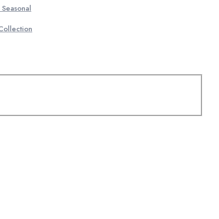
 Seasonal
ollection