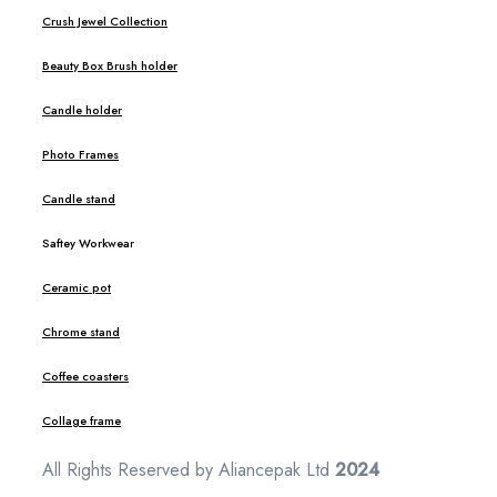
Crush Jewel Collection
Beauty Box Brush holder
Candle holder
Photo Frames
Candle stand
Saftey Workwear
Ceramic pot
Chrome stand
Coffee coasters
Collage frame
All Rights Reserved by Aliancepak Ltd
2024