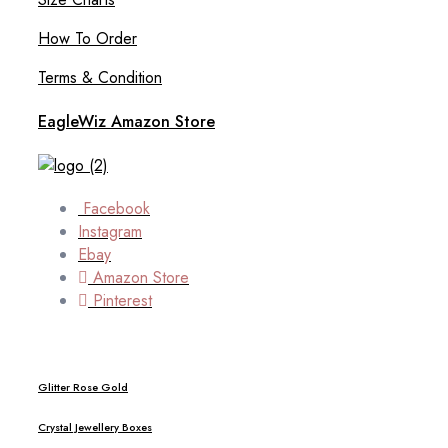
How To Order
Terms & Condition
EagleWiz Amazon Store
Facebook
Instagram
Ebay
Amazon Store
Pinterest
Glitter Rose Gold
Crystal Jewellery Boxes