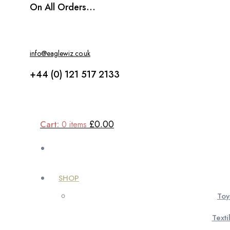
On All Orders...
info@eaglewiz.co.uk
+44 (0) 121 517 2133
£0.00
Cart:
0
items
SHOP
Toy
Texti