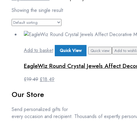
Showing the single result
Add to basket
Quick View
Quick view
Add to wishli
EagleWiz Round Crystal Jewels Affect Decor
Original
Current
£
19.49
£
18.49
price
price
Our Store
was:
is:
£19.49.
£18.49.
Send personalized gifts for
every occasion and recipient. Thousands of expertly persona