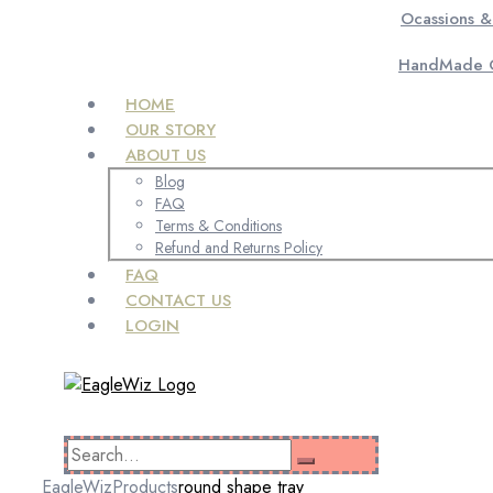
Ocassions &
HandMade C
HOME
OUR STORY
ABOUT US
Blog
FAQ
Terms & Conditions
Refund and Returns Policy
FAQ
CONTACT US
LOGIN
EagleWiz
Products
round shape tray