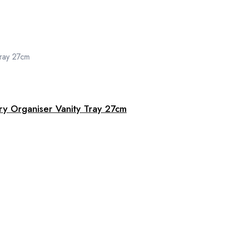
ry Organiser Vanity Tray 27cm