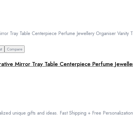
st
Compare
ative Mirror Tray Table Centerpiece Perfume Jewelle
lized unique gifts and ideas. Fast Shipping + Free Personalization