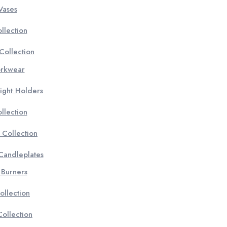
Vases
llection
Collection
orkwear
ight Holders
llection
 Collection
 Candleplates
 Burners
ollection
ollection