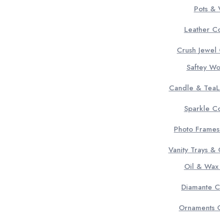
Pots & 
Leather Co
Crush Jewel 
Saftey W
Candle & TeaL
Sparkle Co
Photo Frames
Vanity Trays &
Oil & Wax
Diamante C
Ornaments C