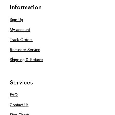
Information
Sign Up
My account
Track Orders
Reminder Service
Shipping & Returns
Services
FAQ
Contact Us
Size Charts