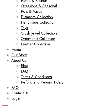
Home & Kitchen
Ocassions & Seasonal
Pots & Vases
Diamante Collection
Handmade Collection
Toys
Crush Jewel Collection
Ornaments Collection
Leather Collection
Home
Our Story
About Us
Blog
FAQ
Terms & Conditions
Refund and Returns Policy
FAQ
Contact Us
Login