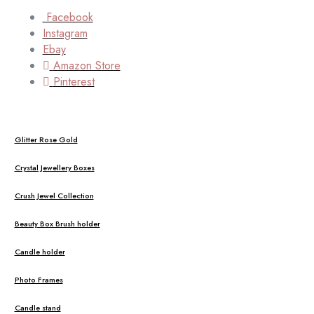
Facebook
Instagram
Ebay
Amazon Store
Pinterest
Glitter Rose Gold
Crystal Jewellery Boxes
Crush Jewel Collection
Beauty Box Brush holder
Candle holder
Photo Frames
Candle stand