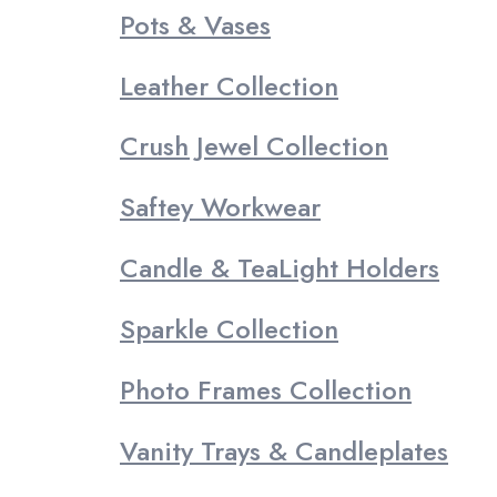
Pots & Vases
Leather Collection
Crush Jewel Collection
Saftey Workwear
Candle & TeaLight Holders
Sparkle Collection
Photo Frames Collection
Vanity Trays & Candleplates