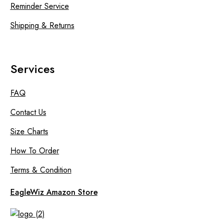
Reminder Service
Shipping & Returns
Services
FAQ
Contact Us
Size Charts
How To Order
Terms & Condition
EagleWiz Amazon Store