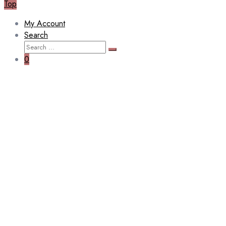
Top
My Account
Search
Search
Search
for:
0