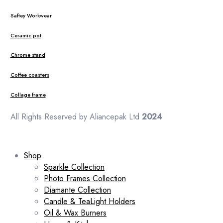
Saftey Workwear
Ceramic pot
Chrome stand
Coffee coasters
Collage frame
All Rights Reserved by Aliancepak Ltd
2024
Shop
Sparkle Collection
Photo Frames Collection
Diamante Collection
Candle & TeaLight Holders
Oil & Wax Burners