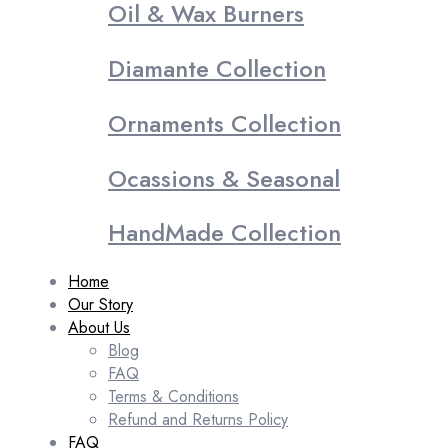
Oil & Wax Burners
Diamante Collection
Ornaments Collection
Ocassions & Seasonal
HandMade Collection
Home
Our Story
About Us
Blog
FAQ
Terms & Conditions
Refund and Returns Policy
FAQ