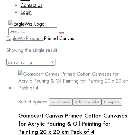
Contact Us
Login
EagleWiz
Products
Primed Canvas
Showing the single result
This
Select options
Quick view
Add to wishlist
Compare
product
Gomocart Canvas Primed Cotton Canvases
has
multiple
for Acrylic Pouring & Oil Painting for
variants.
Painting 20 x 20 cm Pack of 4