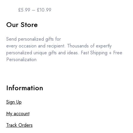
The
options
Price
£
5.99
–
£
10.99
may
range:
be
Our Store
£5.99
chosen
through
on
£10.99
Send personalized gifts for
the
every occasion and recipient. Thousands of expertly
product
personalized unique gifts and ideas. Fast Shipping + Free
page
Personalization
Information
Sign Up
My account
Track Orders