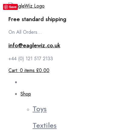
content
Save
Free standard shipping
On All Orders...
info@eaglewiz.co.uk
+44 (0) 121 517 2133
Cart:
0
items
£0.00
Shop
Toys
Textiles