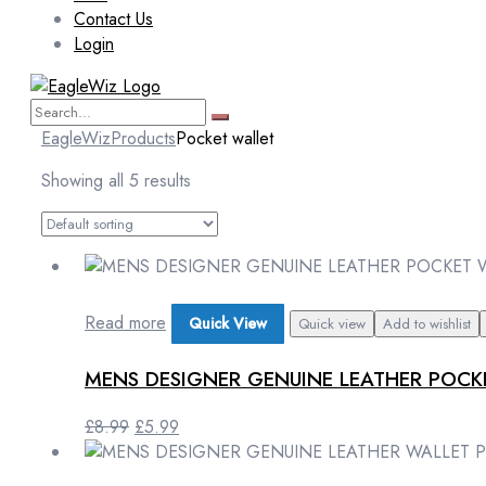
Contact Us
Login
EagleWiz
Products
Pocket wallet
Showing all 5 results
Read more
Quick View
Quick view
Add to wishlist
MENS DESIGNER GENUINE LEATHER POC
Original
Current
£
8.99
£
5.99
price
price
was:
is: