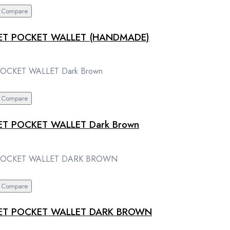
Compare
ET POCKET WALLET (HANDMADE)
Compare
T POCKET WALLET Dark Brown
Compare
LET POCKET WALLET DARK BROWN