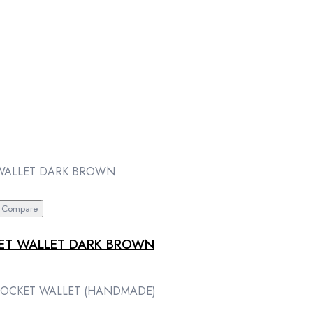
Compare
KET WALLET DARK BROWN