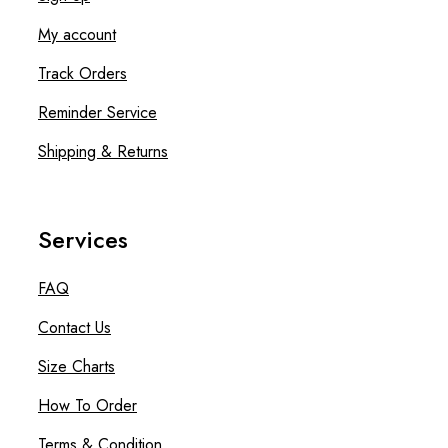
My account
Track Orders
Reminder Service
Shipping & Returns
Services
FAQ
Contact Us
Size Charts
How To Order
Terms & Condition