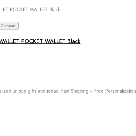
Compare
WALLET POCKET WALLET Black
lized unique gifts and ideas. Fast Shipping + Free Personalization