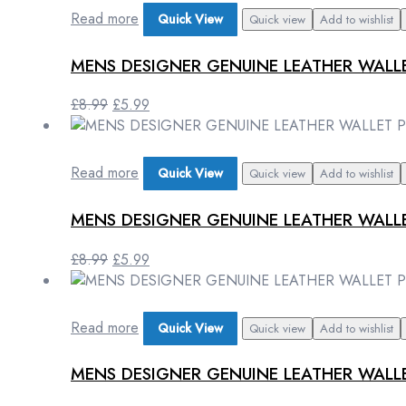
£8.99.
£5.99.
Read more
Quick View
Quick view
Add to wishlist
MENS DESIGNER GENUINE LEATHER WALL
Original
Current
£
8.99
£
5.99
price
price
was:
is:
£8.99.
£5.99.
Read more
Quick View
Quick view
Add to wishlist
MENS DESIGNER GENUINE LEATHER WALLE
Original
Current
£
8.99
£
5.99
price
price
was:
is:
£8.99.
£5.99.
Read more
Quick View
Quick view
Add to wishlist
MENS DESIGNER GENUINE LEATHER WAL