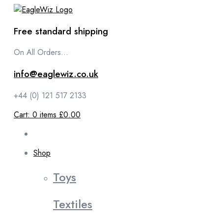
content
Free standard shipping
On All Orders...
info@eaglewiz.co.uk
+44 (0) 121 517 2133
Cart:
0
items
£0.00
Shop
Toys
Textiles