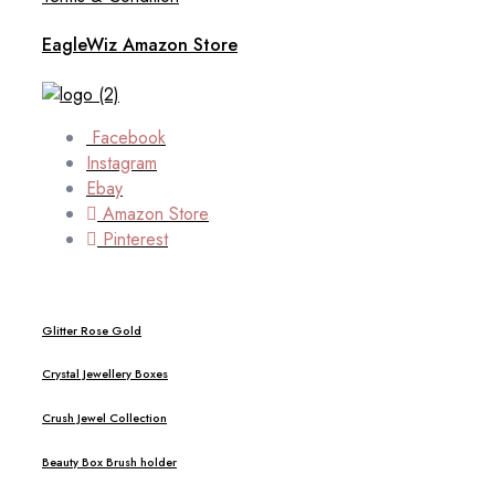
EagleWiz Amazon Store
Facebook
Instagram
Ebay
Amazon Store
Pinterest
Glitter Rose Gold
Crystal Jewellery Boxes
Crush Jewel Collection
Beauty Box Brush holder