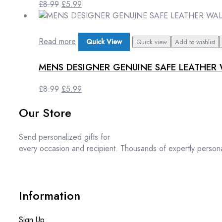
Original
Current
£
8.99
£
5.99
price
price
was:
is:
£8.99.
£5.99.
Read more
Quick View
Quick view
Add to wishlist
MENS DESIGNER GENUINE SAFE LEATHER 
Original
Current
£
8.99
£
5.99
price
price
Our Store
was:
is:
£8.99.
£5.99.
Send personalized gifts for
every occasion and recipient. Thousands of expertly persona
Information
Sign Up