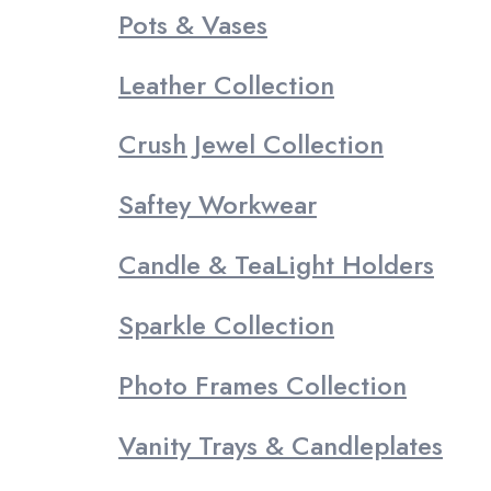
Pots & Vases
Leather Collection
Crush Jewel Collection
Saftey Workwear
Candle & TeaLight Holders
Sparkle Collection
Photo Frames Collection
Vanity Trays & Candleplates