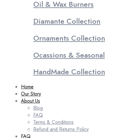
Oil & Wax Burners
Diamante Collection
Ornaments Collection
Ocassions & Seasonal
HandMade Collection
Home
Our Story
About Us
Blog
FAQ
Terms & Conditions
Refund and Returns Policy
FAQ