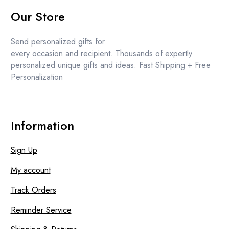
price
price
Our Store
was:
is:
£11.99.
£10.99.
Send personalized gifts for
every occasion and recipient. Thousands of expertly
personalized unique gifts and ideas. Fast Shipping + Free
Personalization
Information
Sign Up
My account
Track Orders
Reminder Service