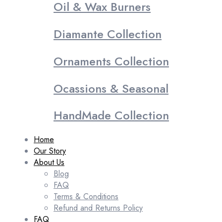
Oil & Wax Burners
Diamante Collection
Ornaments Collection
Ocassions & Seasonal
HandMade Collection
Home
Our Story
About Us
Blog
FAQ
Terms & Conditions
Refund and Returns Policy
FAQ