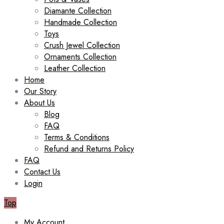
Diamante Collection
Handmade Collection
Toys
Crush Jewel Collection
Ornaments Collection
Leather Collection
Home
Our Story
About Us
Blog
FAQ
Terms & Conditions
Refund and Returns Policy
FAQ
Contact Us
Login
Top
My Account