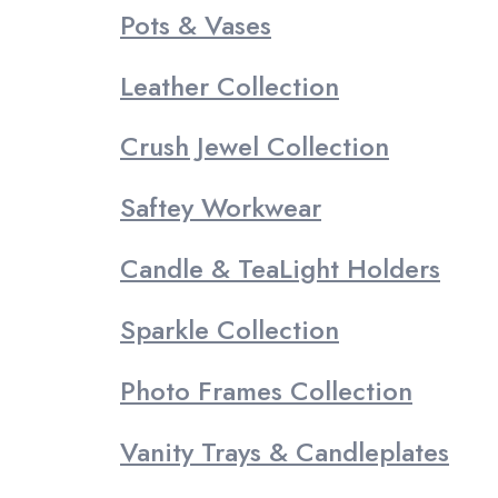
Pots & Vases
Leather Collection
Crush Jewel Collection
Saftey Workwear
Candle & TeaLight Holders
Sparkle Collection
Photo Frames Collection
Vanity Trays & Candleplates