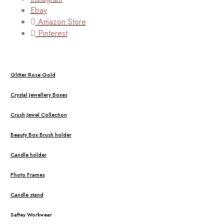
Ebay
Amazon Store
Pinterest
Glitter Rose Gold
Crystal Jewellery Boxes
Crush Jewel Collection
Beauty Box Brush holder
Candle holder
Photo Frames
Candle stand
Saftey Workwear