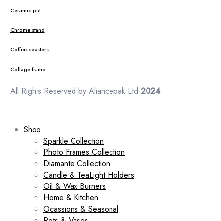
Ceramic pot
Chrome stand
Coffee coasters
Collage frame
All Rights Reserved by Aliancepak Ltd
2024
Shop
Sparkle Collection
Photo Frames Collection
Diamante Collection
Candle & TeaLight Holders
Oil & Wax Burners
Home & Kitchen
Ocassions & Seasonal
Pots & Vases