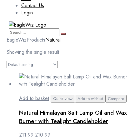
Contact Us
Login
EagleWiz
Products
Natural
Showing the single result
Add to basket
Quick view
Add to wishlist
Compare
Natural Himalayan Salt Lamp Oil and Wax
Burner with Tealight Candleholder
Original
Current
£
11.99
£
10.99