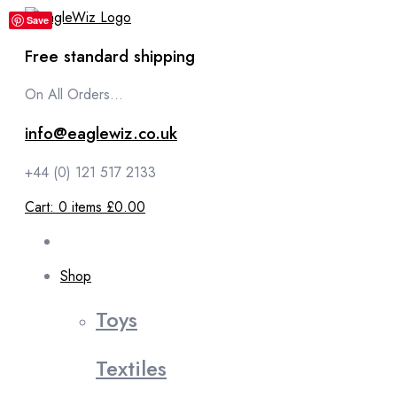
content
Save
Free standard shipping
On All Orders...
info@eaglewiz.co.uk
+44 (0) 121 517 2133
Cart:
0
items
£0.00
Shop
Toys
Textiles