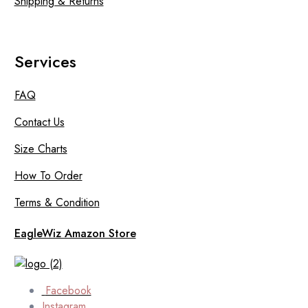
Shipping & Returns
Services
FAQ
Contact Us
Size Charts
How To Order
Terms & Condition
EagleWiz Amazon Store
Facebook
Instagram