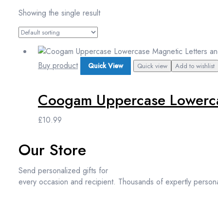
Showing the single result
Buy product
Quick View
Quick view
Add to wishlist
Coogam Uppercase Lowercas
£
10.99
Our Store
Send personalized gifts for
every occasion and recipient. Thousands of expertly persona