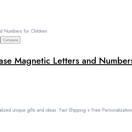
Compare
e Magnetic Letters and Numbers
lized unique gifts and ideas. Fast Shipping + Free Personalization