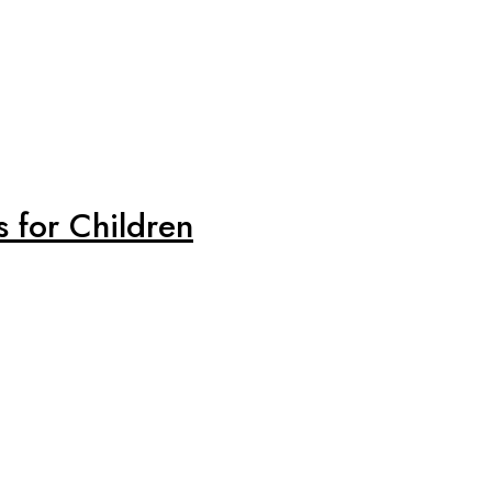
 for Children