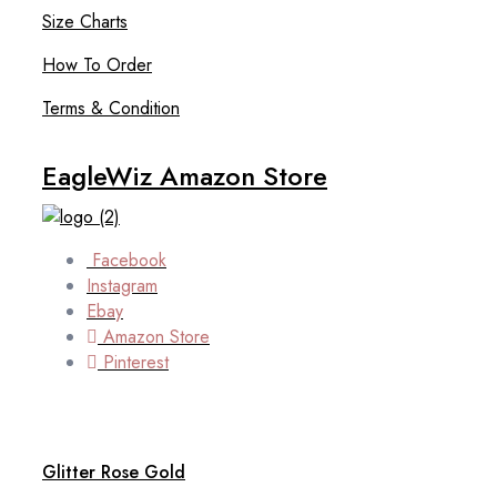
Size Charts
How To Order
Terms & Condition
EagleWiz Amazon Store
Facebook
Instagram
Ebay
Amazon Store
Pinterest
Glitter Rose Gold