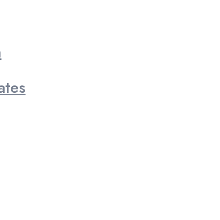
n
ates