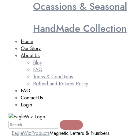
Ocassions & Seasonal
HandMade Collection
Home
Our Story
About Us
Blog
FAQ
Terms & Conditions
Refund and Returns Policy
FAQ
Contact Us
Login
EagleWiz
Products
Magnetic Letters & Numbers