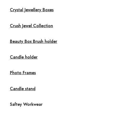
Crystal Jewellery Boxes
Crush Jewel Collection
Beauty Box Brush holder
Candle holder
Photo Frames
Candle stand
Saftey Workwear