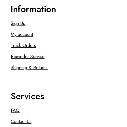
Information
Sign Up
My account
Track Orders
Reminder Service
Shipping & Returns
Services
FAQ
Contact Us