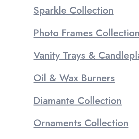
Sparkle Collection
Photo Frames Collectio
Vanity Trays & Candlepl
Oil & Wax Burners
Diamante Collection
Ornaments Collection