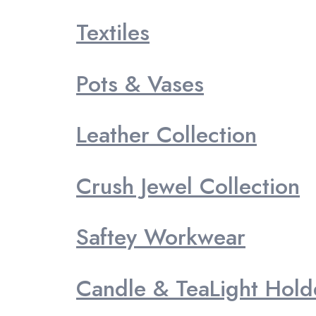
Textiles
Pots & Vases
Leather Collection
Crush Jewel Collection
Saftey Workwear
Candle & TeaLight Hold