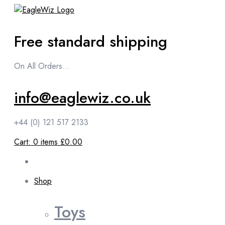
content
Free standard shipping
On All Orders...
info@eaglewiz.co.uk
+44 (0) 121 517 2133
Cart:
0
items
£0.00
Shop
Toys