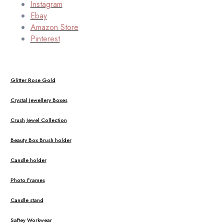
Instagram
Ebay
Amazon Store
Pinterest
Glitter Rose Gold
Crystal Jewellery Boxes
Crush Jewel Collection
Beauty Box Brush holder
Candle holder
Photo Frames
Candle stand
Saftey Workwear