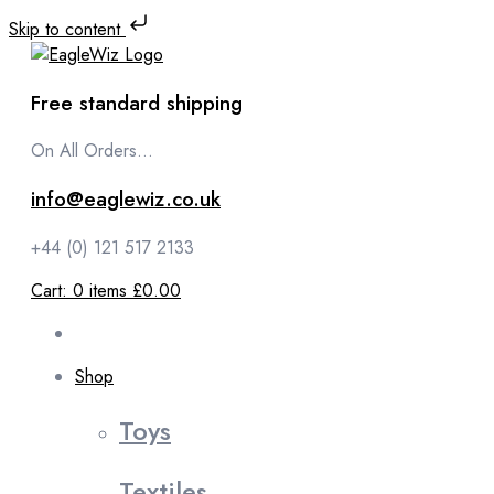
Skip to content
Free standard shipping
On All Orders...
info@eaglewiz.co.uk
+44 (0) 121 517 2133
Cart:
0
items
£0.00
Shop
Toys
Textiles