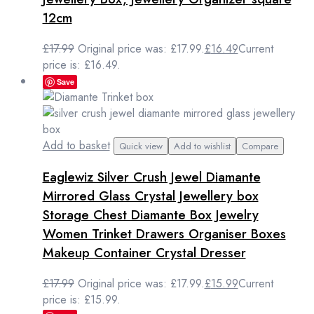
12cm
£
17.99
Original price was: £17.99.
£
16.49
Current
price is: £16.49.
Save
Add to basket
Quick view
Add to wishlist
Compare
Eaglewiz Silver Crush Jewel Diamante
Mirrored Glass Crystal Jewellery box
Storage Chest Diamante Box Jewelry
Women Trinket Drawers Organiser Boxes
Makeup Container Crystal Dresser
£
17.99
Original price was: £17.99.
£
15.99
Current
price is: £15.99.