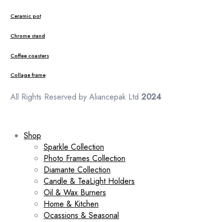
Ceramic pot
Chrome stand
Coffee coasters
Collage frame
All Rights Reserved by Aliancepak Ltd
2024
Shop
Sparkle Collection
Photo Frames Collection
Diamante Collection
Candle & TeaLight Holders
Oil & Wax Burners
Home & Kitchen
Ocassions & Seasonal