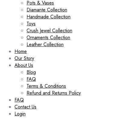
Pots & Vases
Diamante Collection
Handmade Collection
Toys
Crush Jewel Collection
Ornaments Collection
Leather Collection
Home
Our Story
About Us
Blog
FAQ
Terms & Conditions
Refund and Returns Policy
FAQ
Contact Us
Login