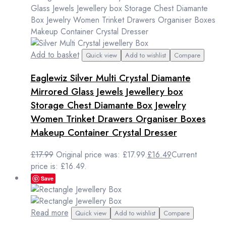
Add to basket
Quick view
Add to wishlist
Compare
Eaglewiz Silver Multi Crystal Diamante
Mirrored Glass Jewels Jewellery box
Storage Chest Diamante Box Jewelry
Women Trinket Drawers Organiser Boxes
Makeup Container Crystal Dresser
£
17.99
Original price was: £17.99.
£
16.49
Current
price is: £16.49.
Save
Read more
Quick view
Add to wishlist
Compare