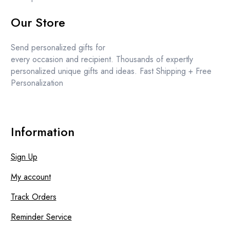
Our Store
Send personalized gifts for
every occasion and recipient. Thousands of expertly
personalized unique gifts and ideas. Fast Shipping + Free
Personalization
Information
Sign Up
My account
Track Orders
Reminder Service