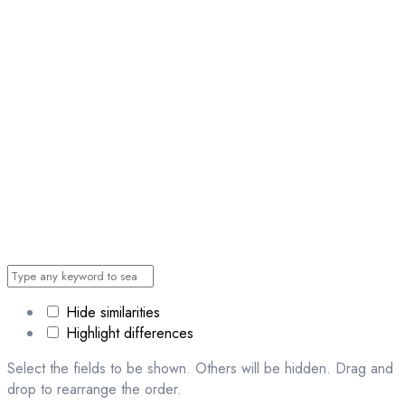
Hide similarities
Highlight differences
Select the fields to be shown. Others will be hidden. Drag and
drop to rearrange the order.