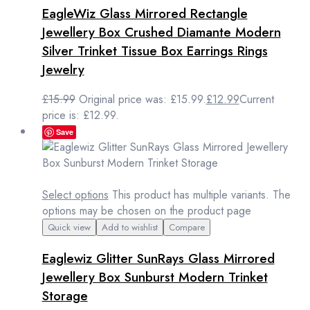
EagleWiz Glass Mirrored Rectangle
Jewellery Box Crushed Diamante Modern
Silver Trinket Tissue Box Earrings Rings
Jewelry
£
15.99
Original price was: £15.99.
£
12.99
Current
price is: £12.99.
Save
Select options
This product has multiple variants. The
options may be chosen on the product page
Quick view
Add to wishlist
Compare
Eaglewiz Glitter SunRays Glass Mirrored
Jewellery Box Sunburst Modern Trinket
Storage