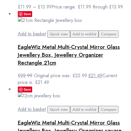
£
11.99
–
£
13.99
Price range: £11.99 through £13.99
Save
Add to basket
Quick view
Add to wishlist
Compare
EagleWiz Metal Multi-Crystal Mirror Glass
Jewellery Box, Jewellery Organizer
Rectangle 21cm
£
22.99
Original price was: £22.99.
£
21.49
Current
price is: £21.49.
Save
Add to basket
Quick view
Add to wishlist
Compare
EagleWiz Metal Multi-Crystal Mirror Glass
Jewellery Box, Jewellery Organizer square