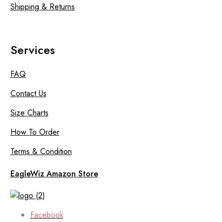
Shipping & Returns
Services
FAQ
Contact Us
Size Charts
How To Order
Terms & Condition
EagleWiz Amazon Store
Facebook