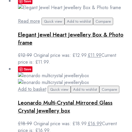
Save
Read more
Quick view
Add to wishlist
Compare
Elegant Jewel Heart Jewellery Box & Photo
frame
£
12.99
Original price was: £12.99.
£
11.99
Current
price is: £11.99.
Save
Add to basket
Quick view
Add to wishlist
Compare
Leonardo Multi-Crystal Mirrored Glass
Crystal Jewellery box
£
18.99
Original price was: £18.99.
£
16.99
Current
price is: £16.99.