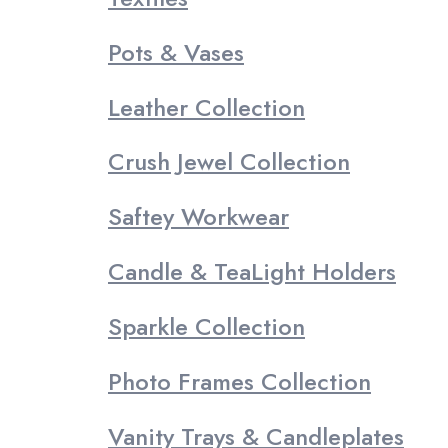
Pots & Vases
Leather Collection
Crush Jewel Collection
Saftey Workwear
Candle & TeaLight Holders
Sparkle Collection
Photo Frames Collection
Vanity Trays & Candleplates