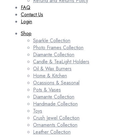
Refund and Returns Policy
FAQ
Contact Us
Login
Shop
Sparkle Collection
Photo Frames Collection
Diamante Collection
Candle & TeaLight Holders
Oil & Wax Burners
Home & Kitchen
Ocassions & Seasonal
Pots & Vases
Diamante Collection
Handmade Collection
Toys
Crush Jewel Collection
Ornaments Collection
Leather Collection