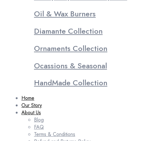
Oil & Wax Burners
Diamante Collection
Ornaments Collection
Ocassions & Seasonal
HandMade Collection
Home
Our Story
About Us
Blog
FAQ
Terms & Conditions