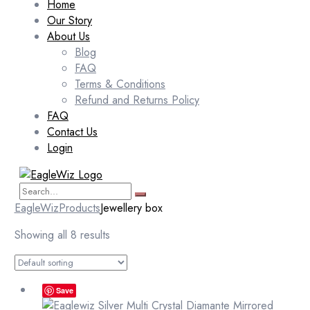
Home
Our Story
About Us
Blog
FAQ
Terms & Conditions
Refund and Returns Policy
FAQ
Contact Us
Login
EagleWiz
Products
Jewellery box
Showing all 8 results
Save