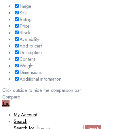
Image
SKU
Rating
Price
Stock
Availability
Add to cart
Description
Content
Weight
Dimensions
Additional information
Click outside to hide the comparison bar
Compare
Top
My Account
Search
Search for:
Search