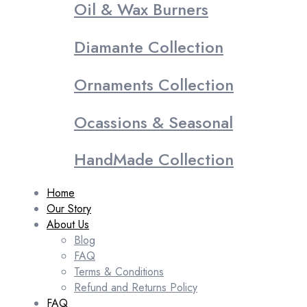
Oil & Wax Burners
Diamante Collection
Ornaments Collection
Ocassions & Seasonal
HandMade Collection
Home
Our Story
About Us
Blog
FAQ
Terms & Conditions
Refund and Returns Policy
FAQ