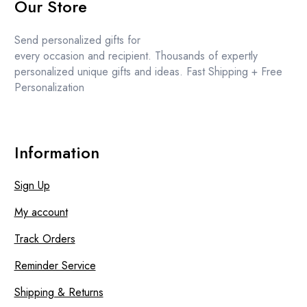
Our Store
was:
is:
£11.99.
£10.99.
Send personalized gifts for
every occasion and recipient. Thousands of expertly
personalized unique gifts and ideas. Fast Shipping + Free
Personalization
Information
Sign Up
My account
Track Orders
Reminder Service
Shipping & Returns