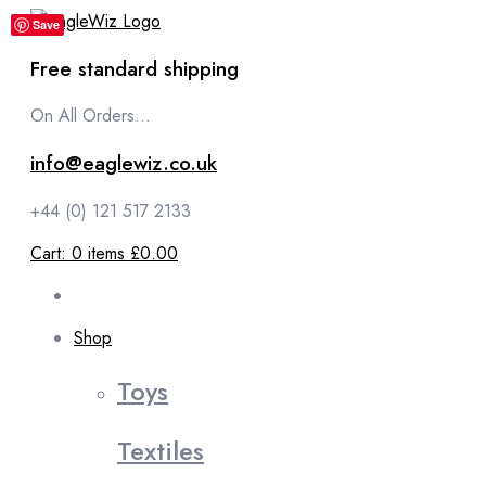
content
Save
Free standard shipping
On All Orders...
info@eaglewiz.co.uk
+44 (0) 121 517 2133
Cart:
0
items
£0.00
Shop
Toys
Textiles