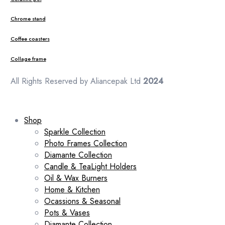
Chrome stand
Coffee coasters
Collage frame
All Rights Reserved by Aliancepak Ltd
2024
Shop
Sparkle Collection
Photo Frames Collection
Diamante Collection
Candle & TeaLight Holders
Oil & Wax Burners
Home & Kitchen
Ocassions & Seasonal
Pots & Vases
Diamante Collection