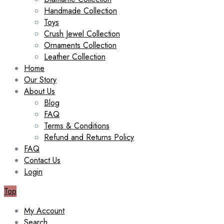
Handmade Collection
Toys
Crush Jewel Collection
Ornaments Collection
Leather Collection
Home
Our Story
About Us
Blog
FAQ
Terms & Conditions
Refund and Returns Policy
FAQ
Contact Us
Login
Top
My Account
Search