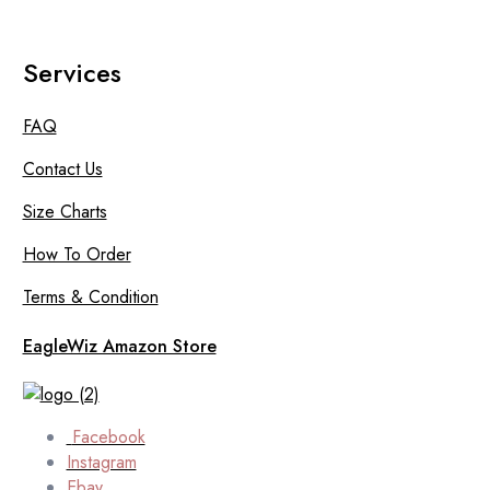
Services
FAQ
Contact Us
Size Charts
How To Order
Terms & Condition
EagleWiz Amazon Store
Facebook
Instagram
Ebay