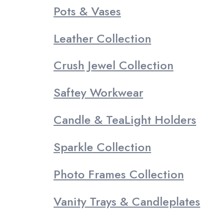
Pots & Vases
Leather Collection
Crush Jewel Collection
Saftey Workwear
Candle & TeaLight Holders
Sparkle Collection
Photo Frames Collection
Vanity Trays & Candleplates