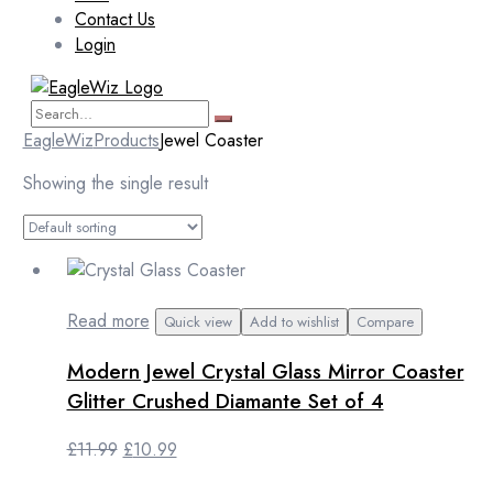
Contact Us
Login
EagleWiz
Products
Jewel Coaster
Showing the single result
Read more
Quick view
Add to wishlist
Compare
Modern Jewel Crystal Glass Mirror Coaster
Glitter Crushed Diamante Set of 4
Original
Current
£
11.99
£
10.99
price
price