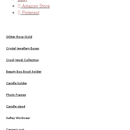
Amazon Store
Pinterest
Glitter Rose Gold
Crystal Jewellery Boxes
Crush Jewel Collection
Beauty Box Brush holder
Candle holder
Photo Frames
Candle stand
Saftey Workwear
Ceramic pot