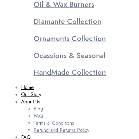
Oil & Wax Burners
Diamante Collection
Ornaments Collection
Ocassions & Seasonal
HandMade Collection
Home
Our Story
About Us
Blog
FAQ
Terms & Conditions
Refund and Returns Policy
FAQ