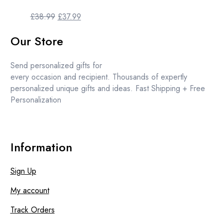
Original
Current
£
38.99
£
37.99
price
price
Our Store
was:
is:
£38.99.
£37.99.
Send personalized gifts for
every occasion and recipient. Thousands of expertly
personalized unique gifts and ideas. Fast Shipping + Free
Personalization
Information
Sign Up
My account
Track Orders