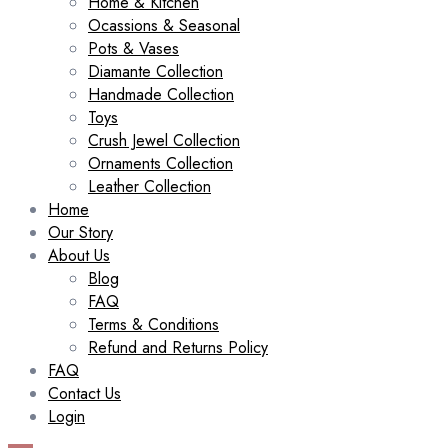
Home & Kitchen
Ocassions & Seasonal
Pots & Vases
Diamante Collection
Handmade Collection
Toys
Crush Jewel Collection
Ornaments Collection
Leather Collection
Home
Our Story
About Us
Blog
FAQ
Terms & Conditions
Refund and Returns Policy
FAQ
Contact Us
Login