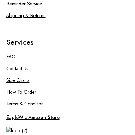
Reminder Service
Shipping & Returns
Services
FAQ
Contact Us
Size Charts
How To Order
Terms & Condition
EagleWiz Amazon Store