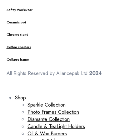
Saftey Workwear
Ceramic pot
Chrome stand
Coffee coasters
Collage frame
All Rights Reserved by Aliancepak Ltd
2024
Shop
Sparkle Collection
Photo Frames Collection
Diamante Collection
Candle & TeaLight Holders
Oil & Wax Burners