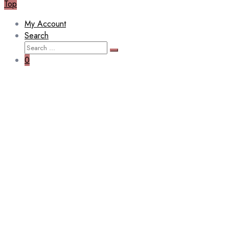
Top
My Account
Search
Search
Search
for:
0