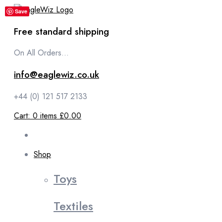
content
Save
Free standard shipping
On All Orders...
info@eaglewiz.co.uk
+44 (0) 121 517 2133
Cart:
0
items
£0.00
Shop
Toys
Textiles