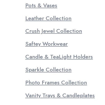
Pots & Vases
Leather Collection
Crush Jewel Collection
Saftey Workwear
Candle & TeaLight Holders
Sparkle Collection
Photo Frames Collection
Vanity Trays & Candleplates