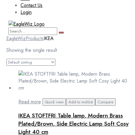
Contact Us
Login
EagleWiz
Products
IKEA
Showing the single result
Read more
Quick view
Add to wishlist
Compare
IKEA STOFTFRI Table lamp, Modern Brass
Plated/Brown, Side Electric Lamp Soft Cosy
Light 40 cm