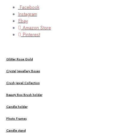
Facebook
Instagram
Ebay
Amazon Store
Pinterest
Glitter Rose Gold
Crystal Jewellery Boxes
Crush Jewel Collection
Beauty Box Brush holder
Candle holder
Photo Frames
Candle stand