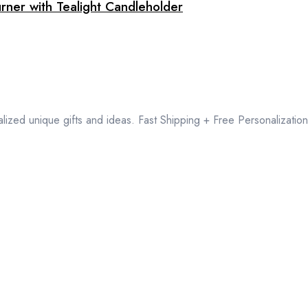
rner with Tealight Candleholder
lized unique gifts and ideas. Fast Shipping + Free Personalization