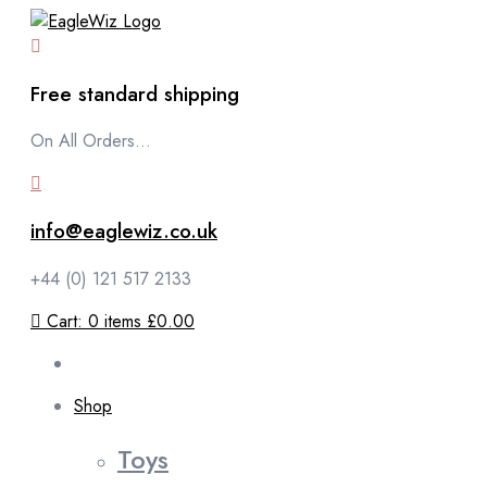
content
Free standard shipping
On All Orders...
info@eaglewiz.co.uk
+44 (0) 121 517 2133
Cart:
0
items
£0.00
Shop
Toys