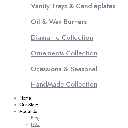
Vanity Trays & Candleplates
Oil & Wax Burners
Diamante Collection
Ornaments Collection
Ocassions & Seasonal
HandMade Collection
Home
Our Story
About Us
Blog
FAQ