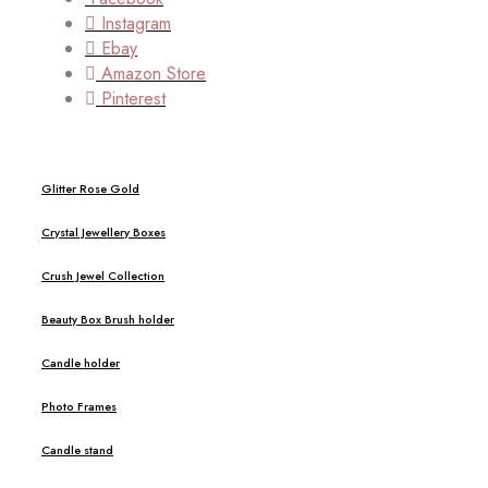
Instagram
Ebay
Amazon Store
Pinterest
Glitter Rose Gold
Crystal Jewellery Boxes
Crush Jewel Collection
Beauty Box Brush holder
Candle holder
Photo Frames
Candle stand