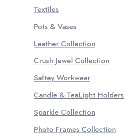
Textiles
Pots & Vases
Leather Collection
Crush Jewel Collection
Saftey Workwear
Candle & TeaLight Holders
Sparkle Collection
Photo Frames Collection