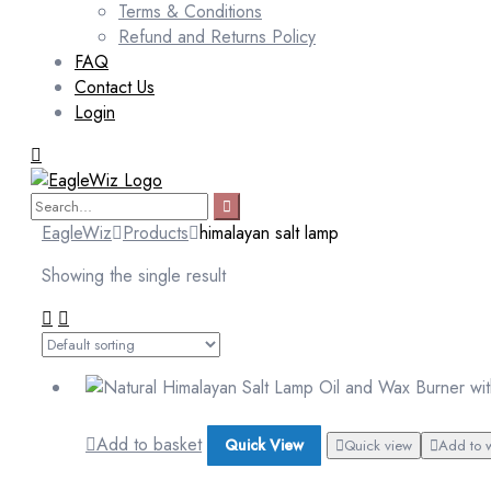
Terms & Conditions
Refund and Returns Policy
FAQ
Contact Us
Login
EagleWiz
Products
himalayan salt lamp
Showing the single result
Add to basket
Quick View
Quick view
Add to w