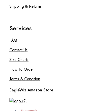
Shipping & Returns
Services
FAQ
Contact Us
Size Charts
How To Order
Terms & Condition
EagleWiz Amazon Store
Facebook