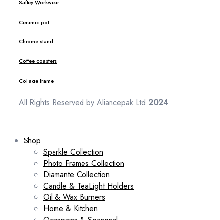
Saftey Workwear
Ceramic pot
Chrome stand
Coffee coasters
Collage frame
All Rights Reserved by Aliancepak Ltd
2024
Shop
Sparkle Collection
Photo Frames Collection
Diamante Collection
Candle & TeaLight Holders
Oil & Wax Burners
Home & Kitchen
Ocassions & Seasonal