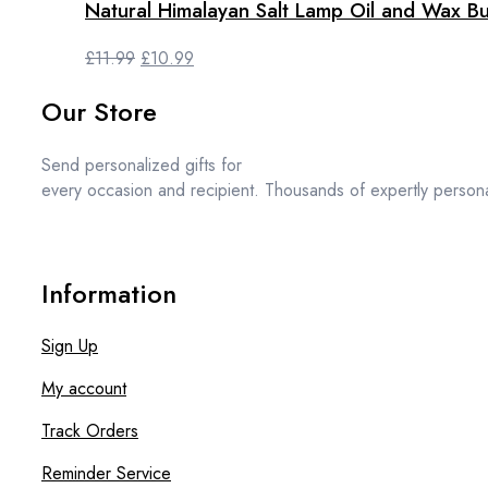
Natural Himalayan Salt Lamp Oil and Wax Bu
Original
Current
£
11.99
£
10.99
price
price
Our Store
was:
is:
£11.99.
£10.99.
Send personalized gifts for
every occasion and recipient. Thousands of expertly persona
Information
Sign Up
My account
Track Orders
Reminder Service