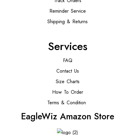
Track Orders
Reminder Service
Shipping & Returns
Services
FAQ
Contact Us
Size Charts
How To Order
Terms & Condition
EagleWiz Amazon Store