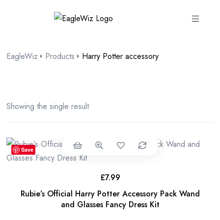
content
EagleWiz
Products
Harry Potter accessory
Showing the single result
Save
£
7.99
Rubie’s Official Harry Potter Accessory Pack Wand
and Glasses Fancy Dress Kit