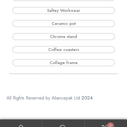
Saftey Workwear
Ceramic pot
Chrome stand
Coffee coasters
Collage frame
All Rights Reserved by Aliancepak Ltd
2024
0