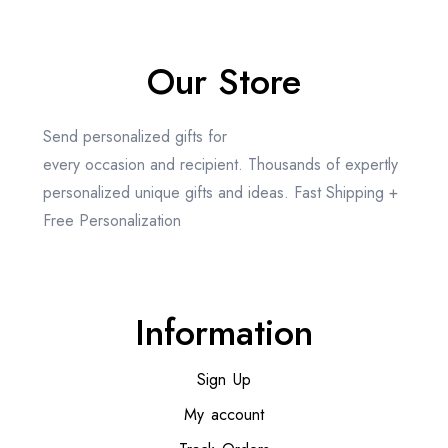
Our Store
Send personalized gifts for
every occasion and recipient. Thousands of expertly
personalized unique gifts and ideas. Fast Shipping +
Free Personalization
Information
Sign Up
My account