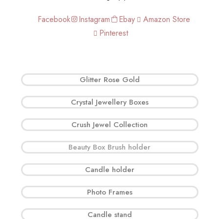
Facebook
Instagram
Ebay
Amazon Store
Pinterest
Glitter Rose Gold
Crystal Jewellery Boxes
Crush Jewel Collection
Beauty Box Brush holder
Candle holder
Photo Frames
Candle stand