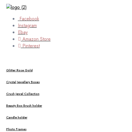
Facebook
Instagram
Ebay
Amazon Store
Pinterest
Glitter Rose Gold
Crystal Jewellery Boxes
Crush Jewel Collection
Beauty Box Brush holder
Candle holder
Photo Frames