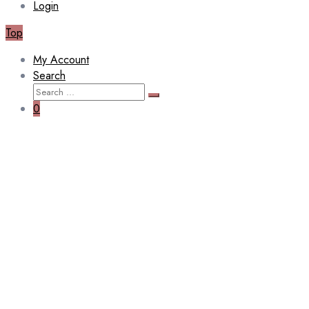
Login
Top
My Account
Search
Search
Search
for:
0