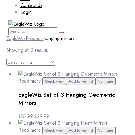
Contact Us
Login
EagleWiz
Products
hanging mirrors
Showing all 2 results
Read more
Quick view
Add to wishlist
Compare
EagleWiz Set of 3 Hanging Geometric
Mirrors
Original
Current
£
31.99
£
29.99
price
price
was:
is:
Read more
Quick view
Add to wishlist
Compare