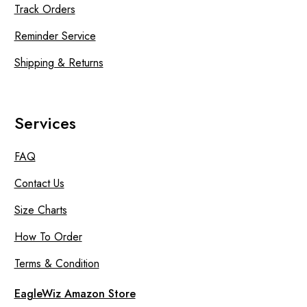
Track Orders
Reminder Service
Shipping & Returns
Services
FAQ
Contact Us
Size Charts
How To Order
Terms & Condition
EagleWiz Amazon Store