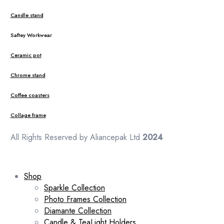
Candle stand
Saftey Workwear
Ceramic pot
Chrome stand
Coffee coasters
Collage frame
All Rights Reserved by Aliancepak Ltd
2024
Shop
Sparkle Collection
Photo Frames Collection
Diamante Collection
Candle & TeaLight Holders