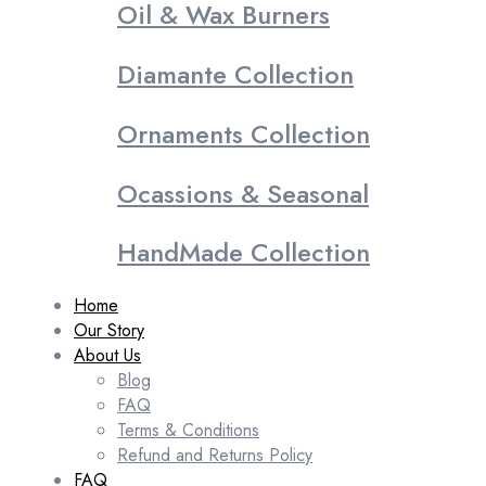
Oil & Wax Burners
Diamante Collection
Ornaments Collection
Ocassions & Seasonal
HandMade Collection
Home
Our Story
About Us
Blog
FAQ
Terms & Conditions
Refund and Returns Policy
FAQ