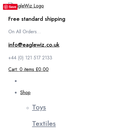
content
Save
Save
Free standard shipping
On All Orders...
info@eaglewiz.co.uk
+44 (0) 121 517 2133
Cart:
0
items
£0.00
Shop
Toys
Textiles