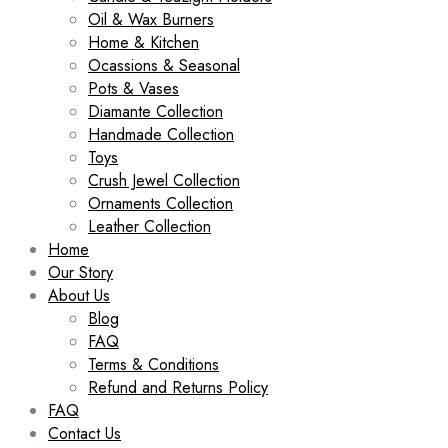
Oil & Wax Burners
Home & Kitchen
Ocassions & Seasonal
Pots & Vases
Diamante Collection
Handmade Collection
Toys
Crush Jewel Collection
Ornaments Collection
Leather Collection
Home
Our Story
About Us
Blog
FAQ
Terms & Conditions
Refund and Returns Policy
FAQ
Contact Us