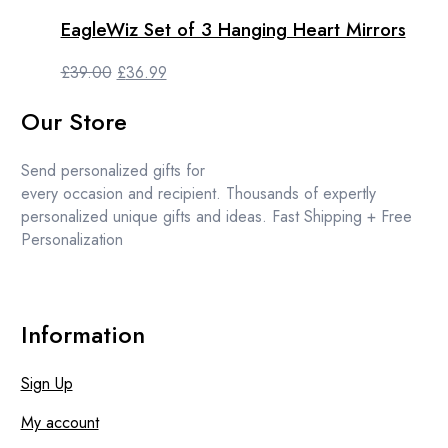
£31.99.
£29.99.
EagleWiz Set of 3 Hanging Heart Mirrors
Original
Current
£
39.00
£
36.99
price
price
Our Store
was:
is:
£39.00.
£36.99.
Send personalized gifts for
every occasion and recipient. Thousands of expertly
personalized unique gifts and ideas. Fast Shipping + Free
Personalization
Information
Sign Up
My account