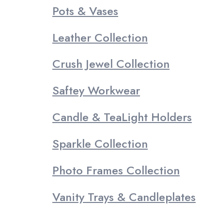
Pots & Vases
Leather Collection
Crush Jewel Collection
Saftey Workwear
Candle & TeaLight Holders
Sparkle Collection
Photo Frames Collection
Vanity Trays & Candleplates